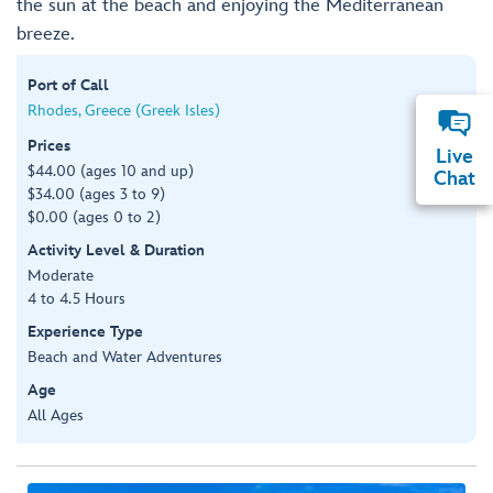
the sun at the beach and enjoying the Mediterranean
breeze.
Port of Call
Rhodes, Greece (Greek Isles)
Prices
Live
$44.00 (ages 10 and up)
Chat
$34.00 (ages 3 to 9)
$0.00 (ages 0 to 2)
Activity Level & Duration
Moderate
4 to 4.5 Hours
Experience Type
Beach and Water Adventures
Age
All Ages