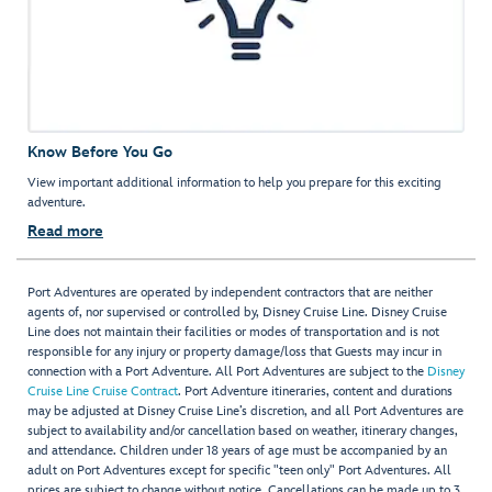
Know Before You Go
View important additional information to help you prepare for this exciting
adventure.
Read more
Port Adventures are operated by independent contractors that are neither
agents of, nor supervised or controlled by, Disney Cruise Line. Disney Cruise
Line does not maintain their facilities or modes of transportation and is not
responsible for any injury or property damage/loss that Guests may incur in
connection with a Port Adventure. All Port Adventures are subject to the
Disney
Cruise Line Cruise Contract
. Port Adventure itineraries, content and durations
may be adjusted at Disney Cruise Line’s discretion, and all Port Adventures are
subject to availability and/or cancellation based on weather, itinerary changes,
and attendance. Children under 18 years of age must be accompanied by an
adult on Port Adventures except for specific "teen only" Port Adventures. All
prices are subject to change without notice. Cancellations can be made up to 3