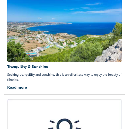
Tranquility & Sunshine
Seeking tranquility and sunshine, this is an effortless way to enjoy the beauty of
Rhodes.
Read more