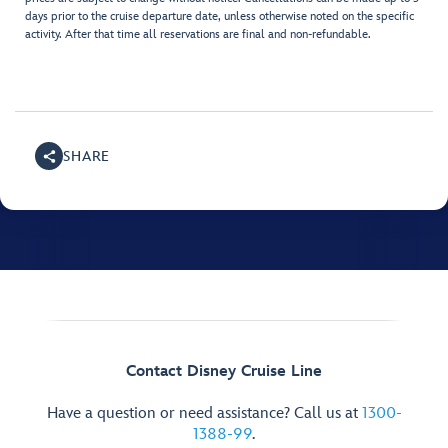
days prior to the cruise departure date, unless otherwise noted on the specific
activity. After that time all reservations are final and non-refundable.
SHARE
Contact Disney Cruise Line
Have a question or need assistance? Call us at
1300-
1388-99
.