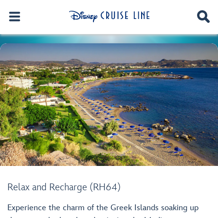
Relax and Recharge (RH64)
Experience the charm of the Greek Islands soaking up