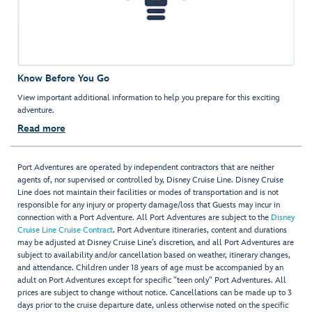
Know Before You Go
View important additional information to help you prepare for this exciting
adventure.
Read more
Port Adventures are operated by independent contractors that are neither
agents of, nor supervised or controlled by, Disney Cruise Line. Disney Cruise
Line does not maintain their facilities or modes of transportation and is not
responsible for any injury or property damage/loss that Guests may incur in
connection with a Port Adventure. All Port Adventures are subject to the
Disney
Cruise Line Cruise Contract
. Port Adventure itineraries, content and durations
may be adjusted at Disney Cruise Line’s discretion, and all Port Adventures are
subject to availability and/or cancellation based on weather, itinerary changes,
and attendance. Children under 18 years of age must be accompanied by an
adult on Port Adventures except for specific "teen only" Port Adventures. All
prices are subject to change without notice. Cancellations can be made up to 3
days prior to the cruise departure date, unless otherwise noted on the specific