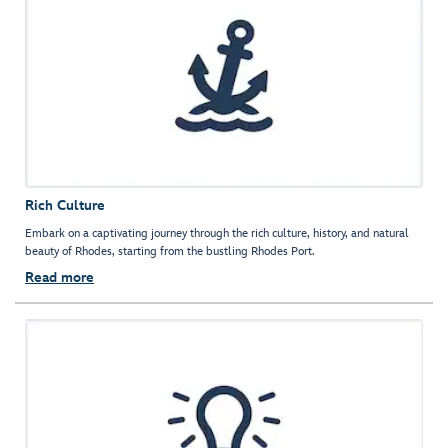
Rich Culture
Embark on a captivating journey through the rich culture, history, and natural
beauty of Rhodes, starting from the bustling Rhodes Port.
Read more