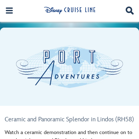
Ceramic and Panoramic Splendor in Lindos (RH58)
Watch a ceramic demonstration and then continue on to