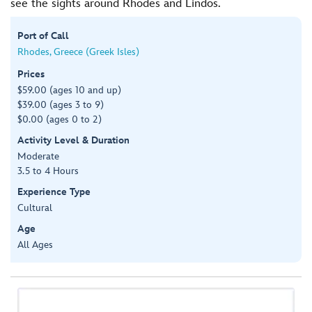
see the sights around Rhodes and Lindos.
Port of Call
Rhodes, Greece (Greek Isles)
Prices
$59.00 (ages 10 and up)
$39.00 (ages 3 to 9)
$0.00 (ages 0 to 2)
Activity Level & Duration
Moderate
3.5 to 4 Hours
Experience Type
Cultural
Age
All Ages