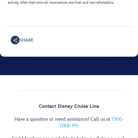
activity. After that time all reservations are final and non-refundable.
SHARE
Contact Disney Cruise Line
Have a question or need assistance? Call us at
1300-
1388-99
.