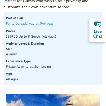
Perfect for Guests who wish to tour privately and
customize their own adventure ashore.
Port of Call
Ponta Delgada, Azores, Portugal
Prices
Live
Chat
$859.00 Up to 8 Guests (All Ages)
Activity Level & Duration
Mild
4 Hours
Experience Type
Private Adventures, Sightseeing
Age
All Ages