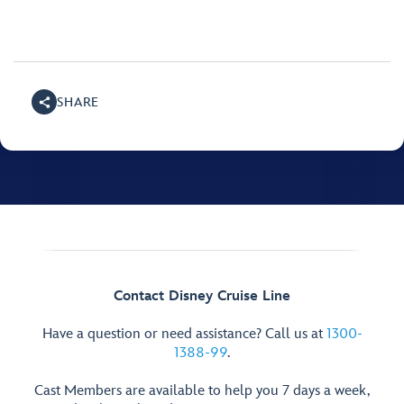
SHARE
Contact Disney Cruise Line
Have a question or need assistance? Call us at
1300-
1388-99
.
Cast Members are available to help you 7 days a week,