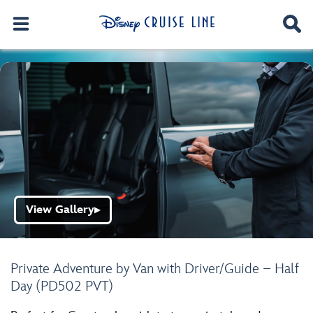
View Gallery
▶
Private Adventure by Van with Driver/Guide – Half
Day (PD502 PVT)