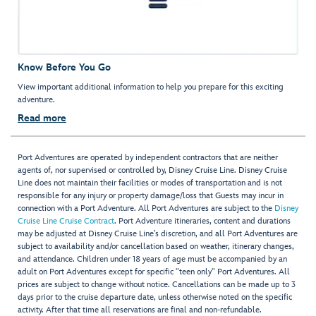
Know Before You Go
View important additional information to help you prepare for this exciting
adventure.
Read more
Port Adventures are operated by independent contractors that are neither
agents of, nor supervised or controlled by, Disney Cruise Line. Disney Cruise
Line does not maintain their facilities or modes of transportation and is not
responsible for any injury or property damage/loss that Guests may incur in
connection with a Port Adventure. All Port Adventures are subject to the
Disney
Cruise Line Cruise Contract
. Port Adventure itineraries, content and durations
may be adjusted at Disney Cruise Line’s discretion, and all Port Adventures are
subject to availability and/or cancellation based on weather, itinerary changes,
and attendance. Children under 18 years of age must be accompanied by an
adult on Port Adventures except for specific "teen only" Port Adventures. All
prices are subject to change without notice. Cancellations can be made up to 3
days prior to the cruise departure date, unless otherwise noted on the specific
activity. After that time all reservations are final and non-refundable.