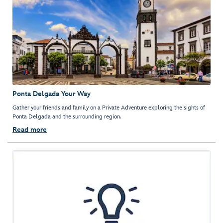
Ponta Delgada Your Way
Gather your friends and family on a Private Adventure exploring the sights of
Ponta Delgada and the surrounding region.
Read more