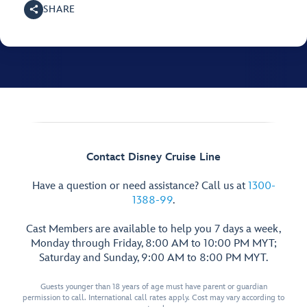
SHARE
Contact Disney Cruise Line
Have a question or need assistance? Call us at
1300-
1388-99
.
Cast Members are available to help you 7 days a week,
Monday through Friday, 8:00 AM to 10:00 PM MYT;
Saturday and Sunday, 9:00 AM to 8:00 PM MYT.
Guests younger than 18 years of age must have parent or guardian
permission to call. International call rates apply. Cost may vary according to