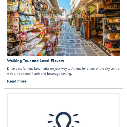
Walking Tour and Local Flavors
Drive past famous landmarks on your way to Athens for a tour of the city centre
with a traditional lunch and beverage tasting.
Read more