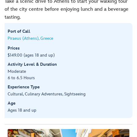
Take a scenic drive to Athens to start your walking tour
of the city centre before enjoying lunch and a beverage
tasting.
Port of Call
Piraeus (Athens), Greece
Prices
$149.00 (ages 18 and up)
Activity Level & Duration
Moderate
6 to 6.5 Hours
Experience Type
Cultural, Culinary Adventures, Sightseeing
Age
Ages 18 and up