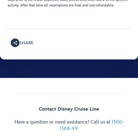
activity. After that time all reservations are final and non-refundable.
SHARE
Contact Disney Cruise Line
Have a question or need assistance? Call us at
1300-
1388-99
.