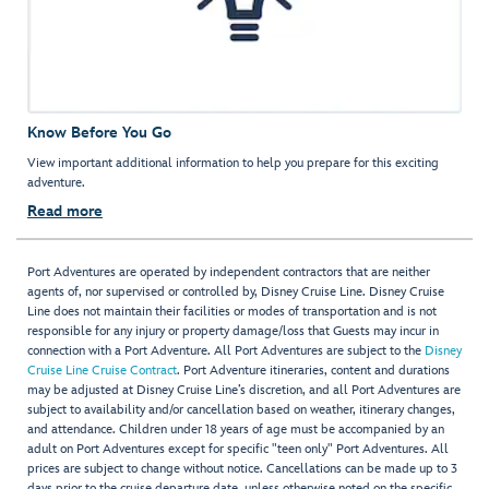
Know Before You Go
View important additional information to help you prepare for this exciting
adventure.
Read more
Port Adventures are operated by independent contractors that are neither
agents of, nor supervised or controlled by, Disney Cruise Line. Disney Cruise
Line does not maintain their facilities or modes of transportation and is not
responsible for any injury or property damage/loss that Guests may incur in
connection with a Port Adventure. All Port Adventures are subject to the
Disney
Cruise Line Cruise Contract
. Port Adventure itineraries, content and durations
may be adjusted at Disney Cruise Line’s discretion, and all Port Adventures are
subject to availability and/or cancellation based on weather, itinerary changes,
and attendance. Children under 18 years of age must be accompanied by an
adult on Port Adventures except for specific "teen only" Port Adventures. All
prices are subject to change without notice. Cancellations can be made up to 3
days prior to the cruise departure date, unless otherwise noted on the specific