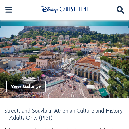
View Gallery
▶
Streets and Souvlaki: Athenian Culture and History
– Adults Only (PI51)