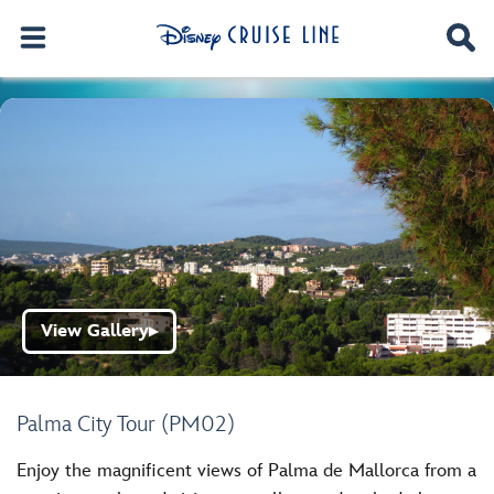
View Gallery
▶
Palma City Tour (PM02)
Enjoy the magnificent views of Palma de Mallorca from a