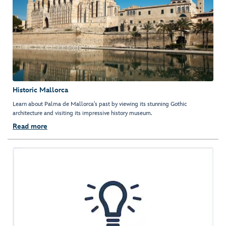
Historic Mallorca
Learn about Palma de Mallorca’s past by viewing its stunning Gothic
architecture and visiting its impressive history museum.
Read more