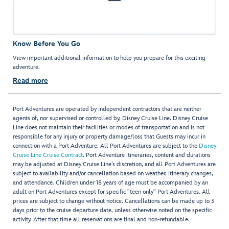
Know Before You Go
View important additional information to help you prepare for this exciting
adventure.
Read more
Port Adventures are operated by independent contractors that are neither
agents of, nor supervised or controlled by, Disney Cruise Line. Disney Cruise
Line does not maintain their facilities or modes of transportation and is not
responsible for any injury or property damage/loss that Guests may incur in
connection with a Port Adventure. All Port Adventures are subject to the
Disney
Cruise Line Cruise Contract
. Port Adventure itineraries, content and durations
may be adjusted at Disney Cruise Line’s discretion, and all Port Adventures are
subject to availability and/or cancellation based on weather, itinerary changes,
and attendance. Children under 18 years of age must be accompanied by an
adult on Port Adventures except for specific "teen only" Port Adventures. All
prices are subject to change without notice. Cancellations can be made up to 3
days prior to the cruise departure date, unless otherwise noted on the specific
activity. After that time all reservations are final and non-refundable.