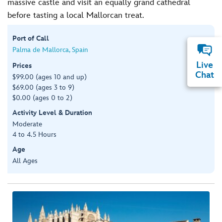
massive castle and visit an equally grand cathedral
before tasting a local Mallorcan treat.
Port of Call
Palma de Mallorca, Spain
Live
Prices
Chat
$99.00 (ages 10 and up)
$69.00 (ages 3 to 9)
$0.00 (ages 0 to 2)
Activity Level & Duration
Moderate
4 to 4.5 Hours
Age
All Ages