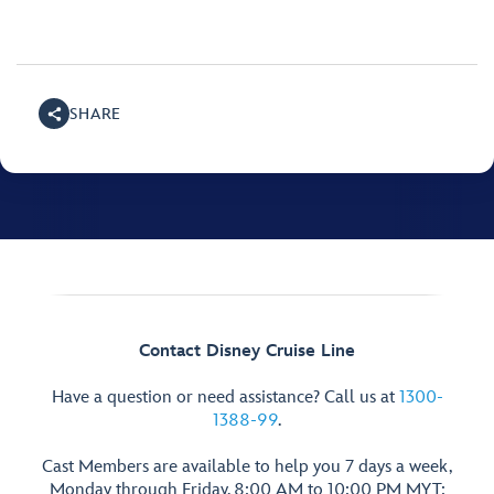
SHARE
Contact Disney Cruise Line
Have a question or need assistance? Call us at
1300-
1388-99
.
Cast Members are available to help you 7 days a week,
Monday through Friday, 8:00 AM to 10:00 PM MYT;