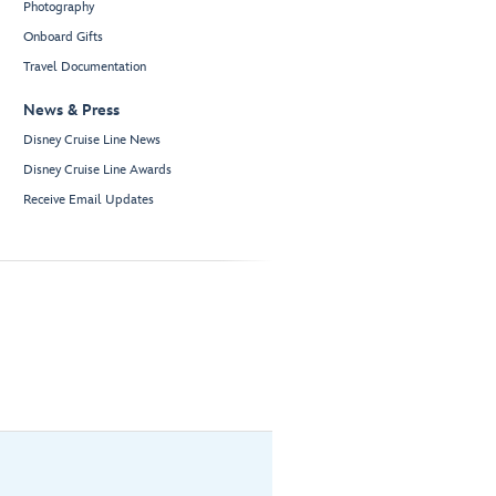
Photography
Onboard Gifts
Travel Documentation
News & Press
Disney Cruise Line News
Disney Cruise Line Awards
Receive Email Updates