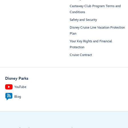
Castaway Club Program Terms and
Conditions
Safety and Security
Disney Cruise Line Vacation Protection
Plan
Your Key Rights and Financial
Protection
Cruise Contract
Disney Parks
YouTube
Blog