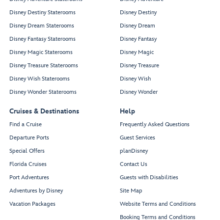
Disney Destiny Staterooms
Disney Destiny
Disney Dream Staterooms
Disney Dream
Disney Fantasy Staterooms
Disney Fantasy
Disney Magic Staterooms
Disney Magic
Disney Treasure Staterooms
Disney Treasure
Disney Wish Staterooms
Disney Wish
Disney Wonder Staterooms
Disney Wonder
Cruises & Destinations
Help
Find a Cruise
Frequently Asked Questions
Departure Ports
Guest Services
Special Offers
planDisney
Florida Cruises
Contact Us
Port Adventures
Guests with Disabilities
Adventures by Disney
Site Map
Vacation Packages
Website Terms and Conditions
Booking Terms and Conditions