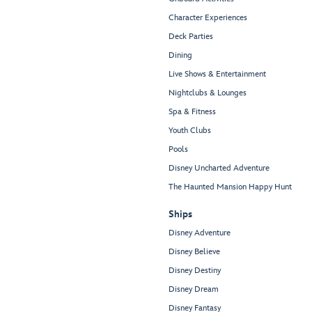
Character Experiences
Deck Parties
Dining
Live Shows & Entertainment
Nightclubs & Lounges
Spa & Fitness
Youth Clubs
Pools
Disney Uncharted Adventure
The Haunted Mansion Happy Hunt
Ships
Disney Adventure
Disney Believe
Disney Destiny
Disney Dream
Disney Fantasy