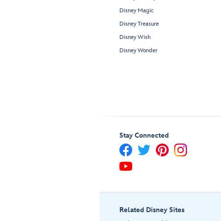
Disney Magic
Disney Treasure
Disney Wish
Disney Wonder
Stay Connected
Related Disney Sites