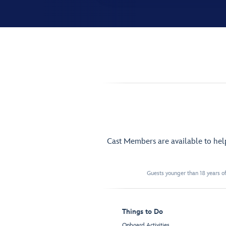
Cast Members are available to he
Guests younger than 18 years of
Things to Do
Onboard Activities