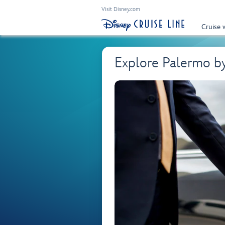
Visit Disney.com
Cruise 
Explore Palermo b