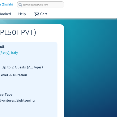
a (English)
 Booked
Help
Cart
 (PL501 PVT)
all
icily), Italy
 Up to 2 Guests (All Ages)
 Level & Duration
ce Type
dventures, Sightseeing