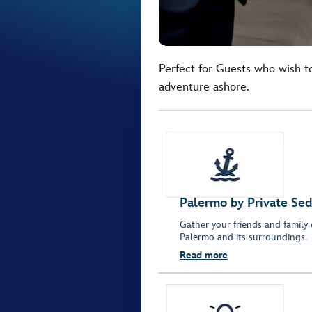
Perfect for Guests who wish t
adventure ashore.
Palermo by Private Se
Gather your friends and family 
Palermo and its surroundings.
Read more