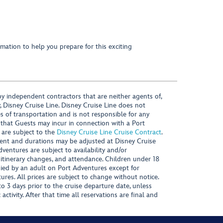
mation to help you prepare for this exciting
y independent contractors that are neither agents of,
, Disney Cruise Line. Disney Cruise Line does not
es of transportation and is not responsible for any
 that Guests may incur in connection with a Port
 are subject to the
Disney Cruise Line Cruise Contract
.
ntent and durations may be adjusted at Disney Cruise
Adventures are subject to availability and/or
 itinerary changes, and attendance. Children under 18
ied by an adult on Port Adventures except for
ures. All prices are subject to change without notice.
 3 days prior to the cruise departure date, unless
activity. After that time all reservations are final and