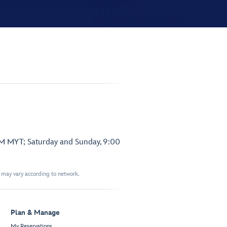
PM MYT; Saturday and Sunday, 9:00
t may vary according to network.
Plan & Manage
My Reservations