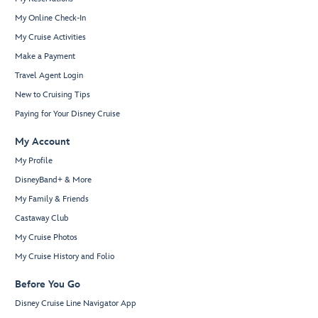
My Online Check-In
My Cruise Activities
Make a Payment
Travel Agent Login
New to Cruising Tips
Paying for Your Disney Cruise
My Account
My Profile
DisneyBand+ & More
My Family & Friends
Castaway Club
My Cruise Photos
My Cruise History and Folio
Before You Go
Disney Cruise Line Navigator App