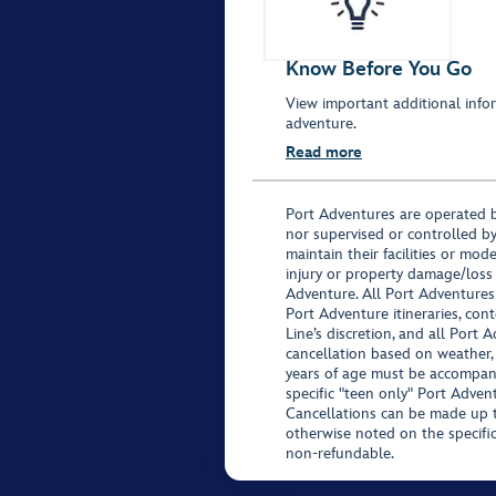
Know Before You Go
View important additional infor
adventure.
Read more
Port Adventures are operated b
nor supervised or controlled by
maintain their facilities or mod
injury or property damage/loss
Adventure. All Port Adventures
Port Adventure itineraries, co
Line’s discretion, and all Port 
cancellation based on weather,
years of age must be accompan
specific "teen only" Port Advent
Cancellations can be made up to
otherwise noted on the specific 
non-refundable.