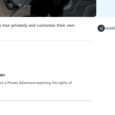
o tour privately and customize their own
SHAR
dan
on a Private Adventure exploring the sights of