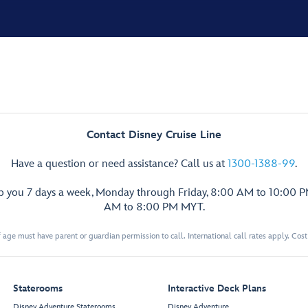
Contact Disney Cruise Line
Have a question or need assistance? Call us at
1300-1388-99
.
lp you 7 days a week, Monday through Friday, 8:00 AM to 10:00 
AM to 8:00 PM MYT.
 age must have parent or guardian permission to call. International call rates apply. Cos
Staterooms
Interactive Deck Plans
Disney Adventure Staterooms
Disney Adventure