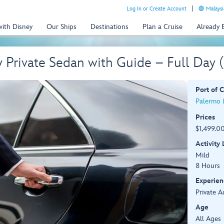
Log In or Create Account
Malaysi
with Disney
Our Ships
Destinations
Plan a Cruise
Already
y Private Sedan with Guide – Full Day
Port of C
Palermo (S
Prices
$1,499.00
Activity
Mild
8 Hours
Experien
Private A
Age
All Ages