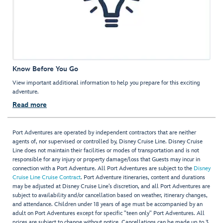
Know Before You Go
View important additional information to help you prepare for this exciting
adventure.
Read more
Port Adventures are operated by independent contractors that are neither
agents of, nor supervised or controlled by, Disney Cruise Line. Disney Cruise
Line does not maintain their facilities or modes of transportation and is not
responsible for any injury or property damage/loss that Guests may incur in
connection with a Port Adventure. All Port Adventures are subject to the
Disney
Cruise Line Cruise Contract
. Port Adventure itineraries, content and durations
may be adjusted at Disney Cruise Line’s discretion, and all Port Adventures are
subject to availability and/or cancellation based on weather, itinerary changes,
and attendance. Children under 18 years of age must be accompanied by an
adult on Port Adventures except for specific "teen only" Port Adventures. All
prices are subject to change without notice. Cancellations can be made up to 3