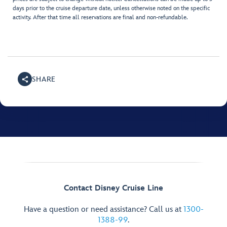
days prior to the cruise departure date, unless otherwise noted on the specific
activity. After that time all reservations are final and non-refundable.
SHARE
Contact Disney Cruise Line
Have a question or need assistance? Call us at
1300-
1388-99
.