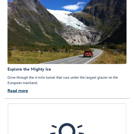
Explore the Mighty Ice
Drive through the 4-mile tunnel that runs under the largest glacier on the
European mainland.
Read more