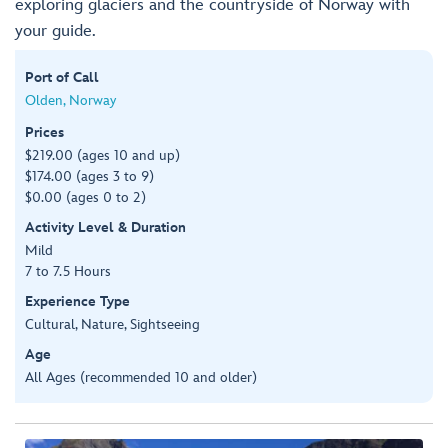
exploring glaciers and the countryside of Norway with
your guide.
Port of Call
Olden, Norway
Prices
$219.00 (ages 10 and up)
$174.00 (ages 3 to 9)
$0.00 (ages 0 to 2)
Activity Level & Duration
Mild
7 to 7.5 Hours
Experience Type
Cultural, Nature, Sightseeing
Age
All Ages (recommended 10 and older)