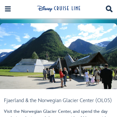
Fjaerland & the Norwegian Glacier Center (OL05)
Visit the Norwegian Glacier Center, and spend the day