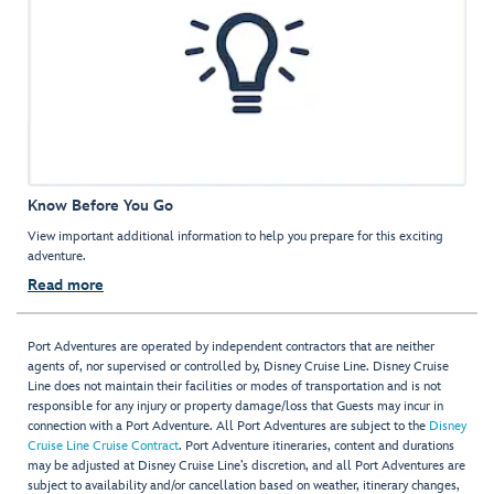
Know Before You Go
View important additional information to help you prepare for this exciting
adventure.
Read more
Port Adventures are operated by independent contractors that are neither
agents of, nor supervised or controlled by, Disney Cruise Line. Disney Cruise
Line does not maintain their facilities or modes of transportation and is not
responsible for any injury or property damage/loss that Guests may incur in
connection with a Port Adventure. All Port Adventures are subject to the
Disney
Cruise Line Cruise Contract
. Port Adventure itineraries, content and durations
may be adjusted at Disney Cruise Line’s discretion, and all Port Adventures are
subject to availability and/or cancellation based on weather, itinerary changes,