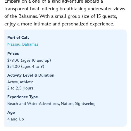
Embark on a one-of-a-kind adventure aboard a
transparent boat, offering breathtaking underwater views
of the Bahamas. With a small group size of 15 guests,
enjoy a more intimate and personalized experience.
Port of Call
Nassau, Bahamas
Prices
$79.00 (ages 10 and up)
$54.00 (ages 4 to 9)
Activity Level & Duration
Active, Athletic
2 to 2.5 Hours
Experience Type
Beach and Water Adventures, Nature, Sightseeing
Age
4 and Up