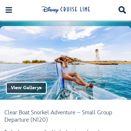
View Gallery
▶
Clear Boat Snorkel Adventure – Small Group
Departure (N120)