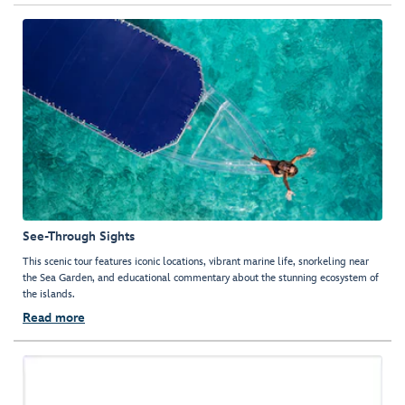
See-Through Sights
This scenic tour features iconic locations, vibrant marine life, snorkeling near
the Sea Garden, and educational commentary about the stunning ecosystem of
the islands.
Read more