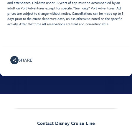
and attendance. Children under 18 years of age must be accompanied by an
adult on Port Adventures except for specific "teen only" Port Adventures. All
prices are subject to change without notice. Cancellations can be made up to 3
days prior to the cruise departure date, unless otherwise noted on the specific
activity. After that time all reservations are final and non-refundable.
SHARE
Contact Disney Cruise Line