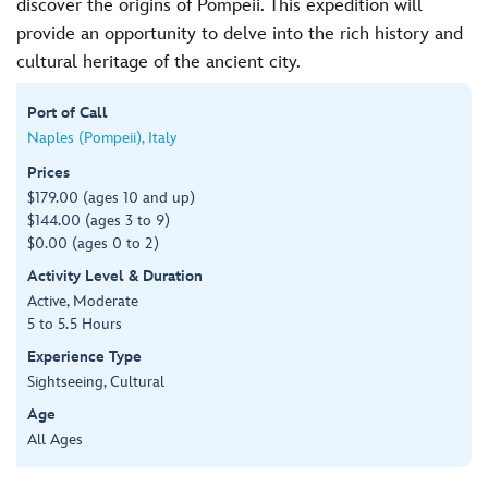
discover the origins of Pompeii. This expedition will
provide an opportunity to delve into the rich history and
cultural heritage of the ancient city.
Port of Call
Naples (Pompeii), Italy
Prices
$179.00 (ages 10 and up)
$144.00 (ages 3 to 9)
$0.00 (ages 0 to 2)
Activity Level & Duration
Active, Moderate
5 to 5.5 Hours
Experience Type
Sightseeing, Cultural
Age
All Ages