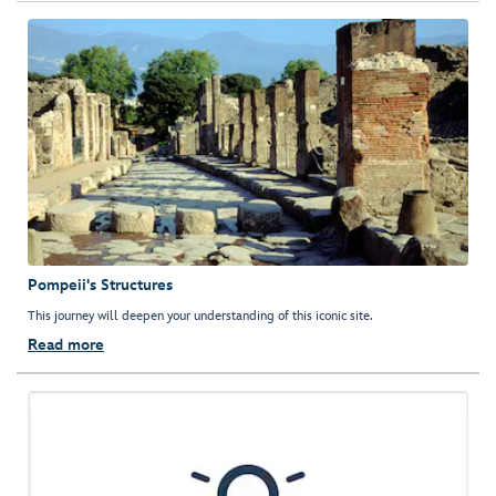
Pompeii's Structures
This journey will deepen your understanding of this iconic site.
Read more