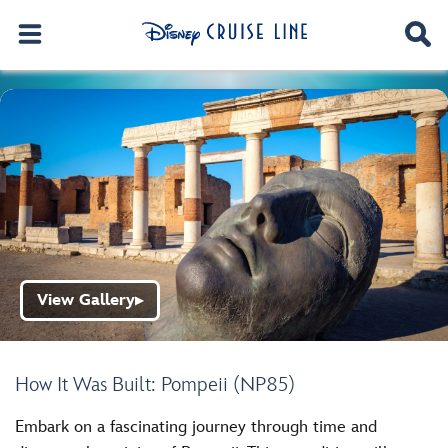
View Gallery
▶
How It Was Built: Pompeii (NP85)
Embark on a fascinating journey through time and