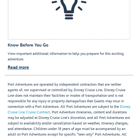
Know Before You Go
View important additional information to help you prepare for this exciting
adventure.
Read more
Port Adventures are operated by independent contractors that are neither
agents of, nor supervised or controlled by, Disney Cruise Line. Disney Cruise
Line does not maintain their facilities or modes of transportation and is not
responsible for any injury or property damage/loss that Guests may incur in
connection with a Port Adventure. All Port Adventures are subject to the
Disney
Cruise Line Cruise Contract
. Port Adventure itineraries, content and durations
may be adjusted at Disney Cruise Line’s discretion, and all Port Adventures are
subject to availability and/or cancellation based on weather, itinerary changes,
and attendance. Children under 18 years of age must be accompanied by an
adult on Port Adventures except for specific "teen only" Port Adventures. All