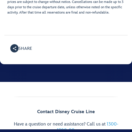
prices are subject to change without notice. Cancellations can be made up to 3
days prior to the cruise departure date, unless otherwise noted on the specific
activity. After that time all reservations are final and non-refundable.
SHARE
Contact Disney Cruise Line
Have a question or need assistance? Call us at
1300-
1388-99
.