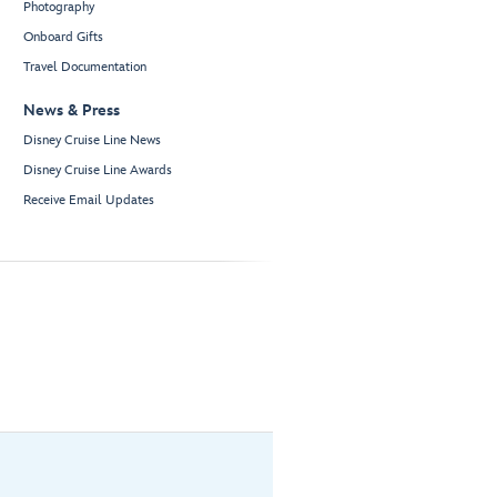
Photography
Onboard Gifts
Travel Documentation
News & Press
Disney Cruise Line News
Disney Cruise Line Awards
Receive Email Updates