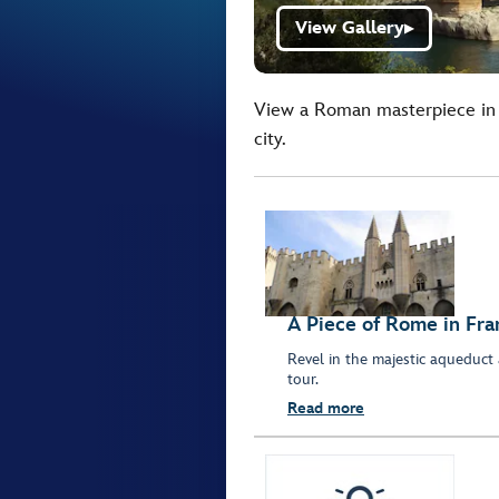
View Gallery
▶
View a Roman masterpiece in 
city.
A Piece of Rome in Fra
Revel in the majestic aqueduct 
tour.
Read more