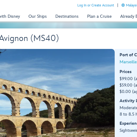
Log In or Create Account
Malaysi
with Disney
Our Ships
Destinations
Plan a Cruise
Already
 Avignon (MS40)
Port of C
Marseille
Prices
$99.00 (
$59.00 (a
$0.00 (ag
Activity
Moderat
8 to 8.5 
Experien
Sightseei