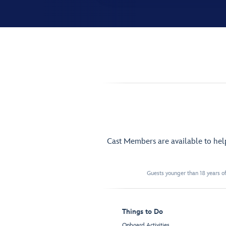
Cast Members are available to he
Guests younger than 18 years of
Things to Do
Onboard Activities