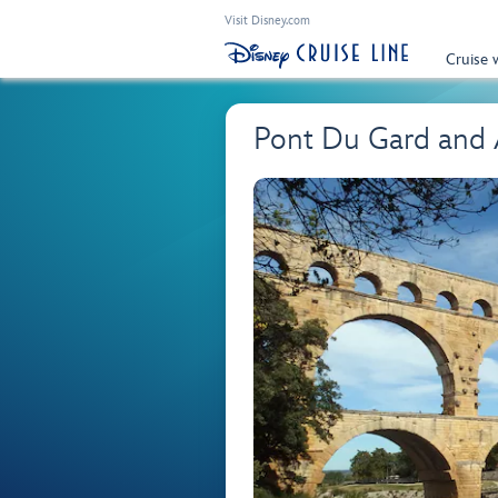
Visit Disney.com
Cruise 
Pont Du Gard and