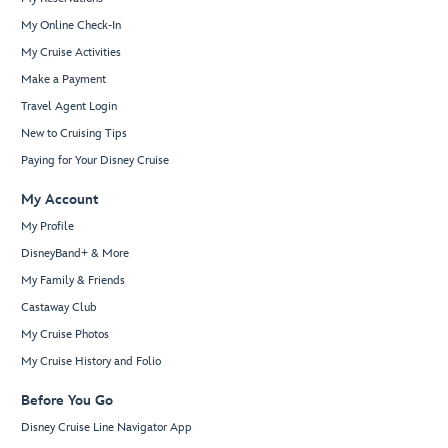
My Online Check-In
My Cruise Activities
Make a Payment
Travel Agent Login
New to Cruising Tips
Paying for Your Disney Cruise
My Account
My Profile
DisneyBand+ & More
My Family & Friends
Castaway Club
My Cruise Photos
My Cruise History and Folio
Before You Go
Disney Cruise Line Navigator App