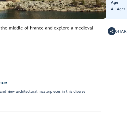
Age
All Ages
the middle of France and explore a medieval
SHAR
nce
and view architectural masterpieces in this diverse