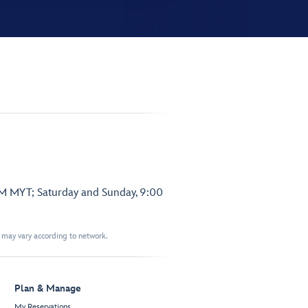
PM MYT; Saturday and Sunday, 9:00
t may vary according to network.
Plan & Manage
My Reservations