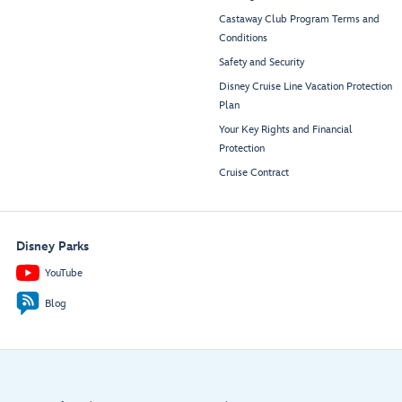
Castaway Club Program Terms and
Conditions
Safety and Security
Disney Cruise Line Vacation Protection
Plan
Your Key Rights and Financial
Protection
Cruise Contract
Disney Parks
YouTube
Blog