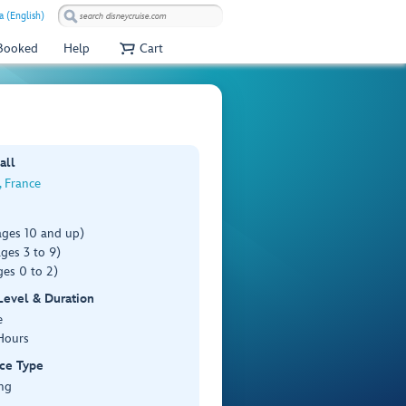
a (English)
 Booked
Help
Cart
all
, France
ages 10 and up)
ges 3 to 9)
es 0 to 2)
 Level & Duration
e
Hours
ce Type
ng