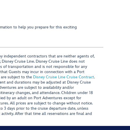
mation to help you prepare for this exciting
y independent contractors that are neither agents of,
, Disney Cruise Line. Disney Cruise Line does not
es of transportation and is not responsible for any
 that Guests may incur in connection with a Port
 are subject to the
Disney Cruise Line Cruise Contract
.
ntent and durations may be adjusted at Disney Cruise
Adventures are subject to availability and/or
 itinerary changes, and attendance. Children under 18
ied by an adult on Port Adventures except for
ures. All prices are subject to change without notice.
 3 days prior to the cruise departure date, unless
activity. After that time all reservations are final and