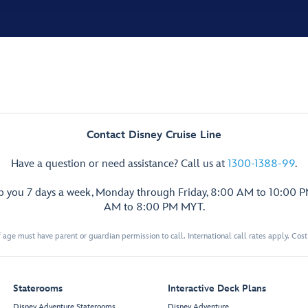
Contact Disney Cruise Line
Have a question or need assistance? Call us at
1300-1388-99
.
lp you 7 days a week, Monday through Friday, 8:00 AM to 10:00 
AM to 8:00 PM MYT.
 age must have parent or guardian permission to call. International call rates apply. Cos
Staterooms
Interactive Deck Plans
Disney Adventure Staterooms
Disney Adventure