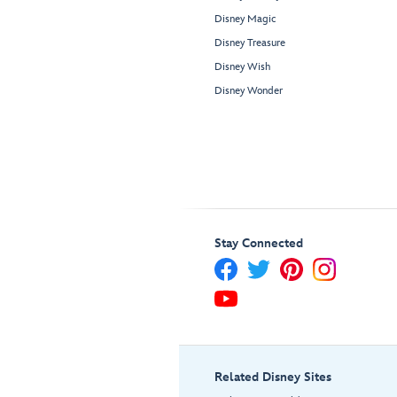
Disney Magic
Disney Treasure
Disney Wish
Disney Wonder
Stay Connected
Related Disney Sites