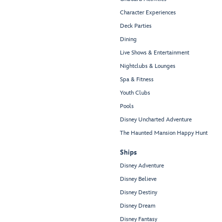
Character Experiences
Deck Parties
Dining
Live Shows & Entertainment
Nightclubs & Lounges
Spa & Fitness
Youth Clubs
Pools
Disney Uncharted Adventure
The Haunted Mansion Happy Hunt
Ships
Disney Adventure
Disney Believe
Disney Destiny
Disney Dream
Disney Fantasy