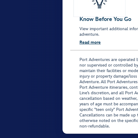
Know Before You Go
View important additional infor
adventure.
Read more
Port Adventures are operated b
nor supervised or controlled by
maintain their facilities or mod
injury or property damage/loss
Adventure. All Port Adventures
Port Adventure itineraries, co
Line’s discretion, and all Port 
cancellation based on weather,
years of age must be accompan
specific "teen only" Port Advent
Cancellations can be made up to
otherwise noted on the specific 
non-refundable.