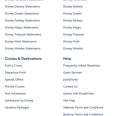
Disney Destiny Staterooms
Disney Destiny
Disney Dream Staterooms
Disney Dream
Disney Fantasy Staterooms
Disney Fantasy
Disney Magic Staterooms
Disney Magic
Disney Treasure Staterooms
Disney Treasure
Disney Wish Staterooms
Disney Wish
Disney Wonder Staterooms
Disney Wonder
Cruises & Destinations
Help
Find a Cruise
Frequently Asked Questions
Departure Ports
Guest Services
Special Offers
planDisney
Florida Cruises
Contact Us
Port Adventures
Guests with Disabilities
Adventures by Disney
Site Map
Vacation Packages
Website Terms and Conditions
Booking Terms and Conditions