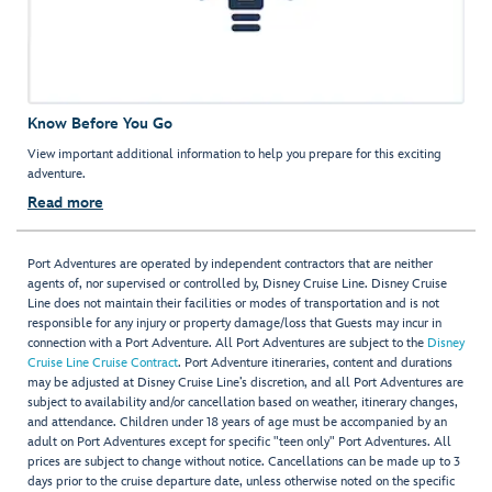
Know Before You Go
View important additional information to help you prepare for this exciting
adventure.
Read more
Port Adventures are operated by independent contractors that are neither
agents of, nor supervised or controlled by, Disney Cruise Line. Disney Cruise
Line does not maintain their facilities or modes of transportation and is not
responsible for any injury or property damage/loss that Guests may incur in
connection with a Port Adventure. All Port Adventures are subject to the
Disney
Cruise Line Cruise Contract
. Port Adventure itineraries, content and durations
may be adjusted at Disney Cruise Line’s discretion, and all Port Adventures are
subject to availability and/or cancellation based on weather, itinerary changes,
and attendance. Children under 18 years of age must be accompanied by an
adult on Port Adventures except for specific "teen only" Port Adventures. All
prices are subject to change without notice. Cancellations can be made up to 3
days prior to the cruise departure date, unless otherwise noted on the specific