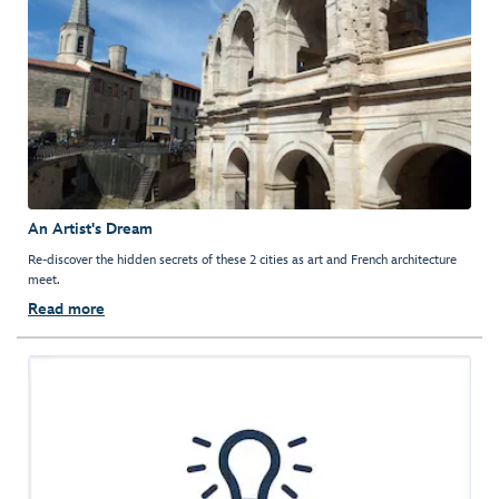
An Artist's Dream
Re-discover the hidden secrets of these 2 cities as art and French architecture
meet.
Read more