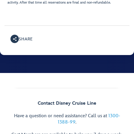
activity. After that time all reservations are final and non-refundable.
SHARE
Contact Disney Cruise Line
Have a question or need assistance? Call us at
1300-
1388-99
.