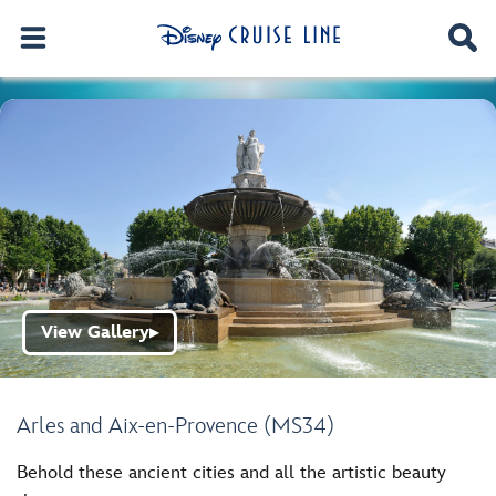
View Gallery
▶
Arles and Aix-en-Provence (MS34)
Behold these ancient cities and all the artistic beauty