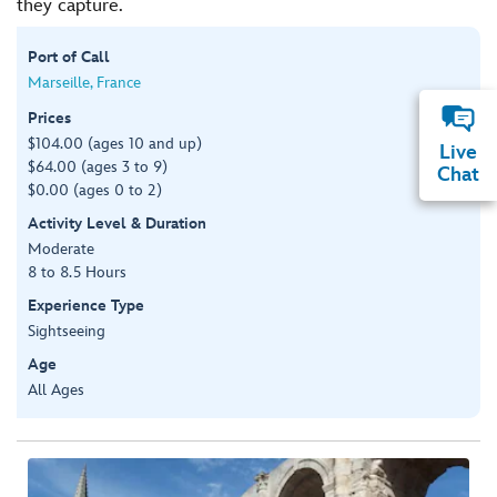
they capture.
Port of Call
Marseille, France
Prices
$104.00 (ages 10 and up)
Live
$64.00 (ages 3 to 9)
Chat
$0.00 (ages 0 to 2)
Activity Level & Duration
Moderate
8 to 8.5 Hours
Experience Type
Sightseeing
Age
All Ages