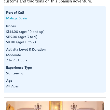
customs and traditions on this Spanish adventure.
Port of Call
Málaga, Spain
Prices
$144.00 (ages 10 and up)
$119.00 (ages 3 to 9)
$0.00 (ages 0 to 2)
Activity Level & Duration
Moderate
7 to 7.5 Hours
Experience Type
Sightseeing
Age
All Ages