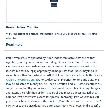
Know Before You Go
View important additional information to help you prepare for this exciting
adventure.
Read more
Port Adventures are operated by independent contractors that are neither
agents of, nor supervised or controlled by, Disney Cruise Line. Disney Cruise
Line does not maintain their facilities or modes of transportation and is not
responsible for any injury or property damage/loss that Guests may incur in
connection with a Port Adventure. All Port Adventures are subject to the
Disney
Cruise Line Cruise Contract
. Port Adventure itineraries, content and durations
may be adjusted at Disney Cruise Line’s discretion, and all Port Adventures are
subject to availability and/or cancellation based on weather, itinerary changes,
and attendance. Children under 18 years of age must be accompanied by an
adult on Port Adventures except for specific "teen only" Port Adventures. All
prices are subject to change without notice. Cancellations can be made up to 3
days prior to the cruise departure date, unless otherwise noted on the specific