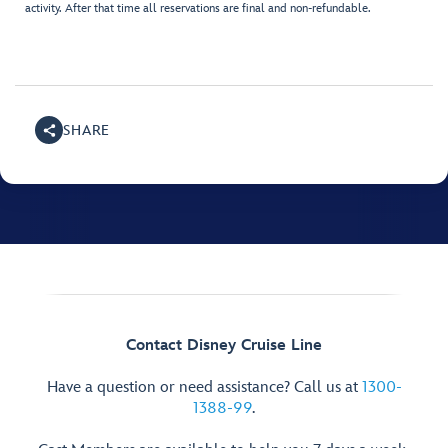
activity. After that time all reservations are final and non-refundable.
SHARE
Contact Disney Cruise Line
Have a question or need assistance? Call us at
1300-
1388-99
.