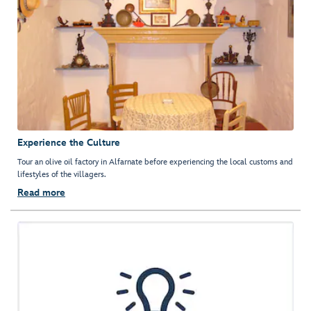
Experience the Culture
Tour an olive oil factory in Alfarnate before experiencing the local customs and
lifestyles of the villagers.
Read more