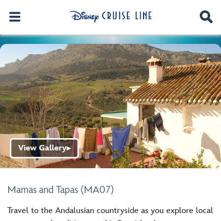
View Gallery
▶
Mamas and Tapas (MA07)
Travel to the Andalusian countryside as you explore local