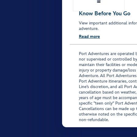
Know Before You Go
View important additional infor
adventure.
Read more
Port Adventures are operated b
nor supervised or controlled by
maintain their facilities or mod
injury or property damage/loss
Adventure. All Port Adventures
Port Adventure itineraries, co
Line’s discretion, and all Port 
cancellation based on weather,
years of age must be accompan
specific "teen only" Port Advent
Cancellations can be made up to
otherwise noted on the specific 
non-refundable.