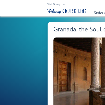
Visit Disney.com
Cruise 
Granada, the Soul