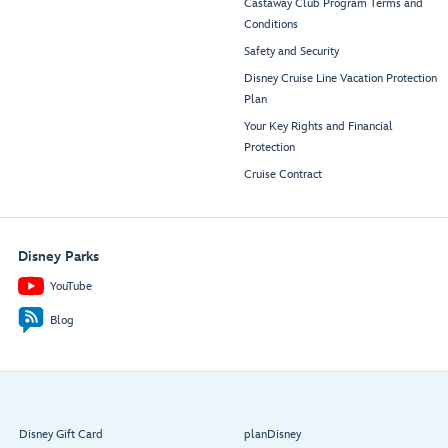
Castaway Club Program Terms and
Conditions
Safety and Security
Disney Cruise Line Vacation Protection
Plan
Your Key Rights and Financial
Protection
Cruise Contract
Disney Parks
YouTube
Blog
Disney Gift Card
planDisney