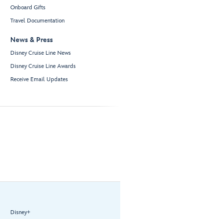
Onboard Gifts
Travel Documentation
News & Press
Disney Cruise Line News
Disney Cruise Line Awards
Receive Email Updates
Disney+