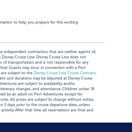
mation to help you prepare for this exciting
y independent contractors that are neither agents of,
, Disney Cruise Line. Disney Cruise Line does not
es of transportation and is not responsible for any
 that Guests may incur in connection with a Port
 are subject to the
Disney Cruise Line Cruise Contract
.
ntent and durations may be adjusted at Disney Cruise
Adventures are subject to availability and/or
 itinerary changes, and attendance. Children under 18
ied by an adult on Port Adventures except for
ures. All prices are subject to change without notice.
 3 days prior to the cruise departure date, unless
activity. After that time all reservations are final and