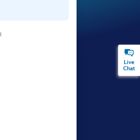
E
Live
Chat