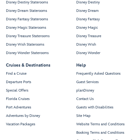
Disney Destiny Staterooms
Disney Destiny
Disney Dream Staterooms
Disney Dream
Disney Fantasy Staterooms
Disney Fantasy
Disney Magic Staterooms
Disney Magic
Disney Treasure Staterooms
Disney Treasure
Disney Wish Staterooms
Disney Wish
Disney Wonder Staterooms
Disney Wonder
Cruises & Destinations
Help
Find a Cruise
Frequently Asked Questions
Departure Ports
Guest Services
Special Offers
planDisney
Florida Cruises
Contact Us
Port Adventures
Guests with Disabilities
Adventures by Disney
Site Map
Vacation Packages
Website Terms and Conditions
Booking Terms and Conditions