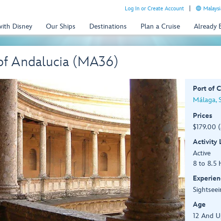
Log In or Create Account
Malaysi
with Disney
Our Ships
Destinations
Plan a Cruise
Already
 of Andalucia (MA36)
Port of C
Málaga, 
Prices
$179.00 
Activity
Active
8 to 8.5 
Experien
Sightseei
Age
12 And U