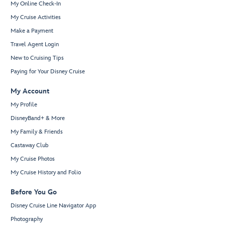
My Online Check-In
My Cruise Activities
Make a Payment
Travel Agent Login
New to Cruising Tips
Paying for Your Disney Cruise
My Account
My Profile
DisneyBand+ & More
My Family & Friends
Castaway Club
My Cruise Photos
My Cruise History and Folio
Before You Go
Disney Cruise Line Navigator App
Photography