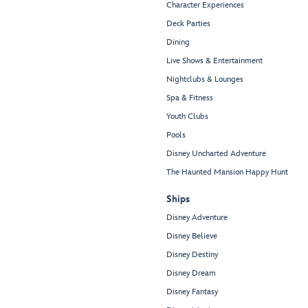
Character Experiences
Deck Parties
Dining
Live Shows & Entertainment
Nightclubs & Lounges
Spa & Fitness
Youth Clubs
Pools
Disney Uncharted Adventure
The Haunted Mansion Happy Hunt
Ships
Disney Adventure
Disney Believe
Disney Destiny
Disney Dream
Disney Fantasy