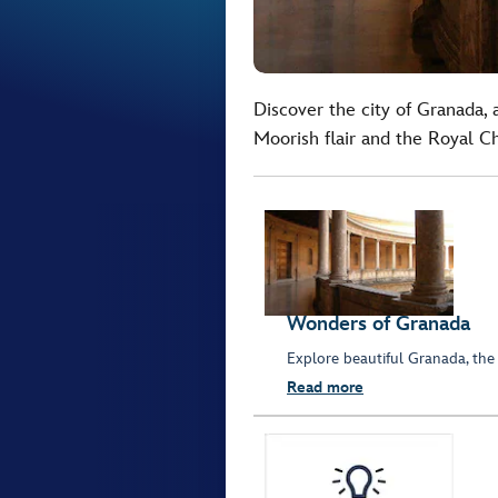
Discover the city of Granada, 
Moorish flair and the Royal C
Wonders of Granada
Explore beautiful Granada, the
Read more