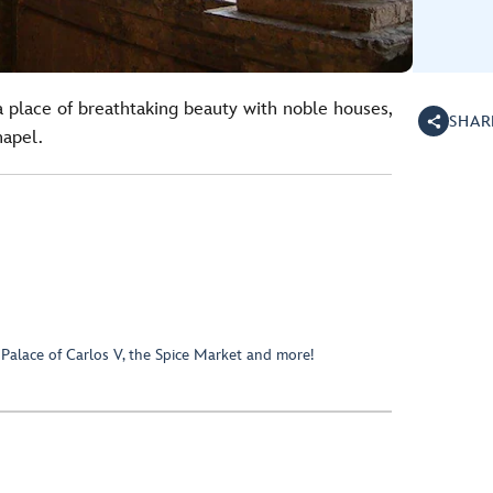
a place of breathtaking beauty with noble houses,
SHAR
hapel.
 Palace of Carlos V, the Spice Market and more!