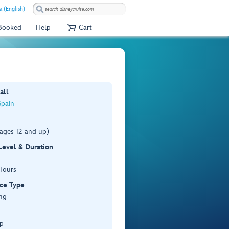
a (English)
 Booked
Help
Cart
all
Spain
(ages 12 and up)
 Level & Duration
Hours
ce Type
ng
p