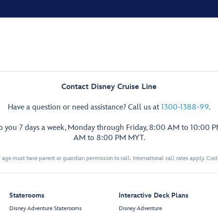
Contact Disney Cruise Line
Have a question or need assistance? Call us at
1300-1388-99
.
lp you 7 days a week, Monday through Friday, 8:00 AM to 10:00 
AM to 8:00 PM MYT.
 age must have parent or guardian permission to call. International call rates apply. Cos
Staterooms
Interactive Deck Plans
Disney Adventure Staterooms
Disney Adventure