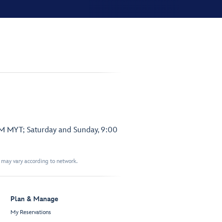
PM MYT; Saturday and Sunday, 9:00
t may vary according to network.
Plan & Manage
My Reservations