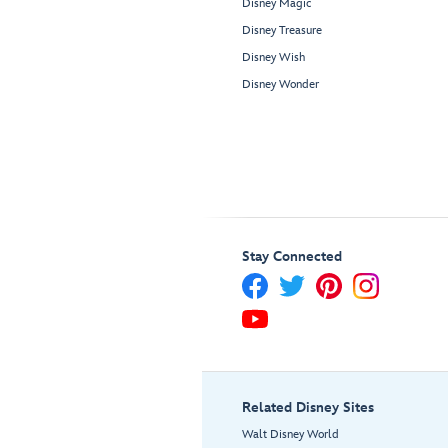
Disney Magic
Disney Treasure
Disney Wish
Disney Wonder
Stay Connected
Related Disney Sites
Walt Disney World