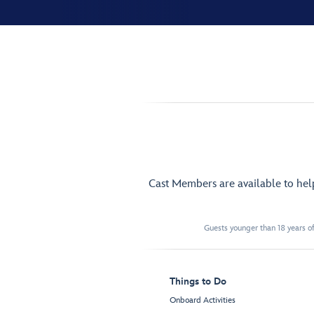
Cast Members are available to he
Guests younger than 18 years of
Things to Do
Onboard Activities