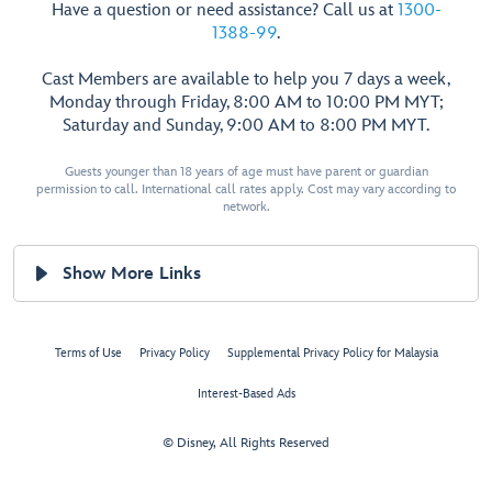
Have a question or need assistance? Call us at
1300-
1388-99
.
Cast Members are available to help you 7 days a week,
Monday through Friday, 8:00 AM to 10:00 PM MYT;
Saturday and Sunday, 9:00 AM to 8:00 PM MYT.
Guests younger than 18 years of age must have parent or guardian
permission to call. International call rates apply. Cost may vary according to
network.
Show More Links
Terms of Use
Privacy Policy
Supplemental Privacy Policy for Malaysia
Interest-Based Ads
© Disney, All Rights Reserved