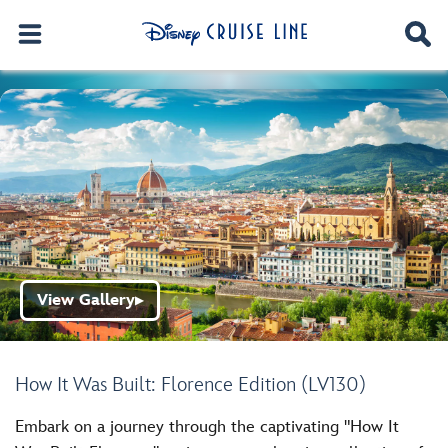
View Gallery
▶
How It Was Built: Florence Edition (LV130)
Embark on a journey through the captivating "How It