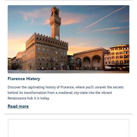
Florence History
Discover the captivating history of Florence, where you'll unravel the secrets
behind its transformation from a medieval city-state into the vibrant
Renaissance hub it is today.
Read more