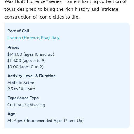
Was Built Florence" series—an enchanting collection of
tours designed to bring the rich history and intricate
construction of iconic cities to life.
Port of Call
Livorno (Florence, Pisa), Italy
Prices
$144.00 (ages 10 and up)
$114.00 (ages 3 to 9)
$0.00 (ages 0 to 2)
Activity Level & Duration
Athletic, Active
9.5 to 10 Hours
Experience Type
Cultural, Sightseeing
Age
All Ages (Recommended Ages 12 and Up)