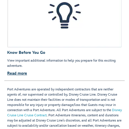
Know Before You Go
View important additional information to help you prepare for this exciting
adventure.
Read more
Port Adventures are operated by independent contractors that are neither
agents of, nor supervised or controlled by, Disney Cruise Line. Disney Cruise
Line does not maintain their facilities or modes of transportation and is not
responsible for any injury or property damage/loss that Guests may incur in
connection with a Port Adventure. All Port Adventures are subject to the
Disney
Cruise Line Cruise Contract
. Port Adventure itineraries, content and durations
may be adjusted at Disney Cruise Line’s discretion, and all Port Adventures are
subject to availability and/or cancellation based on weather, itinerary changes,