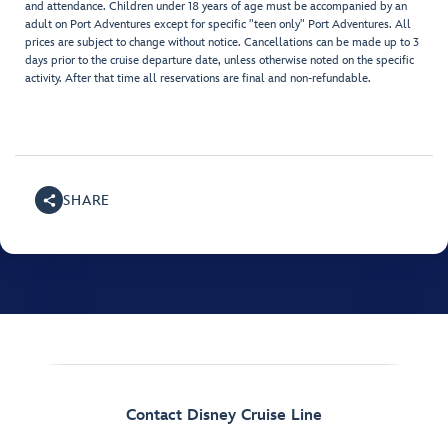
and attendance. Children under 18 years of age must be accompanied by an
adult on Port Adventures except for specific "teen only" Port Adventures. All
prices are subject to change without notice. Cancellations can be made up to 3
days prior to the cruise departure date, unless otherwise noted on the specific
activity. After that time all reservations are final and non-refundable.
SHARE
Contact Disney Cruise Line