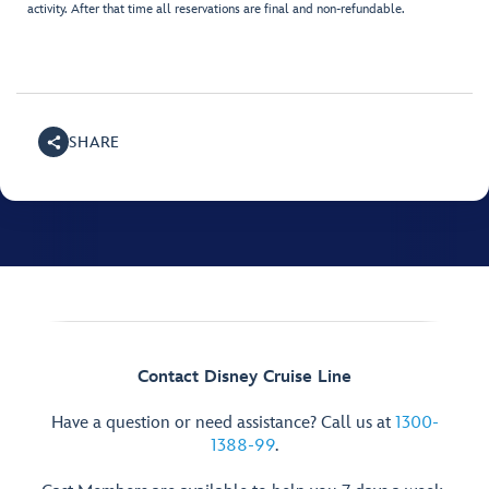
activity. After that time all reservations are final and non-refundable.
SHARE
Contact Disney Cruise Line
Have a question or need assistance? Call us at
1300-
1388-99
.