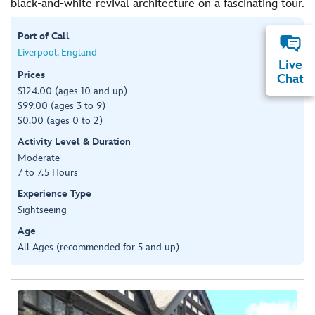
black-and-white revival architecture on a fascinating tour.
Port of Call
Liverpool, England
Live
Prices
Chat
$124.00 (ages 10 and up)
$99.00 (ages 3 to 9)
$0.00 (ages 0 to 2)
Activity Level & Duration
Moderate
7 to 7.5 Hours
Experience Type
Sightseeing
Age
All Ages (recommended for 5 and up)