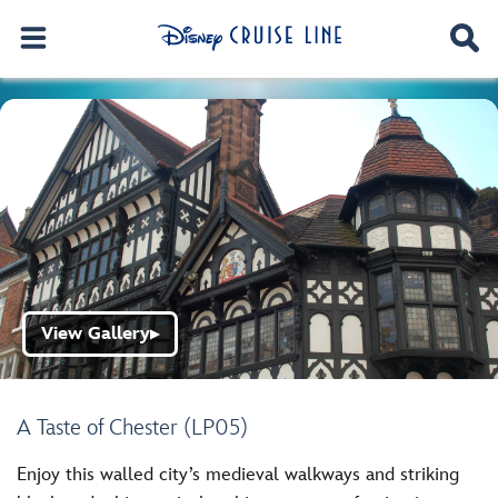
View Gallery
▶
A Taste of Chester (LP05)
Enjoy this walled city’s medieval walkways and striking