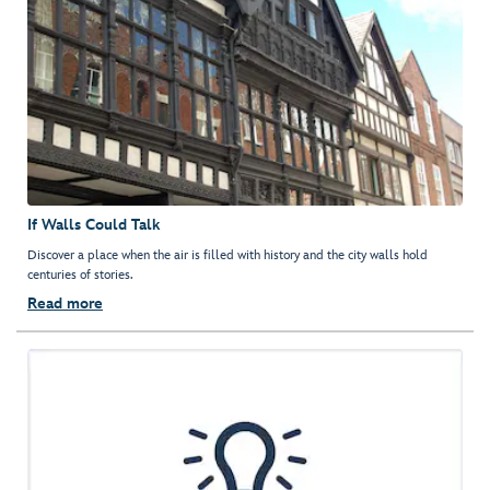
If Walls Could Talk
Discover a place when the air is filled with history and the city walls hold
centuries of stories.
Read more