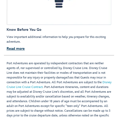
Know Before You Go
View important additional information to help you prepare for this exciting
adventure.
Read more
Port Adventures are operated by independent contractors that are neither
agents of, nor supervised or controlled by, Disney Cruise Line. Disney Cruise
Line does not maintain their facilities or modes of transportation and is not
responsible for any injury or property damage/loss that Guests may incur in
connection with a Port Adventure. All Port Adventures are subject to the
Disney
Cruise Line Cruise Contract
. Port Adventure itineraries, content and durations
may be adjusted at Disney Cruise Line’s discretion, and all Port Adventures are
subject to availability and/or cancellation based on weather, itinerary changes,
and attendance. Children under 18 years of age must be accompanied by an
adult on Port Adventures except for specific "teen only" Port Adventures. All
prices are subject to change without notice. Cancellations can be made up to 3
days prior to the cruise departure date, unless otherwise noted on the specific