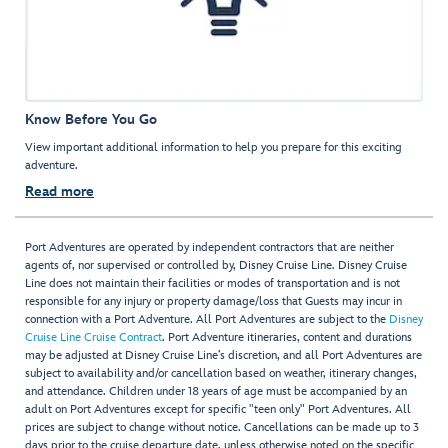
Know Before You Go
View important additional information to help you prepare for this exciting
adventure.
Read more
Port Adventures are operated by independent contractors that are neither
agents of, nor supervised or controlled by, Disney Cruise Line. Disney Cruise
Line does not maintain their facilities or modes of transportation and is not
responsible for any injury or property damage/loss that Guests may incur in
connection with a Port Adventure. All Port Adventures are subject to the
Disney
Cruise Line Cruise Contract
. Port Adventure itineraries, content and durations
may be adjusted at Disney Cruise Line’s discretion, and all Port Adventures are
subject to availability and/or cancellation based on weather, itinerary changes,
and attendance. Children under 18 years of age must be accompanied by an
adult on Port Adventures except for specific "teen only" Port Adventures. All
prices are subject to change without notice. Cancellations can be made up to 3
days prior to the cruise departure date, unless otherwise noted on the specific