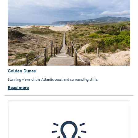
Golden Dunes
Stunning views of the Atlantic coast and surrounding cliffs.
Read more