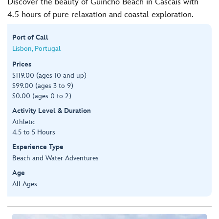
Discover the beauty of Guincho Beach in Cascais with
4.5 hours of pure relaxation and coastal exploration.
Port of Call
Lisbon, Portugal
Prices
$119.00 (ages 10 and up)
$99.00 (ages 3 to 9)
$0.00 (ages 0 to 2)
Activity Level & Duration
Athletic
4.5 to 5 Hours
Experience Type
Beach and Water Adventures
Age
All Ages