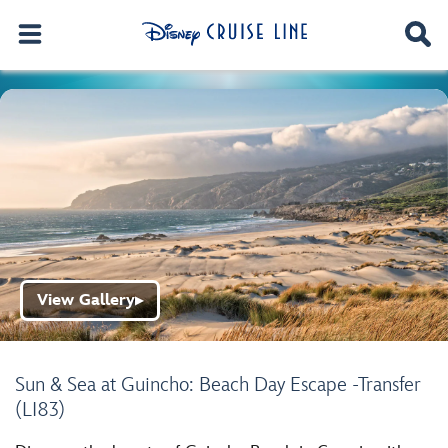
View Gallery
▶
Sun & Sea at Guincho: Beach Day Escape -Transfer
(LI83)