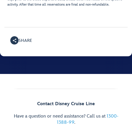
activity. After that time all reservations are final and non-refundable.
SHARE
Contact Disney Cruise Line
Have a question or need assistance? Call us at
1300-
1388-99
.