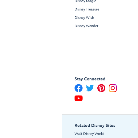
Disney Magic
Disney Treasure
Disney Wish
Disney Wonder
Stay Connected
Related Disney Sites
Walt Disney World