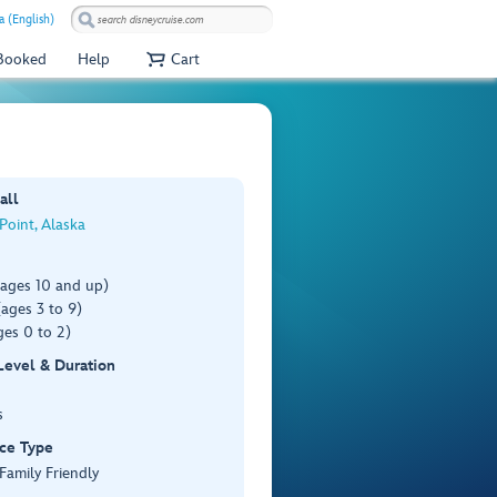
a (English)
 Booked
Help
Cart
all
 Point, Alaska
(ages 10 and up)
ages 3 to 9)
es 0 to 2)
 Level & Duration
s
ce Type
 Family Friendly