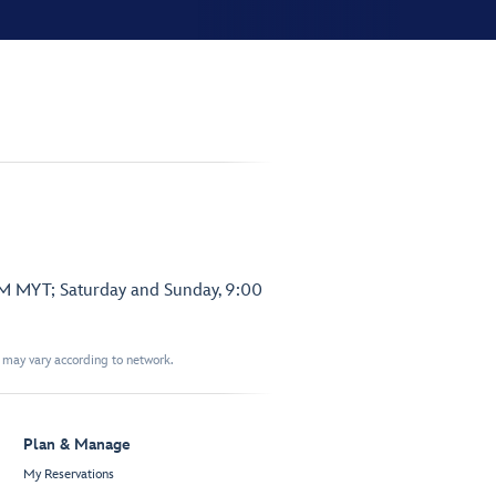
PM MYT; Saturday and Sunday, 9:00
t may vary according to network.
Plan & Manage
My Reservations