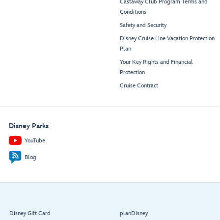
Castaway Club Program Terms and
Conditions
Safety and Security
Disney Cruise Line Vacation Protection
Plan
Your Key Rights and Financial
Protection
Cruise Contract
Disney Parks
YouTube
Blog
Disney Gift Card
planDisney