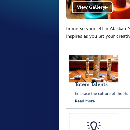
View Gallery
▶
Immerse yourself in Alaskan Na
inspires as you let your creativ
Totem Talents
Embrace the culture of the Hun
Read more