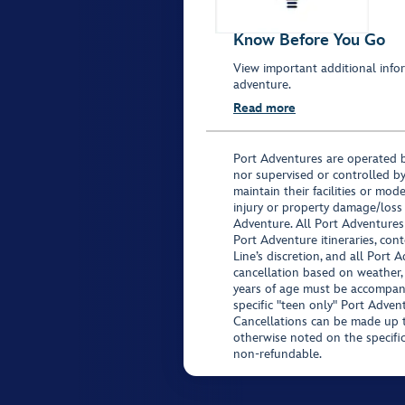
Know Before You Go
View important additional infor
adventure.
Read more
Port Adventures are operated b
nor supervised or controlled by
maintain their facilities or mod
injury or property damage/loss
Adventure. All Port Adventures
Port Adventure itineraries, co
Line’s discretion, and all Port 
cancellation based on weather,
years of age must be accompan
specific "teen only" Port Advent
Cancellations can be made up to
otherwise noted on the specific 
non-refundable.