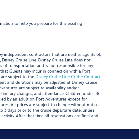
mation to help you prepare for this exciting
y independent contractors that are neither agents of,
, Disney Cruise Line. Disney Cruise Line does not
es of transportation and is not responsible for any
 that Guests may incur in connection with a Port
 are subject to the
Disney Cruise Line Cruise Contract
.
ntent and durations may be adjusted at Disney Cruise
Adventures are subject to availability and/or
 itinerary changes, and attendance. Children under 18
ied by an adult on Port Adventures except for
ures. All prices are subject to change without notice.
 3 days prior to the cruise departure date, unless
activity. After that time all reservations are final and