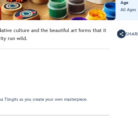
Age
All Ages
tive culture and the beautiful art forms that it
SHAR
ity run wild.
a Tlingits as you create your own masterpiece.