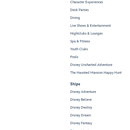
Character Experiences
Deck Parties
Dining
Live Shows & Entertainment
Nightclubs & Lounges
Spa & Fitness
Youth Clubs
Pools
Disney Uncharted Adventure
The Haunted Mansion Happy Hunt
Ships
Disney Adventure
Disney Believe
Disney Destiny
Disney Dream
Disney Fantasy