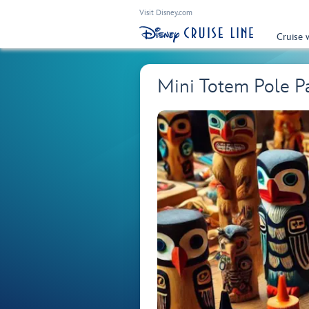
Visit Disney.com
Cruise 
Mini Totem Pole Pai