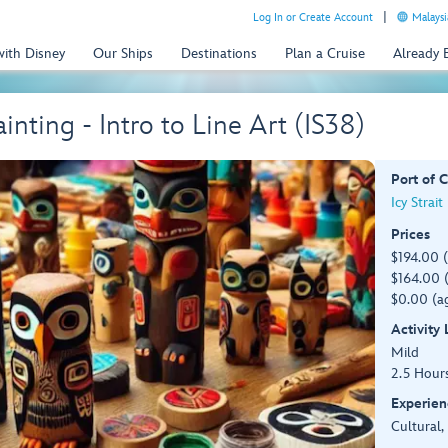
Log In or Create Account
Malaysi
with Disney
Our Ships
Destinations
Plan a Cruise
Already
nting - Intro to Line Art (IS38)
Port of C
Icy Strait
Prices
$194.00 
$164.00 (
$0.00 (ag
Activity
Mild
2.5 Hour
Experien
Cultural,