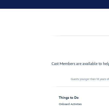
Cast Members are available to he
Guests younger than 18 years of
Things to Do
Onboard Activities