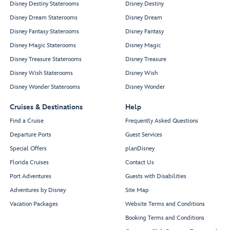
Disney Destiny Staterooms
Disney Destiny
Disney Dream Staterooms
Disney Dream
Disney Fantasy Staterooms
Disney Fantasy
Disney Magic Staterooms
Disney Magic
Disney Treasure Staterooms
Disney Treasure
Disney Wish Staterooms
Disney Wish
Disney Wonder Staterooms
Disney Wonder
Cruises & Destinations
Help
Find a Cruise
Frequently Asked Questions
Departure Ports
Guest Services
Special Offers
planDisney
Florida Cruises
Contact Us
Port Adventures
Guests with Disabilities
Adventures by Disney
Site Map
Vacation Packages
Website Terms and Conditions
Booking Terms and Conditions