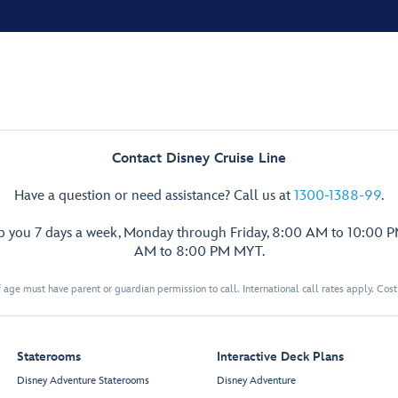
Contact Disney Cruise Line
Have a question or need assistance? Call us at
1300-1388-99
.
lp you 7 days a week, Monday through Friday, 8:00 AM to 10:00 
AM to 8:00 PM MYT.
 age must have parent or guardian permission to call. International call rates apply. Cos
Staterooms
Interactive Deck Plans
Disney Adventure Staterooms
Disney Adventure