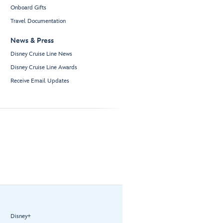
Onboard Gifts
Travel Documentation
News & Press
Disney Cruise Line News
Disney Cruise Line Awards
Receive Email Updates
Disney+