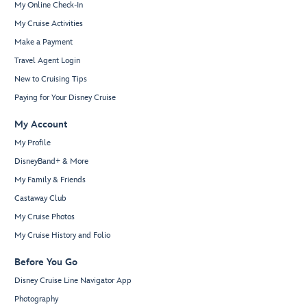
My Online Check-In
My Cruise Activities
Make a Payment
Travel Agent Login
New to Cruising Tips
Paying for Your Disney Cruise
My Account
My Profile
DisneyBand+ & More
My Family & Friends
Castaway Club
My Cruise Photos
My Cruise History and Folio
Before You Go
Disney Cruise Line Navigator App
Photography