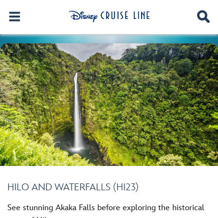
HILO AND WATERFALLS (HI23)
See stunning Akaka Falls before exploring the historical