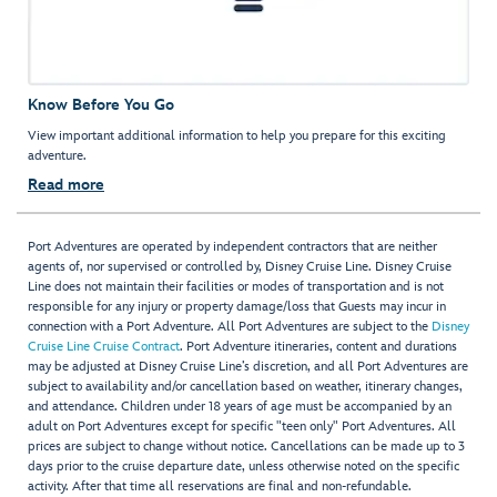
Know Before You Go
View important additional information to help you prepare for this exciting
adventure.
Read more
Port Adventures are operated by independent contractors that are neither
agents of, nor supervised or controlled by, Disney Cruise Line. Disney Cruise
Line does not maintain their facilities or modes of transportation and is not
responsible for any injury or property damage/loss that Guests may incur in
connection with a Port Adventure. All Port Adventures are subject to the
Disney
Cruise Line Cruise Contract
. Port Adventure itineraries, content and durations
may be adjusted at Disney Cruise Line’s discretion, and all Port Adventures are
subject to availability and/or cancellation based on weather, itinerary changes,
and attendance. Children under 18 years of age must be accompanied by an
adult on Port Adventures except for specific "teen only" Port Adventures. All
prices are subject to change without notice. Cancellations can be made up to 3
days prior to the cruise departure date, unless otherwise noted on the specific
activity. After that time all reservations are final and non-refundable.