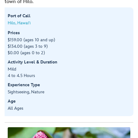
town of Hilo.
Port of Call
Hilo, Hawai'i
Prices
$159.00 (ages 10 and up)
$134.00 (ages 3 to 9)
$0.00 (ages 0 to 2)
Activity Level & Duration
Mild
4 to 4.5 Hours
Experience Type
Sightseeing, Nature
Age
All Ages