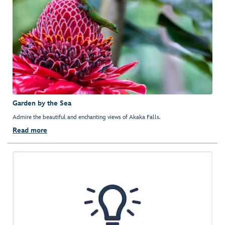
Garden by the Sea
Admire the beautiful and enchanting views of Akaka Falls.
Read more