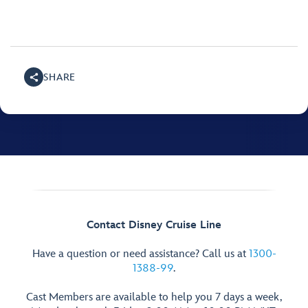
SHARE
Contact Disney Cruise Line
Have a question or need assistance? Call us at
1300-
1388-99
.
Cast Members are available to help you 7 days a week,