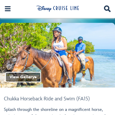
View Gallery
▶
Chukka Horseback Ride and Swim (FA15)
Splash through the shoreline on a magnificent horse,