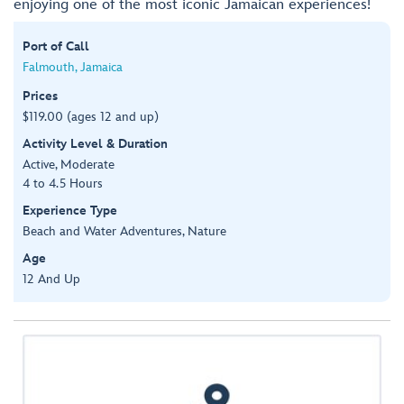
enjoying one of the most iconic Jamaican experiences!
Port of Call
Falmouth, Jamaica
Prices
$119.00 (ages 12 and up)
Activity Level & Duration
Active, Moderate
4 to 4.5 Hours
Experience Type
Beach and Water Adventures, Nature
Age
12 And Up