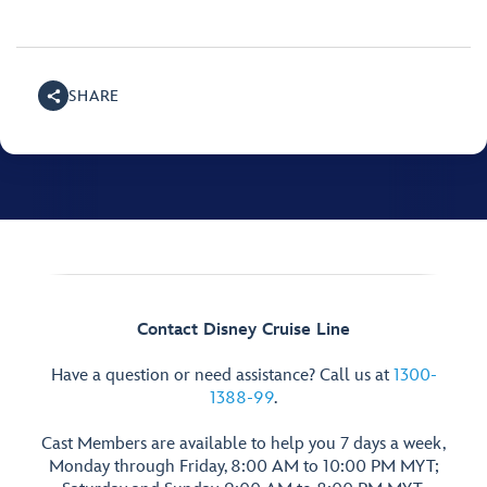
SHARE
Contact Disney Cruise Line
Have a question or need assistance? Call us at
1300-
1388-99
.
Cast Members are available to help you 7 days a week,
Monday through Friday, 8:00 AM to 10:00 PM MYT;