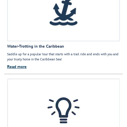
Water-Trotting in the Caribbean
Saddle up for a popular tour that starts with a trail ride and ends with you and
your trusty horse in the Caribbean Sea!
Read more