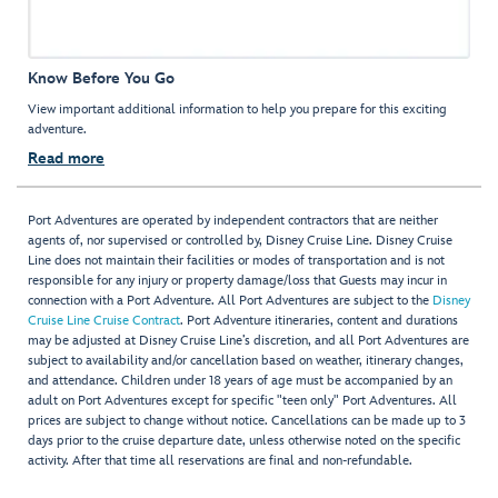
Know Before You Go
View important additional information to help you prepare for this exciting
adventure.
Read more
Port Adventures are operated by independent contractors that are neither
agents of, nor supervised or controlled by, Disney Cruise Line. Disney Cruise
Line does not maintain their facilities or modes of transportation and is not
responsible for any injury or property damage/loss that Guests may incur in
connection with a Port Adventure. All Port Adventures are subject to the
Disney
Cruise Line Cruise Contract
. Port Adventure itineraries, content and durations
may be adjusted at Disney Cruise Line’s discretion, and all Port Adventures are
subject to availability and/or cancellation based on weather, itinerary changes,
and attendance. Children under 18 years of age must be accompanied by an
adult on Port Adventures except for specific "teen only" Port Adventures. All
prices are subject to change without notice. Cancellations can be made up to 3
days prior to the cruise departure date, unless otherwise noted on the specific
activity. After that time all reservations are final and non-refundable.