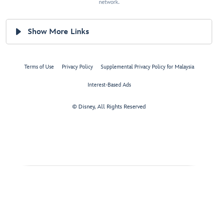
network.
Show More Links
Terms of Use
Privacy Policy
Supplemental Privacy Policy for Malaysia
Interest-Based Ads
© Disney, All Rights Reserved