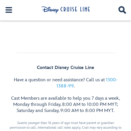
Contact Disney Cruise Line
Have a question or need assistance? Call us at
1300-
1388-99
.
Cast Members are available to help you 7 days a week,
Monday through Friday, 8:00 AM to 10:00 PM MYT;
Saturday and Sunday, 9:00 AM to 8:00 PM MYT.
Guests younger than 18 years of age must have parent or guardian
permission to call. International call rates apply. Cost may vary according to