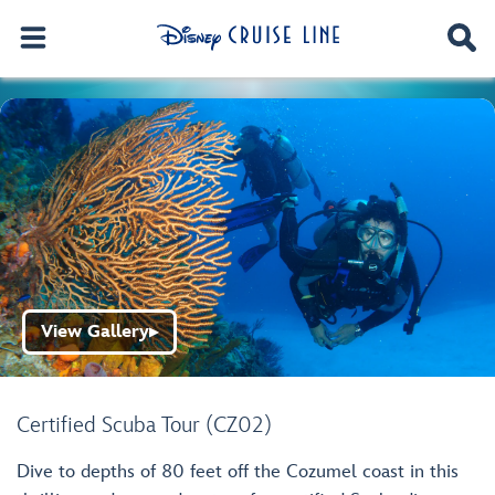
View Gallery
▶
Certified Scuba Tour (CZ02)
Dive to depths of 80 feet off the Cozumel coast in this