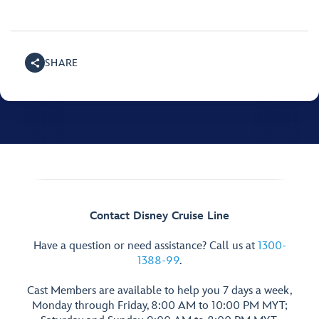
SHARE
Contact Disney Cruise Line
Have a question or need assistance? Call us at
1300-
1388-99
.
Cast Members are available to help you 7 days a week,
Monday through Friday, 8:00 AM to 10:00 PM MYT;