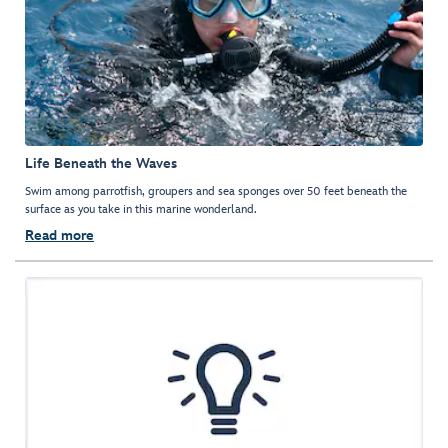
Life Beneath the Waves
Swim among parrotfish, groupers and sea sponges over 50 feet beneath the
surface as you take in this marine wonderland.
Read more