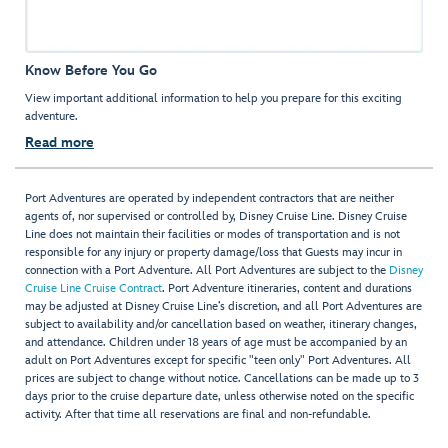
Know Before You Go
View important additional information to help you prepare for this exciting
adventure.
Read more
Port Adventures are operated by independent contractors that are neither
agents of, nor supervised or controlled by, Disney Cruise Line. Disney Cruise
Line does not maintain their facilities or modes of transportation and is not
responsible for any injury or property damage/loss that Guests may incur in
connection with a Port Adventure. All Port Adventures are subject to the
Disney
Cruise Line Cruise Contract
. Port Adventure itineraries, content and durations
may be adjusted at Disney Cruise Line’s discretion, and all Port Adventures are
subject to availability and/or cancellation based on weather, itinerary changes,
and attendance. Children under 18 years of age must be accompanied by an
adult on Port Adventures except for specific "teen only" Port Adventures. All
prices are subject to change without notice. Cancellations can be made up to 3
days prior to the cruise departure date, unless otherwise noted on the specific
activity. After that time all reservations are final and non-refundable.