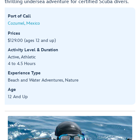
thrilling undersea adventure for certified Scuba divers.
Port of Call
Cozumel, Mexico
Prices
$129.00 (ages 12 and up)
Activity Level & Duration
Active, Athletic
4 to 4.5 Hours
Experience Type
Beach and Water Adventures, Nature
Age
12 And Up