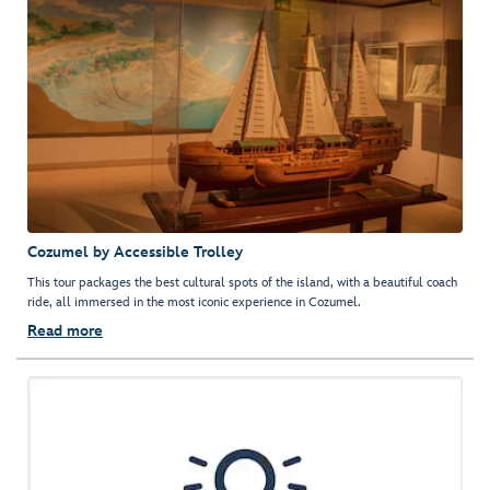
Cozumel by Accessible Trolley
This tour packages the best cultural spots of the island, with a beautiful coach
ride, all immersed in the most iconic experience in Cozumel.
Read more