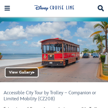
View Gallery
▶
Accessible City Tour by Trolley – Companion or
Limited Mobility (CZ208)