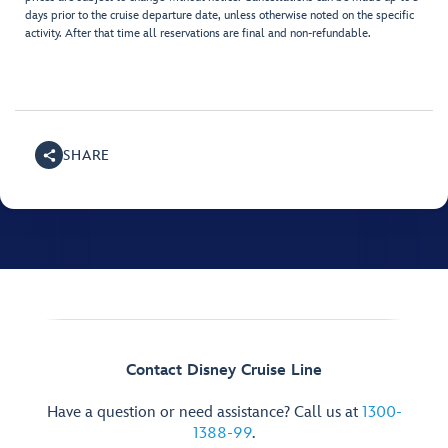
days prior to the cruise departure date, unless otherwise noted on the specific
activity. After that time all reservations are final and non-refundable.
SHARE
Contact Disney Cruise Line
Have a question or need assistance? Call us at
1300-
1388-99
.