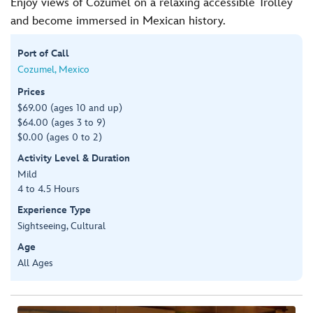
Enjoy views of Cozumel on a relaxing accessible Trolley
and become immersed in Mexican history.
Port of Call
Cozumel, Mexico
Prices
$69.00 (ages 10 and up)
$64.00 (ages 3 to 9)
$0.00 (ages 0 to 2)
Activity Level & Duration
Mild
4 to 4.5 Hours
Experience Type
Sightseeing, Cultural
Age
All Ages