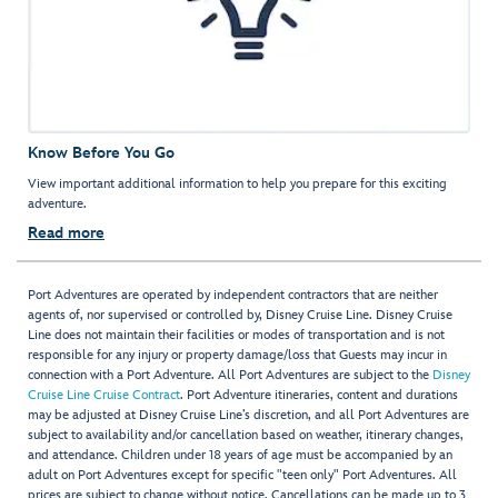
Know Before You Go
View important additional information to help you prepare for this exciting
adventure.
Read more
Port Adventures are operated by independent contractors that are neither
agents of, nor supervised or controlled by, Disney Cruise Line. Disney Cruise
Line does not maintain their facilities or modes of transportation and is not
responsible for any injury or property damage/loss that Guests may incur in
connection with a Port Adventure. All Port Adventures are subject to the
Disney
Cruise Line Cruise Contract
. Port Adventure itineraries, content and durations
may be adjusted at Disney Cruise Line’s discretion, and all Port Adventures are
subject to availability and/or cancellation based on weather, itinerary changes,
and attendance. Children under 18 years of age must be accompanied by an
adult on Port Adventures except for specific "teen only" Port Adventures. All
prices are subject to change without notice. Cancellations can be made up to 3