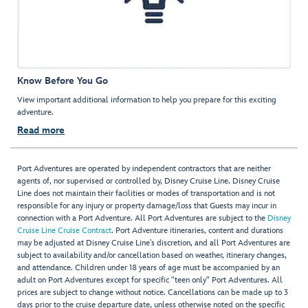
Know Before You Go
View important additional information to help you prepare for this exciting
adventure.
Read more
Port Adventures are operated by independent contractors that are neither
agents of, nor supervised or controlled by, Disney Cruise Line. Disney Cruise
Line does not maintain their facilities or modes of transportation and is not
responsible for any injury or property damage/loss that Guests may incur in
connection with a Port Adventure. All Port Adventures are subject to the
Disney
Cruise Line Cruise Contract
. Port Adventure itineraries, content and durations
may be adjusted at Disney Cruise Line’s discretion, and all Port Adventures are
subject to availability and/or cancellation based on weather, itinerary changes,
and attendance. Children under 18 years of age must be accompanied by an
adult on Port Adventures except for specific "teen only" Port Adventures. All
prices are subject to change without notice. Cancellations can be made up to 3
days prior to the cruise departure date, unless otherwise noted on the specific