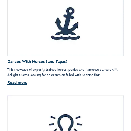
Dances With Horses (and Tapas)
This showcase of expertly trained horses, ponies and flamenco dancers will
delight Guests looking for an excursion filled with Spanish flair.
Read more