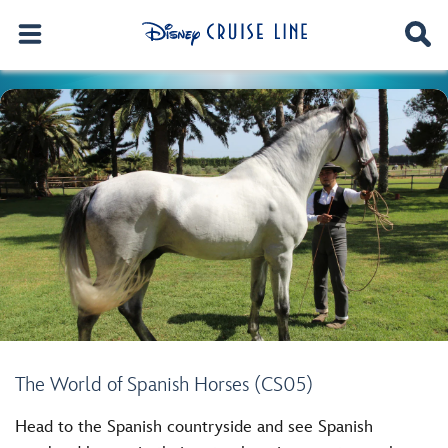
The World of Spanish Horses (CS05)
Head to the Spanish countryside and see Spanish