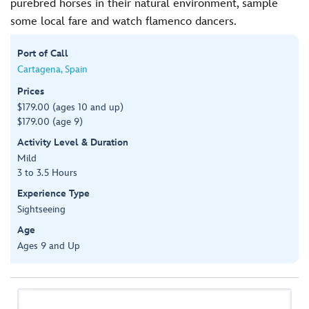
purebred horses in their natural environment, sample
some local fare and watch flamenco dancers.
Port of Call
Cartagena, Spain
Prices
$179.00 (ages 10 and up)
$179.00 (age 9)
Activity Level & Duration
Mild
3 to 3.5 Hours
Experience Type
Sightseeing
Age
Ages 9 and Up