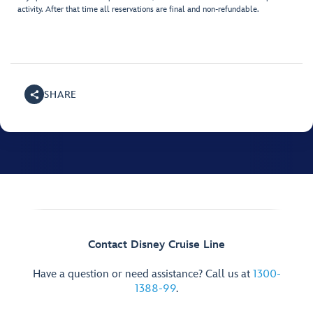
activity. After that time all reservations are final and non-refundable.
SHARE
Contact Disney Cruise Line
Have a question or need assistance? Call us at
1300-
1388-99
.