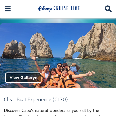
View Gallery
▶
Clear Boat Experience (CL70)
Discover Cabo's natural wonders as you sail by the