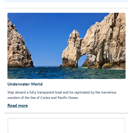
Underwater World
Step aboard a fully transparent boat and be captivated by the marvelous
wonders of the Sea of Cortez and Pacific Ocean.
Read more