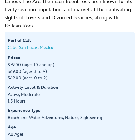
famous The Arc, the magnificent rock arch known for its
lively sea lion population, and marvel at the captivating
sights of Lovers and Divorced Beaches, along with
Pelican Rock.
Port of Call
Cabo San Lucas, Mexico
Prices
$79.00 (ages 10 and up)
$69.00 (ages 3 to 9)
$69.00 (ages 0 to 2)
Activity Level & Duration
Active, Moderate
1.5 Hours
Experience Type
Beach and Water Adventures, Nature, Sightseeing
Age
All Ages