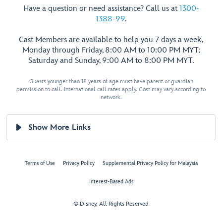
Have a question or need assistance? Call us at
1300-
1388-99
.
Cast Members are available to help you 7 days a week,
Monday through Friday, 8:00 AM to 10:00 PM MYT;
Saturday and Sunday, 9:00 AM to 8:00 PM MYT.
Guests younger than 18 years of age must have parent or guardian
permission to call. International call rates apply. Cost may vary according to
network.
Show More Links
Terms of Use
Privacy Policy
Supplemental Privacy Policy for Malaysia
Interest-Based Ads
© Disney, All Rights Reserved