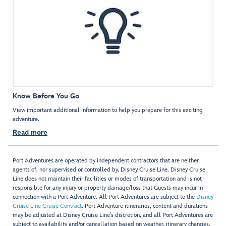
Know Before You Go
View important additional information to help you prepare for this exciting
adventure.
Read more
Port Adventures are operated by independent contractors that are neither
agents of, nor supervised or controlled by, Disney Cruise Line. Disney Cruise
Line does not maintain their facilities or modes of transportation and is not
responsible for any injury or property damage/loss that Guests may incur in
connection with a Port Adventure. All Port Adventures are subject to the
Disney
Cruise Line Cruise Contract
. Port Adventure itineraries, content and durations
may be adjusted at Disney Cruise Line’s discretion, and all Port Adventures are
subject to availability and/or cancellation based on weather, itinerary changes,