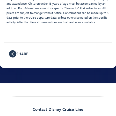
and attendance. Children under 18 years of age must be accompanied by an
adult on Port Adventures except for specific "teen only" Port Adventures. All
prices are subject to change without notice. Cancellations can be made up to 3
days prior to the cruise departure date, unless otherwise noted on the specific
activity. After that time all reservations are final and non-refundable.
SHARE
Contact Disney Cruise Line