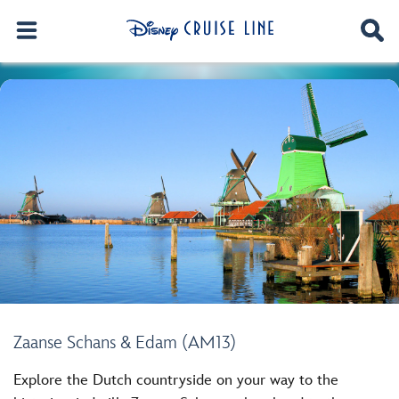
Zaanse Schans & Edam (AM13)
Explore the Dutch countryside on your way to the