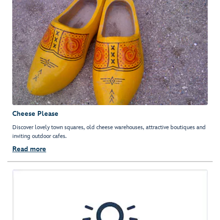
Cheese Please
Discover lovely town squares, old cheese warehouses, attractive boutiques and
inviting outdoor cafes.
Read more