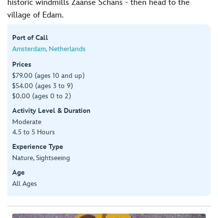
historic windmills Zaanse Schans - then head to the
village of Edam.
Port of Call
Amsterdam, Netherlands
Prices
$79.00 (ages 10 and up)
$54.00 (ages 3 to 9)
$0.00 (ages 0 to 2)
Activity Level & Duration
Moderate
4.5 to 5 Hours
Experience Type
Nature, Sightseeing
Age
All Ages