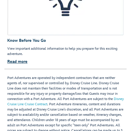
Know Before You Go
View important additional information to help you prepare for this exciting
adventure.
Read more
Port Adventures are operated by independent contractors that are neither
agents of, nor supervised or controlled by, Disney Cruise Line. Disney Cruise
Line does not maintain their facilities or modes of transportation and is not
responsible for any injury or property damage/loss that Guests may incur in
connection with a Port Adventure. All Port Adventures are subject to the
Disney
Cruise Line Cruise Contract
. Port Adventure itineraries, content and durations
may be adjusted at Disney Cruise Line’s discretion, and all Port Adventures are
subject to availability and/or cancellation based on weather, itinerary changes,
and attendance. Children under 18 years of age must be accompanied by an
adult on Port Adventures except for specific "teen only" Port Adventures. All
prices are subject to change without notice. Cancellations can be made up to 3