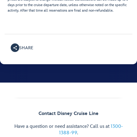
days prior to the cruise departure date, unless otherwise noted on the specific
activity. After that time all reservations are final and non-refundable.
SHARE
Contact Disney Cruise Line
Have a question or need assistance? Call us at
1300-
1388-99
.