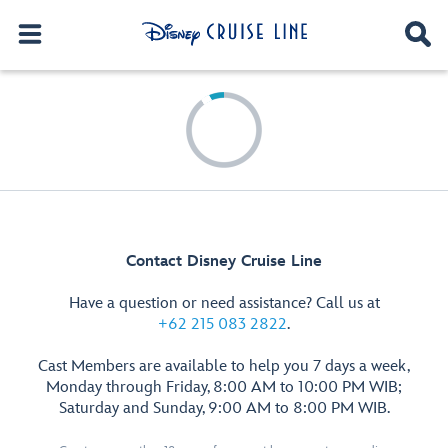
Contact Disney Cruise Line
Have a question or need assistance? Call us at
+62 215 083 2822
.
Cast Members are available to help you 7 days a week,
Monday through Friday, 8:00 AM to 10:00 PM WIB;
Saturday and Sunday, 9:00 AM to 8:00 PM WIB.