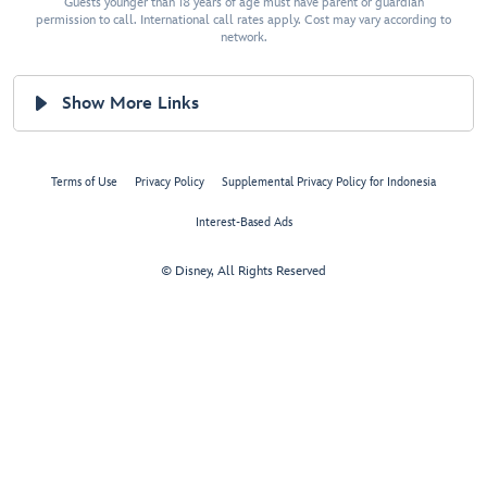
Guests younger than 18 years of age must have parent or guardian
permission to call. International call rates apply. Cost may vary according to
network.
Show More Links
Terms of Use
Privacy Policy
Supplemental Privacy Policy for Indonesia
Interest-Based Ads
© Disney, All Rights Reserved