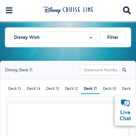
Disney Wish
Filter
Dining
,
Deck 11
Deck 15
Deck 14
Deck 13
Deck 12
Deck 11
Deck 10
Deck 9
Live
Chat