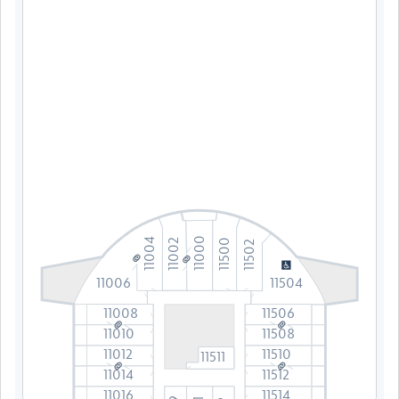
11000
11004
11002
11500
11502
11006
11504
11008
11506
11010
11508
11012
11510
11511
11014
11512
11016
11514