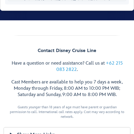
11019
11021
11519
11018
11516
11020
11518
11022
11520
11023
11025
11521
11024
11522
11026
11524
11529
11033
11028
11526
11031
11030
11528
Contact Disney Cruise Line
11032
11530
11034
11532
Have a question or need assistance? Call us at
+62 215
11036
11534
083 2822
.
11038
11536
11040
11538
Cast Members are available to help you 7 days a week,
Monday through Friday, 8:00 AM to 10:00 PM WIB;
11042
11540
Saturday and Sunday, 9:00 AM to 8:00 PM WIB.
11044
11542
11046
11544
Forwa
r
d Elevator Lobby
Guests younger than 18 years of age must have parent or guardian
11048
11546
permission to call. International call rates apply. Cost may vary according to
11050
11548
network.
11052
11550
11054
11552