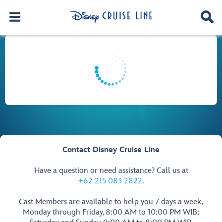
Contact Disney Cruise Line
Have a question or need assistance? Call us at
+62 215 083 2822
.
Cast Members are available to help you 7 days a week,
Monday through Friday, 8:00 AM to 10:00 PM WIB;