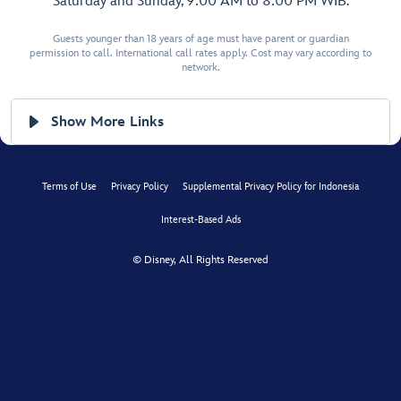
Saturday and Sunday, 9:00 AM to 8:00 PM WIB.
Guests younger than 18 years of age must have parent or guardian
permission to call. International call rates apply. Cost may vary according to
network.
Show More Links
Terms of Use
Privacy Policy
Supplemental Privacy Policy for Indonesia
Interest-Based Ads
© Disney, All Rights Reserved