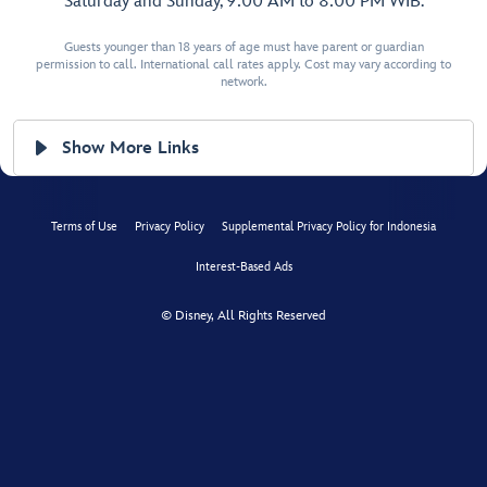
Saturday and Sunday, 9:00 AM to 8:00 PM WIB.
Guests younger than 18 years of age must have parent or guardian
permission to call. International call rates apply. Cost may vary according to
network.
Show More Links
Terms of Use
Privacy Policy
Supplemental Privacy Policy for Indonesia
Interest-Based Ads
© Disney, All Rights Reserved