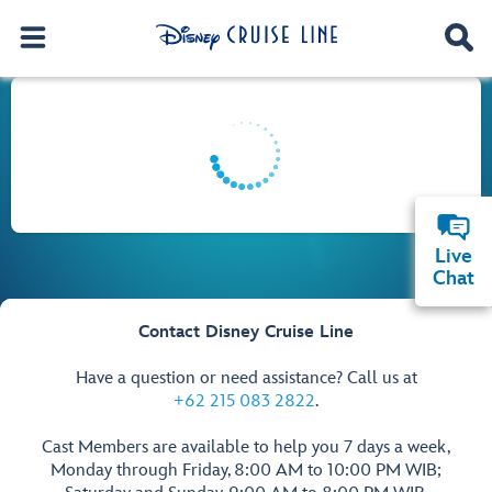
Live
Chat
Contact Disney Cruise Line
Have a question or need assistance? Call us at
+62 215 083 2822
.
Cast Members are available to help you 7 days a week,
Monday through Friday, 8:00 AM to 10:00 PM WIB;