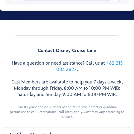
Contact Disney Cruise Line
Have a question or need assistance? Call us at
+62 215
083 2822
.
Cast Members are available to help you 7 days a week,
Monday through Friday, 8:00 AM to 10:00 PM WIB;
Saturday and Sunday, 9:00 AM to 8:00 PM WIB.
Walt Disney
Theatre
Guests younger than 18 years of age must have parent or guardian
permission to call. International call rates apply. Cost may vary according to
network.