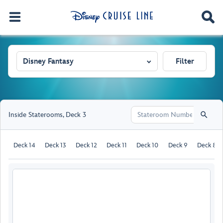
Disney Fantasy
Filter
Inside Staterooms
,
Deck 3
Deck 14
Deck 13
Deck 12
Deck 11
Deck 10
Deck 9
Deck 8