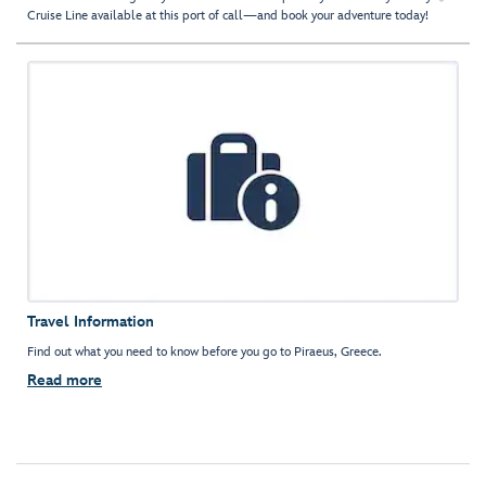
Cruise Line available at this port of call—and book your adventure today!
Travel Information
Find out what you need to know before you go to Piraeus, Greece.
Read more