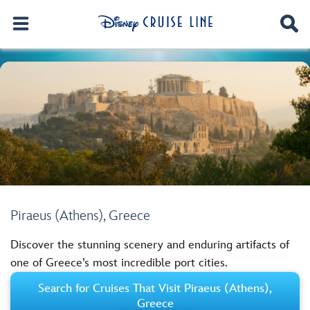
Piraeus (Athens), Greece
Discover the stunning scenery and enduring artifacts of
one of Greece’s most incredible port cities.
Search for Cruises That Visit Piraeus (Athens),
Greece