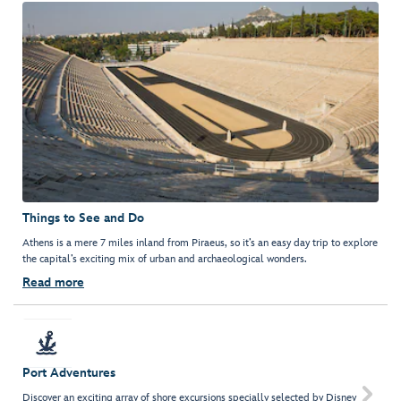
Things to See and Do
Athens is a mere 7 miles inland from Piraeus, so it’s an easy day trip to explore
the capital’s exciting mix of urban and archaeological wonders.
Read more
Port Adventures

Discover an exciting array of shore excursions specially selected by Disney