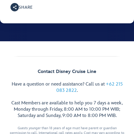
SHARE
Contact Disney Cruise Line
Have a question or need assistance? Call us at
+62 215
083 2822
.
Cast Members are available to help you 7 days a week,
Monday through Friday, 8:00 AM to 10:00 PM WIB;
Saturday and Sunday, 9:00 AM to 8:00 PM WIB.
Guests younger than 18 years of age must have parent or guardian
permission to call. International call rates apply. Cost may vary according to