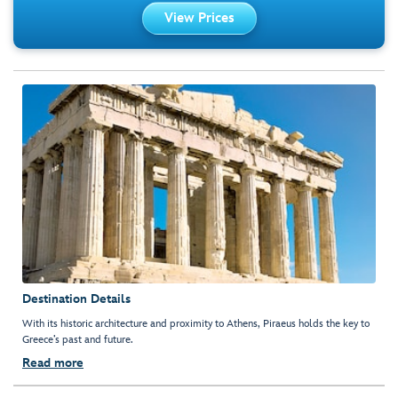
View Prices
Destination Details
With its historic architecture and proximity to Athens, Piraeus holds the key to
Greece’s past and future.
Read more