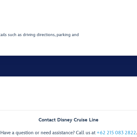
ils such as driving directions, parking and
Contact Disney Cruise Line
Have a question or need assistance? Call us at
+62 215 083 2822
.