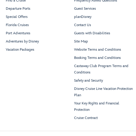
Find a Cruise
Frequently Asked Questions
Departure Ports
Guest Services
Special Offers
planDisney
Florida Cruises
Contact Us
Port Adventures
Guests with Disabilities
Adventures by Disney
Site Map
Vacation Packages
Website Terms and Conditions
Booking Terms and Conditions
Castaway Club Program Terms and
Conditions
Safety and Security
Disney Cruise Line Vacation Protection
Plan
Your Key Rights and Financial
Protection
Cruise Contract