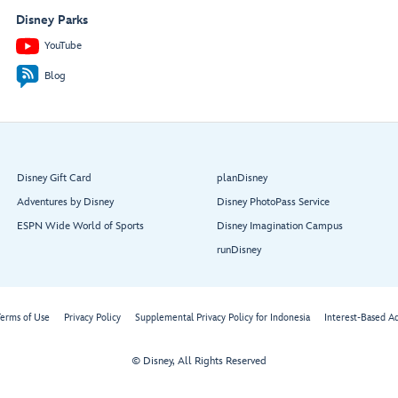
Disney Parks
YouTube
Blog
Disney Gift Card
planDisney
Adventures by Disney
Disney PhotoPass Service
ESPN Wide World of Sports
Disney Imagination Campus
runDisney
erms of Use
Privacy Policy
Supplemental Privacy Policy for Indonesia
Interest-Based A
© Disney, All Rights Reserved