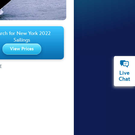
rch for New York 2022
Sailings
View Prices
E
Live
Chat