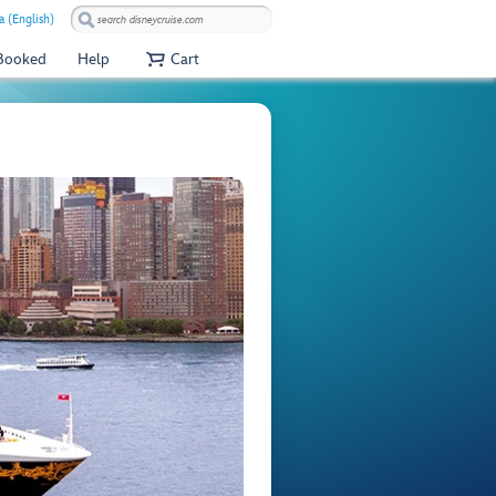
a (English)
 Booked
Help
Cart