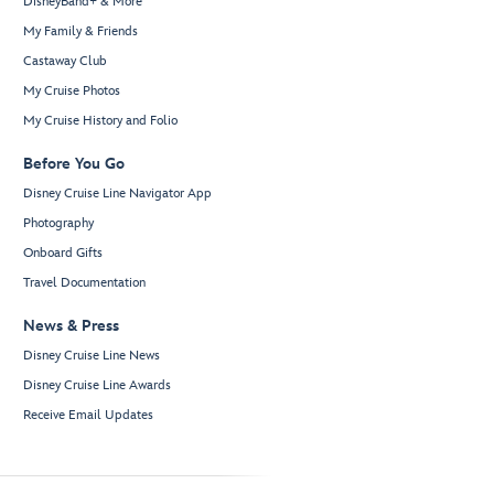
DisneyBand+ & More
My Family & Friends
Castaway Club
My Cruise Photos
My Cruise History and Folio
Before You Go
Disney Cruise Line Navigator App
Photography
Onboard Gifts
Travel Documentation
News & Press
Disney Cruise Line News
Disney Cruise Line Awards
Receive Email Updates