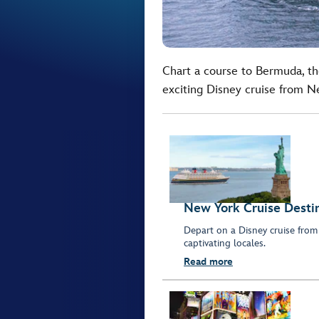
Chart a course to Bermuda, t
exciting Disney cruise from N
New York Cruise Desti
Depart on a Disney cruise from
captivating locales.
Read more