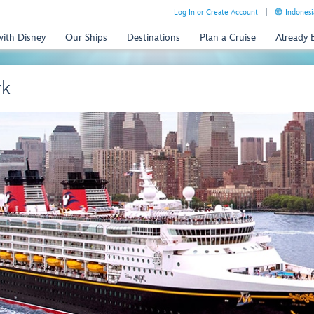
Log In or Create Account
Indonesi
with Disney
Our Ships
Destinations
Plan a Cruise
Already
rk