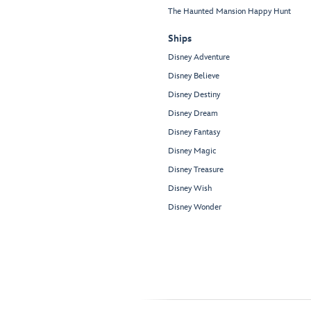
The Haunted Mansion Happy Hunt
Ships
Disney Adventure
Disney Believe
Disney Destiny
Disney Dream
Disney Fantasy
Disney Magic
Disney Treasure
Disney Wish
Disney Wonder