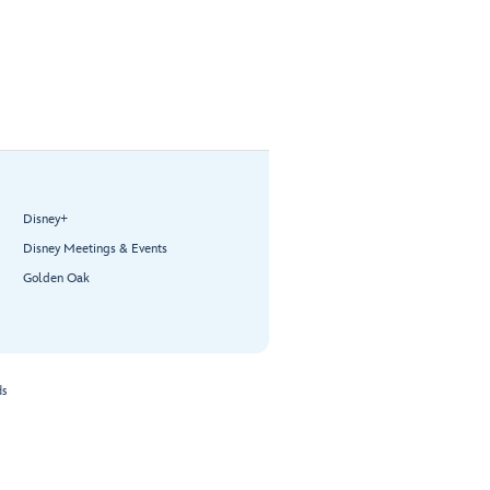
Disney+
Disney Meetings & Events
Golden Oak
ds