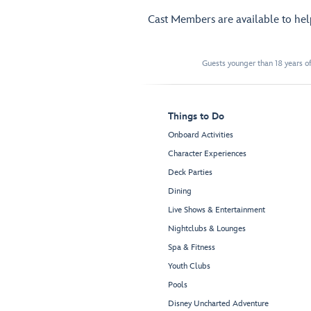
Cast Members are available to he
Guests younger than 18 years of
Things to Do
Onboard Activities
Character Experiences
Deck Parties
Dining
Live Shows & Entertainment
Nightclubs & Lounges
Spa & Fitness
Youth Clubs
Pools
Disney Uncharted Adventure