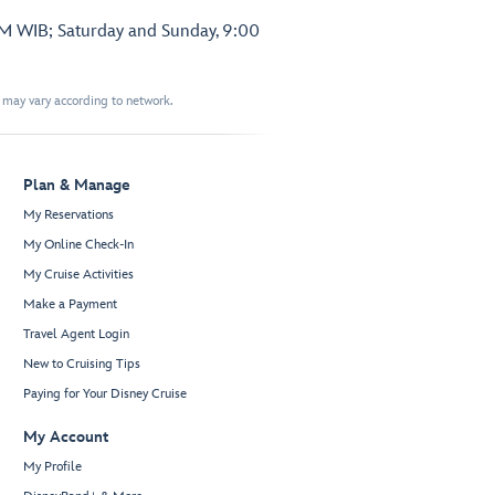
PM WIB; Saturday and Sunday, 9:00
t may vary according to network.
Plan & Manage
My Reservations
My Online Check-In
My Cruise Activities
Make a Payment
Travel Agent Login
New to Cruising Tips
Paying for Your Disney Cruise
My Account
My Profile