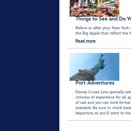
Things to See and Do 
Before or after your New York 
the Big Apple that reflect the h
Read more
Port Adventures
Disney Cruise Line specially sel
richness of experience for all 
of call and you can look forwar
available. Be sure to check bac
departure, as you'll want to bo