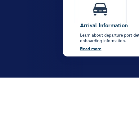
Arrival Information
Learn about departure port deta
onboarding information.
Read more