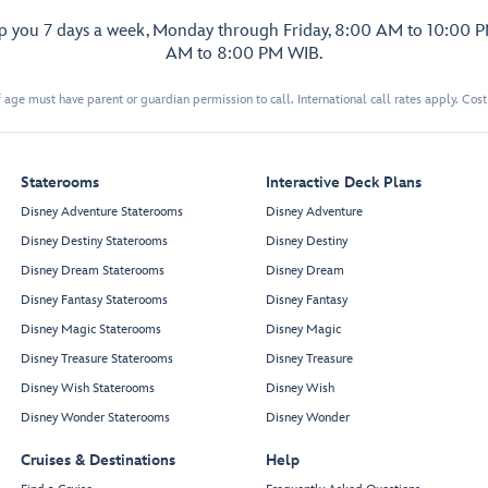
lp you 7 days a week, Monday through Friday, 8:00 AM to 10:00 
AM to 8:00 PM WIB.
 age must have parent or guardian permission to call. International call rates apply. Cos
Staterooms
Interactive Deck Plans
Disney Adventure Staterooms
Disney Adventure
Disney Destiny Staterooms
Disney Destiny
Disney Dream Staterooms
Disney Dream
Disney Fantasy Staterooms
Disney Fantasy
Disney Magic Staterooms
Disney Magic
Disney Treasure Staterooms
Disney Treasure
Disney Wish Staterooms
Disney Wish
Disney Wonder Staterooms
Disney Wonder
Cruises & Destinations
Help