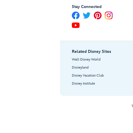
Stay Connected
Related Disney Sites
Walt Disney World
Disneyland
Disney Vacation Club
Disney Institute
T