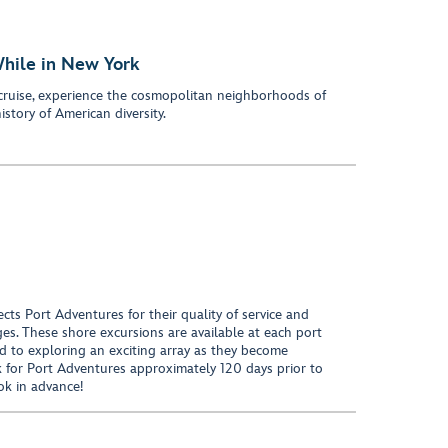
While in New York
cruise, experience the cosmopolitan neighborhoods of
istory of American diversity.
ects Port Adventures for their quality of service and
ages. These shore excursions are available at each port
d to exploring an exciting array as they become
k for Port Adventures approximately 120 days prior to
ok in advance!