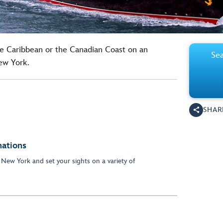
he Caribbean or the Canadian Coast on an
Sea
ew York.
SHAR
nations
 New York and set your sights on a variety of