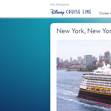
Visit Disney.com
Cruise 
New York, New Yo