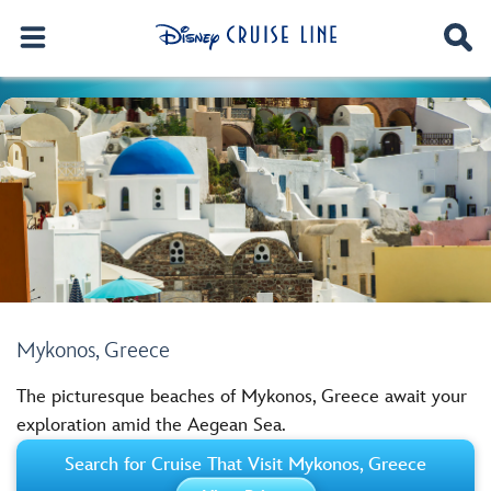
Mykonos, Greece
The picturesque beaches of Mykonos, Greece await your
exploration amid the Aegean Sea.
Search for Cruise That Visit Mykonos, Greece