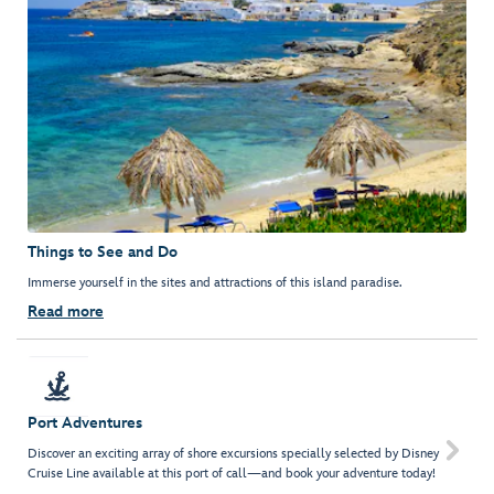
Things to See and Do
Immerse yourself in the sites and attractions of this island paradise.
Read more
Port Adventures

Discover an exciting array of shore excursions specially selected by Disney
Cruise Line available at this port of call—and book your adventure today!