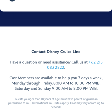
Contact Disney Cruise Line
Have a question or need assistance? Call us at
+62 215
083 2822
.
Cast Members are available to help you 7 days a week,
Monday through Friday, 8:00 AM to 10:00 PM WIB;
Saturday and Sunday, 9:00 AM to 8:00 PM WIB.
Guests younger than 18 years of age must have parent or guardian
permission to call. International call rates apply. Cost may vary according to
network.