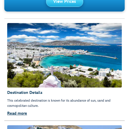
View Prices
Destination Details
This celebrated destination is known for its abundance of sun, sand and
cosmopolitan culture.
Read more