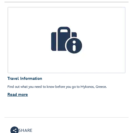
Travel Information
Find out what you need to know before you go to Mykonos, Greece.
Read more
SHARE