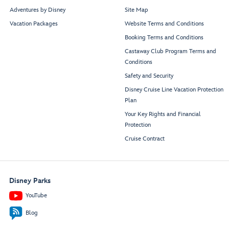
Adventures by Disney
Site Map
Vacation Packages
Website Terms and Conditions
Booking Terms and Conditions
Castaway Club Program Terms and
Conditions
Safety and Security
Disney Cruise Line Vacation Protection
Plan
Your Key Rights and Financial
Protection
Cruise Contract
Disney Parks
YouTube
Blog