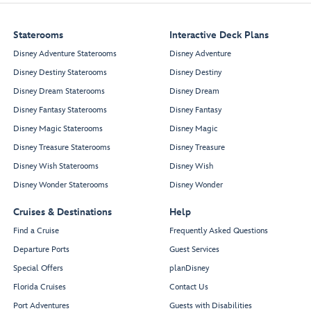
Staterooms
Interactive Deck Plans
Disney Adventure Staterooms
Disney Adventure
Disney Destiny Staterooms
Disney Destiny
Disney Dream Staterooms
Disney Dream
Disney Fantasy Staterooms
Disney Fantasy
Disney Magic Staterooms
Disney Magic
Disney Treasure Staterooms
Disney Treasure
Disney Wish Staterooms
Disney Wish
Disney Wonder Staterooms
Disney Wonder
Cruises & Destinations
Help
Find a Cruise
Frequently Asked Questions
Departure Ports
Guest Services
Special Offers
planDisney
Florida Cruises
Contact Us
Port Adventures
Guests with Disabilities