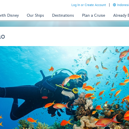
Log In or Create Account
Indonesi
with Disney
Our Ships
Destinations
Plan a Cruise
Already
ao