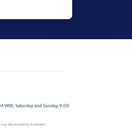
PM WIB; Saturday and Sunday, 9:00
t may vary according to network.