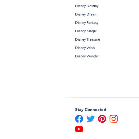
Disney Destiny
Disney Dream
Disney Fantasy
Disney Magic
Disney Treasure
Disney Wish
Disney Wonder
Stay Connected