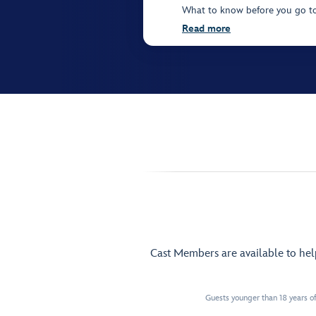
What to know before you go t
Read more
Cast Members are available to he
Guests younger than 18 years of