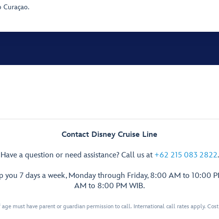
o Curaçao.
Contact Disney Cruise Line
Have a question or need assistance? Call us at
+62 215 083 2822
.
lp you 7 days a week, Monday through Friday, 8:00 AM to 10:00 
AM to 8:00 PM WIB.
 age must have parent or guardian permission to call. International call rates apply. Cos