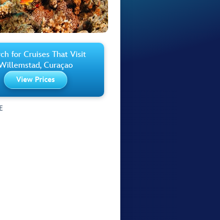
ch for Cruises That Visit
Willemstad, Curaçao
View Prices
E