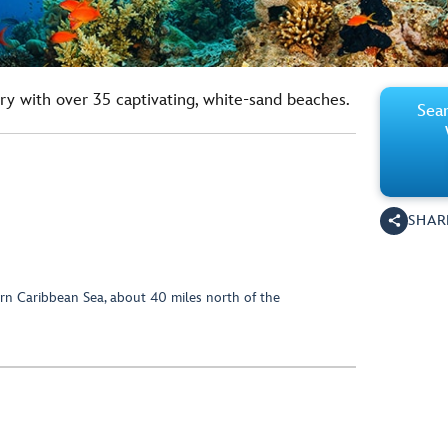
ry with over 35 captivating, white-sand beaches.
Sear
SHAR
rn Caribbean Sea, about 40 miles north of the