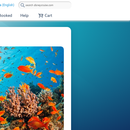
a (English)
 Booked
Help
Cart