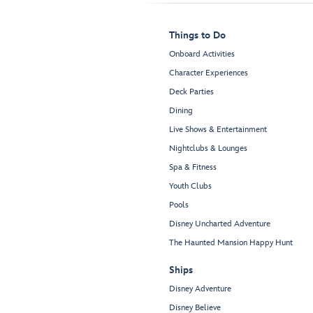
Things to Do
Onboard Activities
Character Experiences
Deck Parties
Dining
Live Shows & Entertainment
Nightclubs & Lounges
Spa & Fitness
Youth Clubs
Pools
Disney Uncharted Adventure
The Haunted Mansion Happy Hunt
Ships
Disney Adventure
Disney Believe