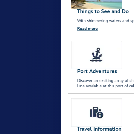
Things to See and Do
With shimmering waters and spar
Read more
Port Adventures
Discover an exciting array of s
Line available at this port of 
Travel Information