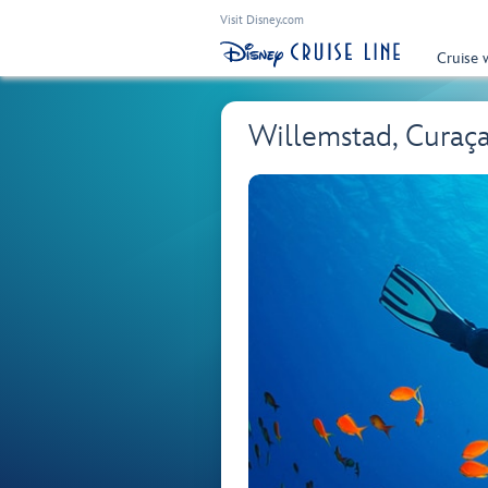
Visit Disney.com
Cruise 
Willemstad, Curaç