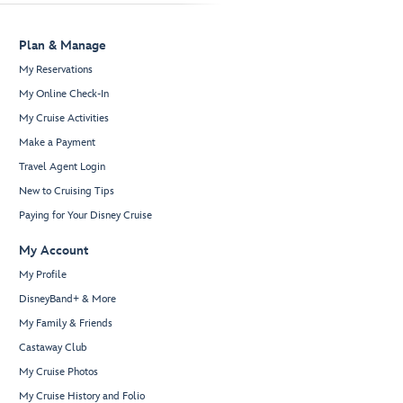
Plan & Manage
My Reservations
My Online Check-In
My Cruise Activities
Make a Payment
Travel Agent Login
New to Cruising Tips
Paying for Your Disney Cruise
My Account
My Profile
DisneyBand+ & More
My Family & Friends
Castaway Club
My Cruise Photos
My Cruise History and Folio