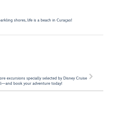
kling shores, life is a beach in Curaçao!

hore excursions specially selected by Disney Cruise
call—and book your adventure today!