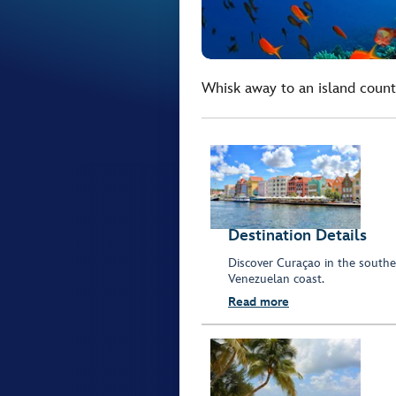
Whisk away to an island count
Destination Details
Discover Curaçao in the southe
Venezuelan coast.
Read more