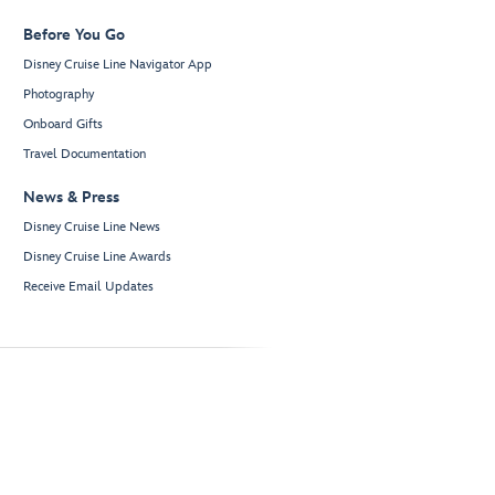
Before You Go
Disney Cruise Line Navigator App
Photography
Onboard Gifts
Travel Documentation
News & Press
Disney Cruise Line News
Disney Cruise Line Awards
Receive Email Updates