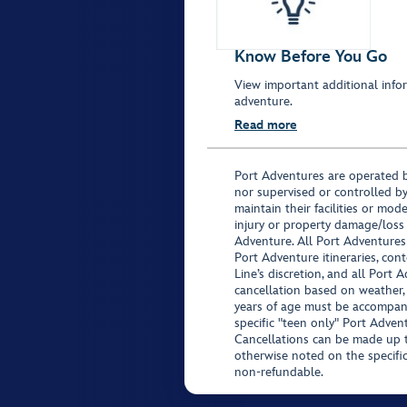
Know Before You Go
View important additional infor
adventure.
Read more
Port Adventures are operated b
nor supervised or controlled by
maintain their facilities or mod
injury or property damage/loss
Adventure. All Port Adventures
Port Adventure itineraries, co
Line’s discretion, and all Port 
cancellation based on weather,
years of age must be accompan
specific "teen only" Port Advent
Cancellations can be made up to
otherwise noted on the specific 
non-refundable.