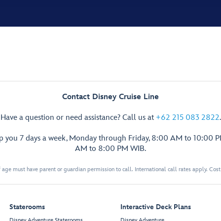
Contact Disney Cruise Line
Have a question or need assistance? Call us at
+62 215 083 2822
.
lp you 7 days a week, Monday through Friday, 8:00 AM to 10:00 
AM to 8:00 PM WIB.
 age must have parent or guardian permission to call. International call rates apply. Cos
Staterooms
Interactive Deck Plans
Disney Adventure Staterooms
Disney Adventure