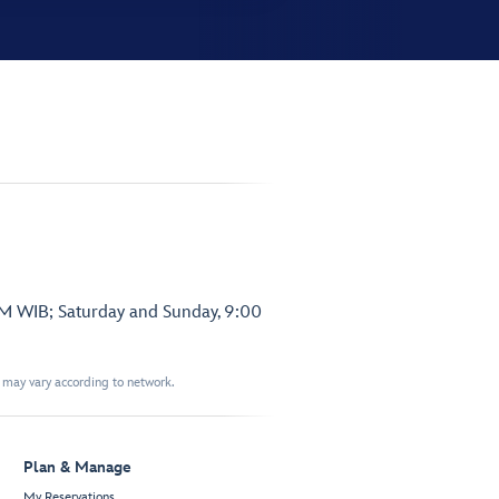
PM WIB; Saturday and Sunday, 9:00
t may vary according to network.
Plan & Manage
My Reservations