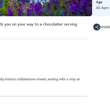
Age
All Ages
ds you on your way to a chocolatier serving
SHAR
ly historic cobblestone streets, ending with a stop at