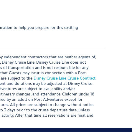
mation to help you prepare for this exciting
y independent contractors that are neither agents of,
, Disney Cruise Line. Disney Cruise Line does not
es of transportation and is not responsible for any
 that Guests may incur in connection with a Port
 are subject to the
Disney Cruise Line Cruise Contract
.
ntent and durations may be adjusted at Disney Cruise
Adventures are subject to availability and/or
 itinerary changes, and attendance. Children under 18
ied by an adult on Port Adventures except for
ures. All prices are subject to change without notice.
 3 days prior to the cruise departure date, unless
activity. After that time all reservations are final and