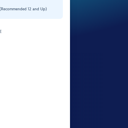
 (Recommended 12 and Up)
E