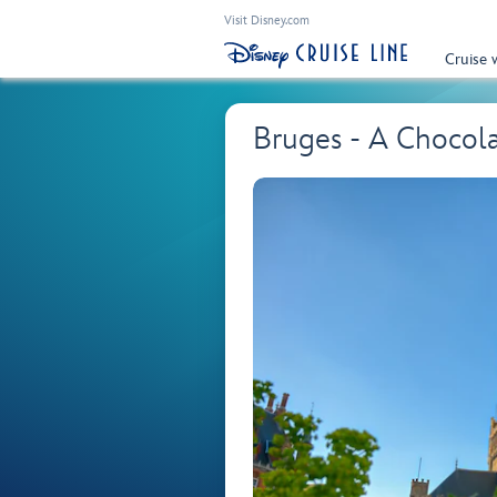
Visit Disney.com
Cruise 
Bruges - A Chocol