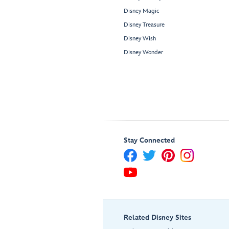
Disney Magic
Disney Treasure
Disney Wish
Disney Wonder
Stay Connected
Related Disney Sites