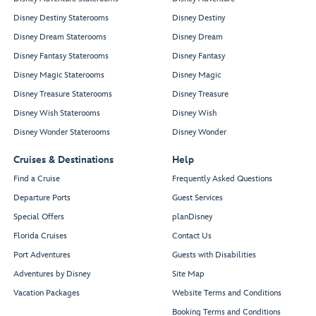
Disney Destiny Staterooms
Disney Destiny
Disney Dream Staterooms
Disney Dream
Disney Fantasy Staterooms
Disney Fantasy
Disney Magic Staterooms
Disney Magic
Disney Treasure Staterooms
Disney Treasure
Disney Wish Staterooms
Disney Wish
Disney Wonder Staterooms
Disney Wonder
Cruises & Destinations
Help
Find a Cruise
Frequently Asked Questions
Departure Ports
Guest Services
Special Offers
planDisney
Florida Cruises
Contact Us
Port Adventures
Guests with Disabilities
Adventures by Disney
Site Map
Vacation Packages
Website Terms and Conditions
Booking Terms and Conditions