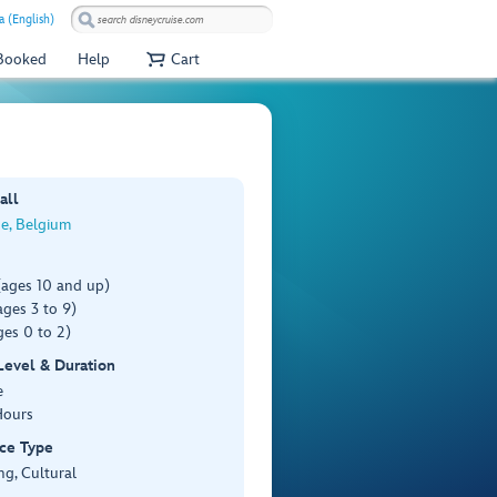
a (English)
 Booked
Help
Cart
all
e, Belgium
(ages 10 and up)
ges 3 to 9)
es 0 to 2)
 Level & Duration
e
Hours
ce Type
ng, Cultural