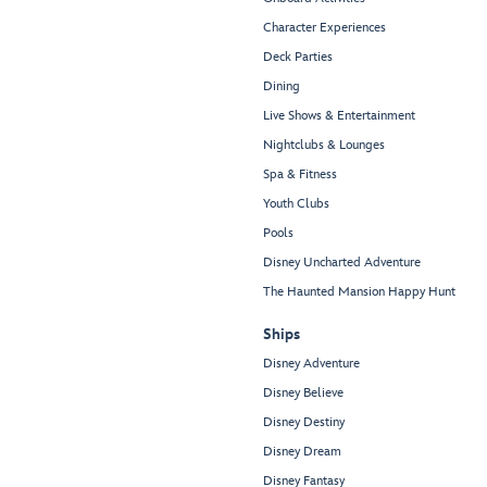
Character Experiences
Deck Parties
Dining
Live Shows & Entertainment
Nightclubs & Lounges
Spa & Fitness
Youth Clubs
Pools
Disney Uncharted Adventure
The Haunted Mansion Happy Hunt
Ships
Disney Adventure
Disney Believe
Disney Destiny
Disney Dream
Disney Fantasy