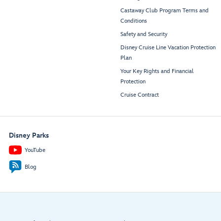
Castaway Club Program Terms and
Conditions
Safety and Security
Disney Cruise Line Vacation Protection
Plan
Your Key Rights and Financial
Protection
Cruise Contract
Disney Parks
YouTube
Blog