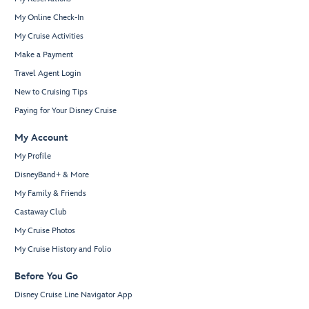
My Online Check-In
My Cruise Activities
Make a Payment
Travel Agent Login
New to Cruising Tips
Paying for Your Disney Cruise
My Account
My Profile
DisneyBand+ & More
My Family & Friends
Castaway Club
My Cruise Photos
My Cruise History and Folio
Before You Go
Disney Cruise Line Navigator App