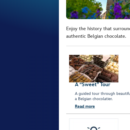
Enjoy the history that surroun
authentic Belgian chocolate.
A “Sweet” Tour
A guided tour through beautiful
a Belgian chocolatier.
Read more