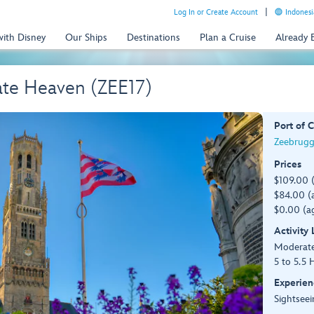
Log In or Create Account
Indonesi
with Disney
Our Ships
Destinations
Plan a Cruise
Already
ate Heaven (ZEE17)
Port of C
Zeebrugg
Prices
$109.00 
$84.00 (a
$0.00 (ag
Activity
Moderat
5 to 5.5 
Experien
Sightseei