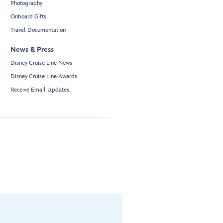
Photography
Onboard Gifts
Travel Documentation
News & Press
Disney Cruise Line News
Disney Cruise Line Awards
Receive Email Updates