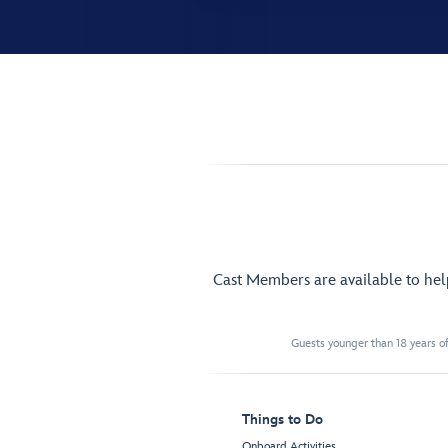
Cast Members are available to he
Guests younger than 18 years of
Things to Do
Onboard Activities