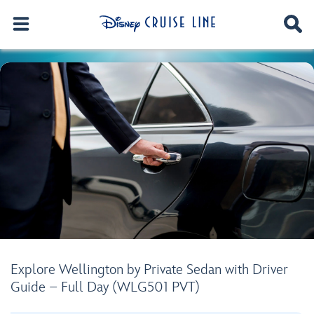
Explore Wellington by Private Sedan with Driver
Guide – Full Day (WLG501 PVT)