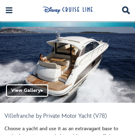
View Gallery
▶
Villefranche by Private Motor Yacht (V78)
Choose a yacht and use it as an extravagant base to