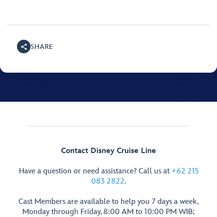
SHARE
Contact Disney Cruise Line
Have a question or need assistance? Call us at
+62 215
083 2822
.
Cast Members are available to help you 7 days a week,
Monday through Friday, 8:00 AM to 10:00 PM WIB;