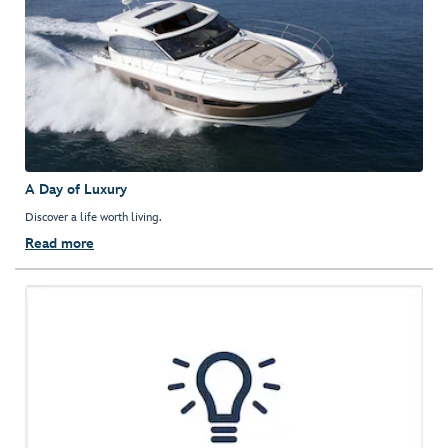
A Day of Luxury
Discover a life worth living.
Read more