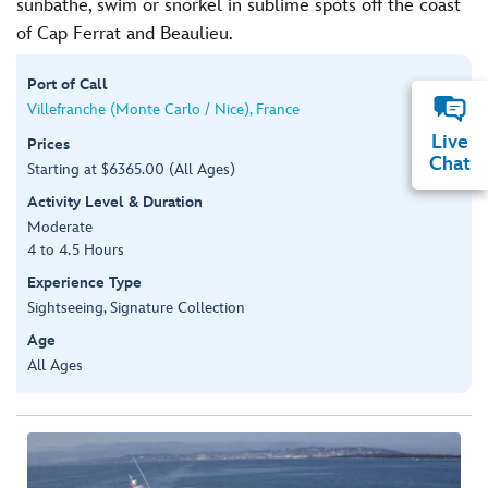
sunbathe, swim or snorkel in sublime spots off the coast
of Cap Ferrat and Beaulieu.
Port of Call
Villefranche (Monte Carlo / Nice), France
Live
Prices
Chat
Starting at $6365.00 (All Ages)
Activity Level & Duration
Moderate
4 to 4.5 Hours
Experience Type
Sightseeing, Signature Collection
Age
All Ages