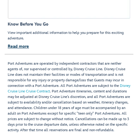
Know Before You Go
View important additional information to help you prepare for this exciting
adventure.
Read more
Port Adventures are operated by independent contractors that are neither
agents of, nor supervised or controlled by, Disney Cruise Line. Disney Cruise
Line does not maintain their facilities or modes of transportation and is not
responsible for any injury or property damage/loss that Guests may incur in
connection with a Port Adventure. All Port Adventures are subject to the
Disney
Cruise Line Cruise Contract
. Port Adventure itineraries, content and durations
may be adjusted at Disney Cruise Line’s discretion, and all Port Adventures are
subject to availability and/or cancellation based on weather, itinerary changes,
and attendance. Children under 18 years of age must be accompanied by an
adult on Port Adventures except for specific "teen only" Port Adventures. All
prices are subject to change without notice. Cancellations can be made up to 3
days prior to the cruise departure date, unless otherwise noted on the specific
activity. After that time all reservations are final and non-refundable.