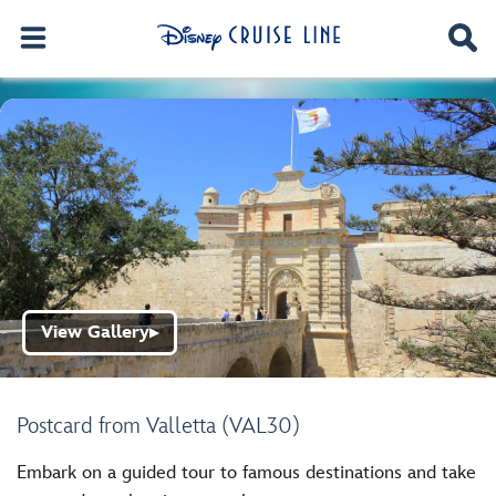
View Gallery
▶
Postcard from Valletta (VAL30)
Embark on a guided tour to famous destinations and take