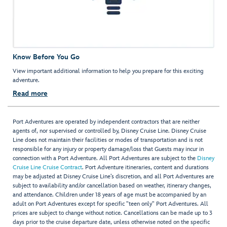
Know Before You Go
View important additional information to help you prepare for this exciting
adventure.
Read more
Port Adventures are operated by independent contractors that are neither
agents of, nor supervised or controlled by, Disney Cruise Line. Disney Cruise
Line does not maintain their facilities or modes of transportation and is not
responsible for any injury or property damage/loss that Guests may incur in
connection with a Port Adventure. All Port Adventures are subject to the
Disney
Cruise Line Cruise Contract
. Port Adventure itineraries, content and durations
may be adjusted at Disney Cruise Line’s discretion, and all Port Adventures are
subject to availability and/or cancellation based on weather, itinerary changes,
and attendance. Children under 18 years of age must be accompanied by an
adult on Port Adventures except for specific "teen only" Port Adventures. All
prices are subject to change without notice. Cancellations can be made up to 3
days prior to the cruise departure date, unless otherwise noted on the specific