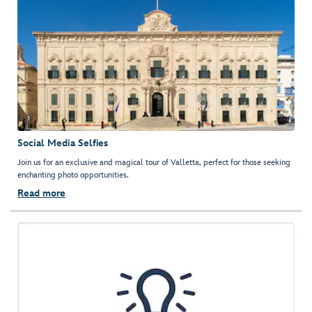
Social Media Selfies
Join us for an exclusive and magical tour of Valletta, perfect for those seeking
enchanting photo opportunities.
Read more