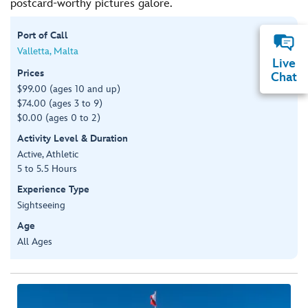
postcard-worthy pictures galore.
Port of Call
Valletta, Malta
Live
Prices
Chat
$99.00 (ages 10 and up)
$74.00 (ages 3 to 9)
$0.00 (ages 0 to 2)
Activity Level & Duration
Active, Athletic
5 to 5.5 Hours
Experience Type
Sightseeing
Age
All Ages