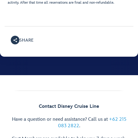
activity. After that time all reservations are final and non-refundable.
SHARE
Contact Disney Cruise Line
Have a question or need assistance? Call us at
+62 215
083 2822
.