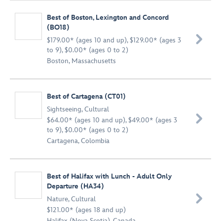
Best of Boston, Lexington and Concord
(BO18)

$179.00* (ages 10 and up), $129.00* (ages 3
to 9), $0.00* (ages 0 to 2)
Boston, Massachusetts
Best of Cartagena (CT01)
Sightseeing
,
Cultural

$64.00* (ages 10 and up), $49.00* (ages 3
to 9), $0.00* (ages 0 to 2)
Cartagena, Colombia
Best of Halifax with Lunch - Adult Only
Departure (HA34)

Nature
,
Cultural
$121.00* (ages 18 and up)
Halifax (Nova Scotia), Canada