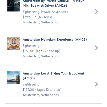
Amsterdam by Private Vehicle – 4-Hour
Mini Bus with Driver (AM26)

Sightseeing
,
Private Adventures
$799.00* (All Ages)
Amsterdam, Netherlands
Amsterdam Heineken Experience (AM02)
Sightseeing

$89.00* (ages 21 and up)
Amsterdam, Netherlands
Amsterdam Local Biking Tour & Lookout
(AM03)

Sightseeing
$129.00* (ages 12 and up)
Amsterdam, Netherlands