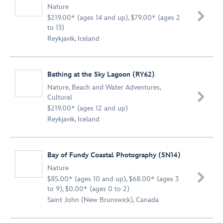
Nature

$219.00* (ages 14 and up), $79.00* (ages 2
to 13)
Reykjavik, Iceland
Bathing at the Sky Lagoon (RY62)
Nature
,
Beach and Water Adventures
,

Cultural
$219.00* (ages 12 and up)
Reykjavik, Iceland
Bay of Fundy Coastal Photography (SN14)
Nature

$85.00* (ages 10 and up), $68.00* (ages 3
to 9), $0.00* (ages 0 to 2)
Saint John (New Brunswick), Canada