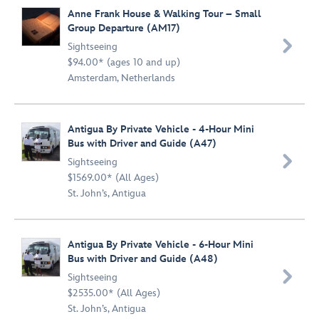
Anne Frank House & Walking Tour – Small
Group Departure (AM17)

Sightseeing
$94.00* (ages 10 and up)
Amsterdam, Netherlands
Antigua By Private Vehicle - 4-Hour Mini
Bus with Driver and Guide (A47)

Sightseeing
$1569.00* (All Ages)
St. John’s, Antigua
Antigua By Private Vehicle - 6-Hour Mini
Bus with Driver and Guide (A48)

Sightseeing
$2535.00* (All Ages)
St. John’s, Antigua