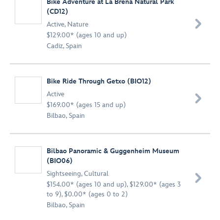
Bike Adventure at La Breña Natural Park
(CD12)

Active
,
Nature
$129.00* (ages 10 and up)
Cadiz, Spain
Bike Ride Through Getxo (BIO12)
Active

$169.00* (ages 15 and up)
Bilbao, Spain
Bilbao Panoramic & Guggenheim Museum
(BIO06)
Sightseeing
,
Cultural

$154.00* (ages 10 and up), $129.00* (ages 3
to 9), $0.00* (ages 0 to 2)
Bilbao, Spain