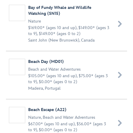
Bay of Fundy Whale and Wildlife
Watching (SN15)
Nature

$169.00* (ages 10 and up), $149.00* (ages 3
to 9), $149.00* (ages 0 to 2)
Saint John (New Brunswick), Canada
Beach Day (MD01)
Beach and Water Adventures

$105.00* (ages 10 and up), $75.00* (ages 3
to 9), $0.00* (ages 0 to 2)
Madeira, Portugal
Beach Escape (A22)
Nature
,
Beach and Water Adventures

$67.00* (ages 10 and up), $56.00* (ages 3
to 9), $0.00* (ages 0 to 2)