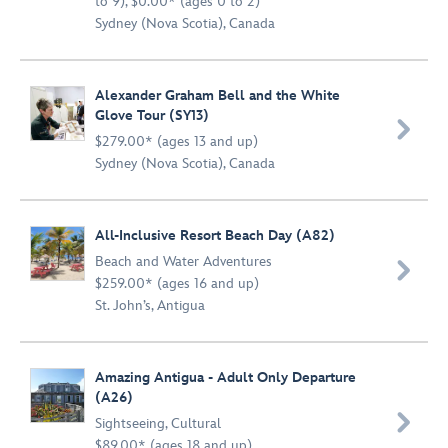
to 9), $0.00* (ages 0 to 2)
Sydney (Nova Scotia), Canada
Alexander Graham Bell and the White
Glove Tour (SY13)

$279.00* (ages 13 and up)
Sydney (Nova Scotia), Canada
All-Inclusive Resort Beach Day (A82)
Beach and Water Adventures

$259.00* (ages 16 and up)
St. John’s, Antigua
Amazing Antigua - Adult Only Departure
(A26)

Sightseeing
,
Cultural
$89.00* (ages 18 and up)