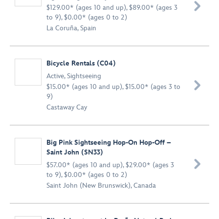

$129.00* (ages 10 and up), $89.00* (ages 3
to 9), $0.00* (ages 0 to 2)
La Coruña, Spain
Bicycle Rentals (C04)
Active
,
Sightseeing

$15.00* (ages 10 and up), $15.00* (ages 3 to
9)
Castaway Cay
Big Pink Sightseeing Hop-On Hop-Off –
Saint John (SN33)

$57.00* (ages 10 and up), $29.00* (ages 3
to 9), $0.00* (ages 0 to 2)
Saint John (New Brunswick), Canada