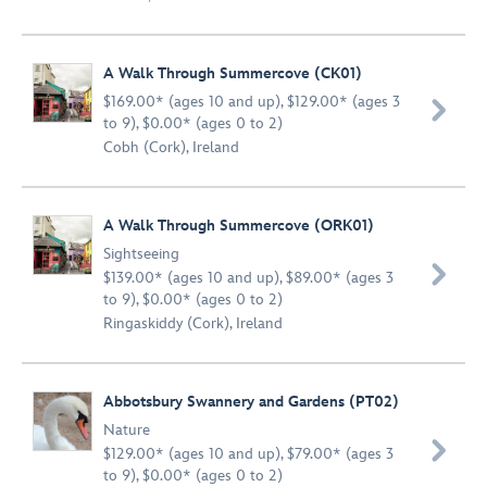
A Walk Through Summercove (CK01)
$169.00* (ages 10 and up), $129.00* (ages 3

to 9), $0.00* (ages 0 to 2)
Cobh (Cork), Ireland
A Walk Through Summercove (ORK01)
Sightseeing

$139.00* (ages 10 and up), $89.00* (ages 3
to 9), $0.00* (ages 0 to 2)
Ringaskiddy (Cork), Ireland
Abbotsbury Swannery and Gardens (PT02)
Nature

$129.00* (ages 10 and up), $79.00* (ages 3
to 9), $0.00* (ages 0 to 2)