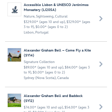
Accessible Lisbon & UNESCO Jerónimos
Monastery (LI205A)
Nature
,
Sightseeing
,
Cultural

$329.00* (ages 10 and up), $329.00* (ages
3 to 9), $0.00* (ages 0 to 2)
Lisbon, Portugal
Alexander Graham Bell – Come Fly a Kite
(SY14)
Signature Collection

$89.00* (ages 10 and up), $84.00* (ages 3
to 9), $0.00* (ages 0 to 2)
Sydney (Nova Scotia), Canada
Alexander Graham Bell and Baddeck
(SY12)

$74.00* (ages 10 and up), $54.00* (ages 3