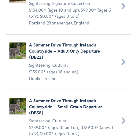
Sightseeing
,
Signature Collection

$154.00* (ages 10 and up), $99.00* (ages 3
to 9), $0.00* (ages 0 to 2)
Portland (Stonehenge), England
A Summer Drive Through Ireland’s
Countryside – Adult Only Departure
(DB22)

Sightseeing
,
Cultural
$159.00* (ages 18 and up)
Dublin, Ireland
A Summer Drive Through Ireland’s
Countryside – Small Group Departure
(DB38)

Sightseeing
,
Cultural
$239.00* (ages 10 and up), $189.00* (ages 3
to 9), $0.00* (ages 0 to 2)