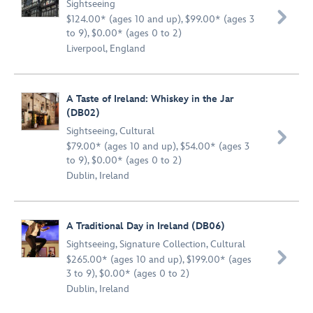
Sightseeing

$124.00* (ages 10 and up), $99.00* (ages 3
to 9), $0.00* (ages 0 to 2)
Liverpool, England
A Taste of Ireland: Whiskey in the Jar
(DB02)
Sightseeing
,
Cultural

$79.00* (ages 10 and up), $54.00* (ages 3
to 9), $0.00* (ages 0 to 2)
Dublin, Ireland
A Traditional Day in Ireland (DB06)
Sightseeing
,
Signature Collection
,
Cultural

$265.00* (ages 10 and up), $199.00* (ages
3 to 9), $0.00* (ages 0 to 2)
Dublin, Ireland