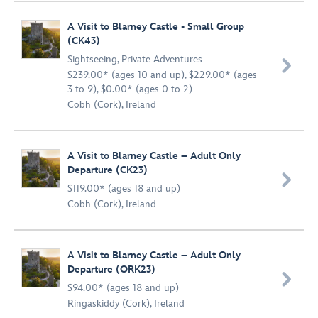
A Visit to Blarney Castle - Small Group
(CK43)
Sightseeing
,
Private Adventures

$239.00* (ages 10 and up), $229.00* (ages
3 to 9), $0.00* (ages 0 to 2)
Cobh (Cork), Ireland
A Visit to Blarney Castle – Adult Only
Departure (CK23)

$119.00* (ages 18 and up)
Cobh (Cork), Ireland
A Visit to Blarney Castle – Adult Only
Departure (ORK23)

$94.00* (ages 18 and up)
Ringaskiddy (Cork), Ireland