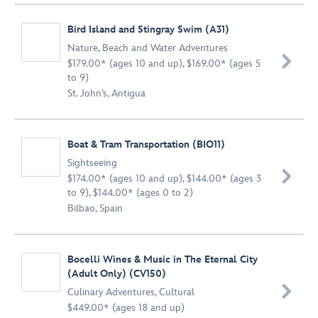
Bird Island and Stingray Swim (A31)
Nature
,
Beach and Water Adventures

$179.00* (ages 10 and up), $169.00* (ages 5
to 9)
St. John’s, Antigua
Boat & Tram Transportation (BIO11)
Sightseeing

$174.00* (ages 10 and up), $144.00* (ages 3
to 9), $144.00* (ages 0 to 2)
Bilbao, Spain
Bocelli Wines & Music in The Eternal City
(Adult Only) (CV150)

Culinary Adventures
,
Cultural
$449.00* (ages 18 and up)