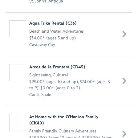
St. John’s, Antigua
Aqua Trike Rental (C36)
Beach and Water Adventures

$34.00* (ages 5 and up)
Castaway Cay
Arcos de la Frontera (CD45)
Sightseeing
,
Cultural

$99.00* (ages 10 and up), $74.00* (ages 3
to 9), $0.00* (ages 0 to 2)
Cadiz, Spain
At Home with the O’Hanlon Family
(CK40)
Family Friendly
,
Culinary Adventures

$299.00* (ages 10 and up), $299.00* (ages