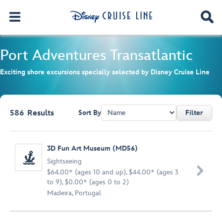
Port Adventures
Transatlantic
Exciting shore excursions specially selected by Disney Cruise Line
586
Results
Sort By
Filter
Browse list
3D Fun Art Museum (MD56)
Sightseeing

$64.00* (ages 10 and up), $44.00* (ages 3
to 9), $0.00* (ages 0 to 2)
Madeira, Portugal