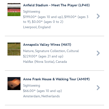
Anfield Stadium - Meet The Player (LP40)
Sightseeing

$199.00* (ages 10 and up), $99.00* (ages 3
to 9), $0.00* (ages 0 to 2)
Liverpool, England
Annapolis Valley Wines (HA11)
Nature
,
Signature Collection
,
Cultural

$229.00* (ages 21 and up)
Halifax (Nova Scotia), Canada
Anne Frank House & Walking Tour (AM09)
Sightseeing

$66.00* (ages 10 and up)
Amsterdam, Netherlands