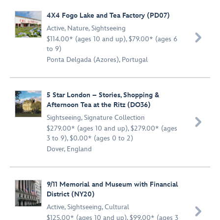
4X4 Fogo Lake and Tea Factory (PD07)
Active
,
Nature
,
Sightseeing

$114.00* (ages 10 and up), $79.00* (ages 6
to 9)
Ponta Delgada (Azores), Portugal
5 Star London – Stories, Shopping &
Afternoon Tea at the Ritz (DO36)
Sightseeing
,
Signature Collection

$279.00* (ages 10 and up), $279.00* (ages
3 to 9), $0.00* (ages 0 to 2)
Dover, England
9/11 Memorial and Museum with Financial
District (NY20)
Active
,
Sightseeing
,
Cultural

$125.00* (ages 10 and up), $99.00* (ages 3