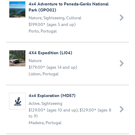
4x4 Adventure to Peneda-Gerês National
Park (OPO02)

Nature
,
Sightseeing
,
Cultural
$199.00* (ages 5 and up)
Porto, Portugal
4X4 Expedition (LI04)
Nature

$179.00* (ages 14 and up)
Lisbon, Portugal
4x4 Exploration (MD57)
Active
,
Sightseeing

$129.00* (ages 10 and up), $129.00* (ages 8
to 9)
Madeira, Portugal