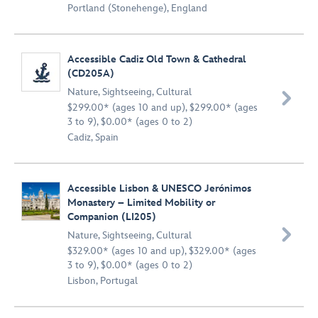
Portland (Stonehenge), England
Accessible Cadiz Old Town & Cathedral
(CD205A)
Nature
,
Sightseeing
,
Cultural

$299.00* (ages 10 and up), $299.00* (ages
3 to 9), $0.00* (ages 0 to 2)
Cadiz, Spain
Accessible Lisbon & UNESCO Jerónimos
Monastery – Limited Mobility or
Companion (LI205)

Nature
,
Sightseeing
,
Cultural
$329.00* (ages 10 and up), $329.00* (ages
3 to 9), $0.00* (ages 0 to 2)
Lisbon, Portugal