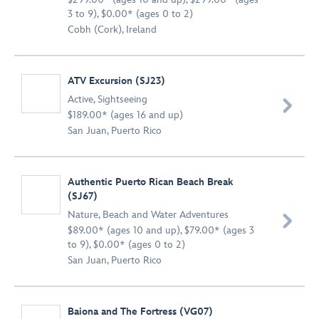
3 to 9), $0.00* (ages 0 to 2)
Cobh (Cork), Ireland
ATV Excursion (SJ23)
Active
,
Sightseeing

$189.00* (ages 16 and up)
San Juan, Puerto Rico
Authentic Puerto Rican Beach Break
(SJ67)
Nature
,
Beach and Water Adventures

$89.00* (ages 10 and up), $79.00* (ages 3
to 9), $0.00* (ages 0 to 2)
San Juan, Puerto Rico
Baiona and The Fortress (VG07)