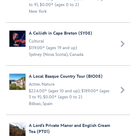
to 9), $0.00* (ages 0 to 2)
New York
A Ceilidh in Cape Breton (SY08)
Cultural

$119.00* (ages 19 and up)
Sydney (Nova Scotia), Canada
A Local Basque Country Tour (BIO08)
Active
,
Nature

$224.00* (ages 10 and up), $189.00* (ages
3 to 9), $0.00* (ages 0 to 2)
Bilbao, Spain
A Lord’s Private Manor and English Cream
Tea (PT01)