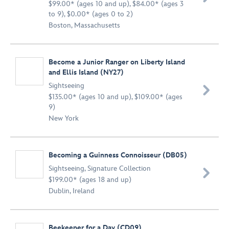
$99.00* (ages 10 and up), $84.00* (ages 3
to 9), $0.00* (ages 0 to 2)
Boston, Massachusetts
Become a Junior Ranger on Liberty Island
and Ellis Island (NY27)
Sightseeing

$135.00* (ages 10 and up), $109.00* (ages
9)
New York
Becoming a Guinness Connoisseur (DB05)
Sightseeing
,
Signature Collection

$199.00* (ages 18 and up)
Dublin, Ireland
Beekeeper for a Day (CD09)