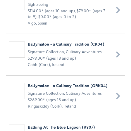
Sightseeing

$114.00* (ages 10 and up), $79.00* (ages 3
to 9), $0.00* (ages 0 to 2)
Vigo, Spain
Ballymaloe - a Culinary Tradition (CK04)
Signature Collection
,
Culinary Adventures

$299.00* (ages 18 and up)
Cobh (Cork), Ireland
Ballymaloe - a Culinary Tradition (ORK04)
Signature Collection
,
Culinary Adventures

$269.00* (ages 18 and up)
Ringaskiddy (Cork), Ireland
Bathing At The Blue Lagoon (RY07)