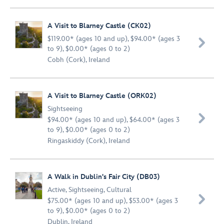
A Visit to Blarney Castle (CK02)
$119.00* (ages 10 and up), $94.00* (ages 3

to 9), $0.00* (ages 0 to 2)
Cobh (Cork), Ireland
A Visit to Blarney Castle (ORK02)
Sightseeing

$94.00* (ages 10 and up), $64.00* (ages 3
to 9), $0.00* (ages 0 to 2)
Ringaskiddy (Cork), Ireland
A Walk in Dublin's Fair City (DB03)
Active
,
Sightseeing
,
Cultural

$75.00* (ages 10 and up), $53.00* (ages 3
to 9), $0.00* (ages 0 to 2)
Dublin, Ireland