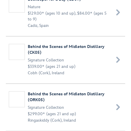
Nature

$129.00* (ages 10 and up), $84.00* (ages 5
to 9)
Cadiz, Spain
Behind the Scenes of Midleton Distillery
(CK05)

Signature Collection
$339.00* (ages 21 and up)
Cobh (Cork), Ireland
Behind the Scenes of Midleton Distillery
(ORK05)

Signature Collection
$299.00* (ages 21 and up)
Ringaskiddy (Cork), Ireland