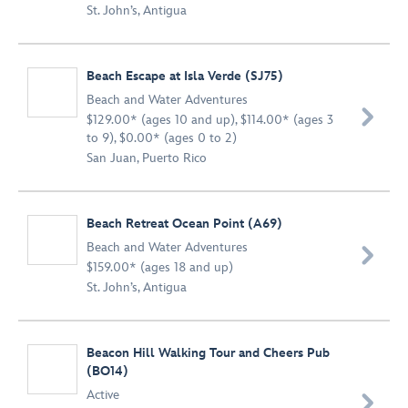
St. John’s, Antigua
Beach Escape at Isla Verde (SJ75)
Beach and Water Adventures

$129.00* (ages 10 and up), $114.00* (ages 3
to 9), $0.00* (ages 0 to 2)
San Juan, Puerto Rico
Beach Retreat Ocean Point (A69)
Beach and Water Adventures

$159.00* (ages 18 and up)
St. John’s, Antigua
Beacon Hill Walking Tour and Cheers Pub
(BO14)
Active
