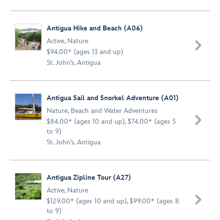
Antigua Hike and Beach (A06)
Active
,
Nature

$94.00* (ages 13 and up)
St. John’s, Antigua
Antigua Sail and Snorkel Adventure (A01)
Nature
,
Beach and Water Adventures

$84.00* (ages 10 and up), $74.00* (ages 5
to 9)
St. John’s, Antigua
Antigua Zipline Tour (A27)
Active
,
Nature

$129.00* (ages 10 and up), $99.00* (ages 8
to 9)