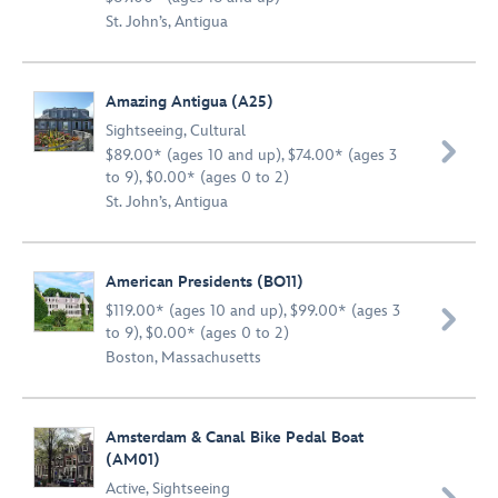
St. John’s, Antigua
Amazing Antigua (A25)
Sightseeing
,
Cultural

$89.00* (ages 10 and up), $74.00* (ages 3
to 9), $0.00* (ages 0 to 2)
St. John’s, Antigua
American Presidents (BO11)
$119.00* (ages 10 and up), $99.00* (ages 3

to 9), $0.00* (ages 0 to 2)
Boston, Massachusetts
Amsterdam & Canal Bike Pedal Boat
(AM01)
Active
,
Sightseeing