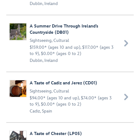
Dublin, Ireland
A Summer Drive Through Ireland’s
Countryside (DB01)
Sightseeing
,
Cultural

$159.00* (ages 10 and up), $117.00* (ages 3
to 9), $0.00* (ages 0 to 2)
Dublin, Ireland
A Taste of Cadiz and Jerez (CD01)
Sightseeing
,
Cultural

$94.00* (ages 10 and up), $74.00* (ages 3
to 9), $0.00* (ages 0 to 2)
Cadiz, Spain
A Taste of Chester (LP05)