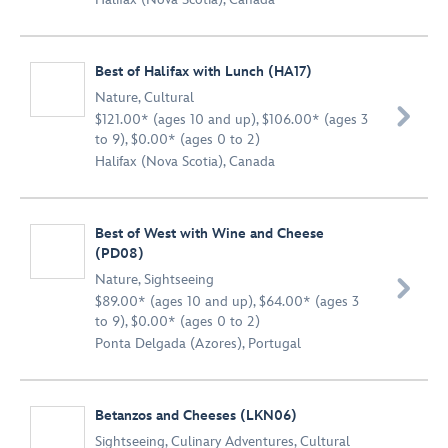
Best of Halifax with Lunch (HA17)
Nature
,
Cultural

$121.00* (ages 10 and up), $106.00* (ages 3
to 9), $0.00* (ages 0 to 2)
Halifax (Nova Scotia), Canada
Best of West with Wine and Cheese
(PD08)
Nature
,
Sightseeing

$89.00* (ages 10 and up), $64.00* (ages 3
to 9), $0.00* (ages 0 to 2)
Ponta Delgada (Azores), Portugal
Betanzos and Cheeses (LKN06)
Sightseeing
,
Culinary Adventures
,
Cultural