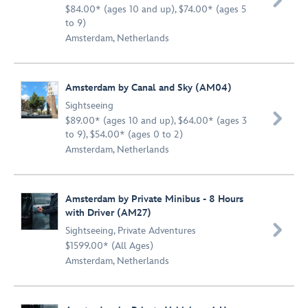

$84.00* (ages 10 and up), $74.00* (ages 5
to 9)
Amsterdam, Netherlands
Amsterdam by Canal and Sky (AM04)
Sightseeing

$89.00* (ages 10 and up), $64.00* (ages 3
to 9), $54.00* (ages 0 to 2)
Amsterdam, Netherlands
Amsterdam by Private Minibus - 8 Hours
with Driver (AM27)

Sightseeing
,
Private Adventures
$1599.00* (All Ages)
Amsterdam, Netherlands