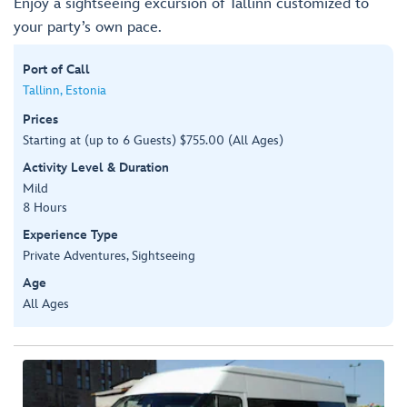
Enjoy a sightseeing excursion of Tallinn customized to
your party’s own pace.
Port of Call
Tallinn, Estonia
Prices
Starting at (up to 6 Guests) $755.00 (All Ages)
Activity Level & Duration
Mild
8 Hours
Experience Type
Private Adventures, Sightseeing
Age
All Ages