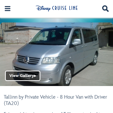
View Gallery
▶
Tallinn by Private Vehicle - 8 Hour Van with Driver
(TA20)