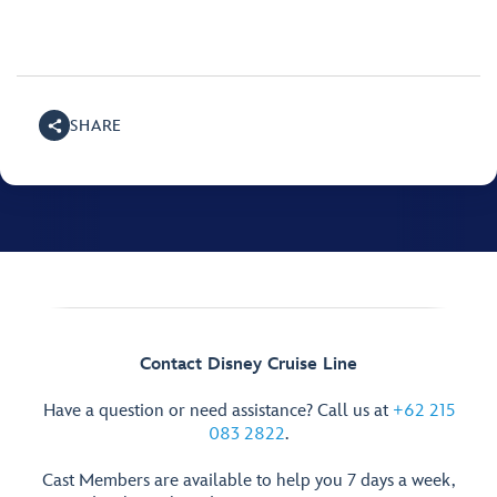
SHARE
Contact Disney Cruise Line
Have a question or need assistance? Call us at
+62 215
083 2822
.
Cast Members are available to help you 7 days a week,