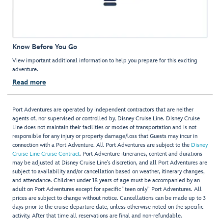
Know Before You Go
View important additional information to help you prepare for this exciting
adventure.
Read more
Port Adventures are operated by independent contractors that are neither
agents of, nor supervised or controlled by, Disney Cruise Line. Disney Cruise
Line does not maintain their facilities or modes of transportation and is not
responsible for any injury or property damage/loss that Guests may incur in
connection with a Port Adventure. All Port Adventures are subject to the
Disney
Cruise Line Cruise Contract
. Port Adventure itineraries, content and durations
may be adjusted at Disney Cruise Line’s discretion, and all Port Adventures are
subject to availability and/or cancellation based on weather, itinerary changes,
and attendance. Children under 18 years of age must be accompanied by an
adult on Port Adventures except for specific "teen only" Port Adventures. All
prices are subject to change without notice. Cancellations can be made up to 3
days prior to the cruise departure date, unless otherwise noted on the specific
activity. After that time all reservations are final and non-refundable.