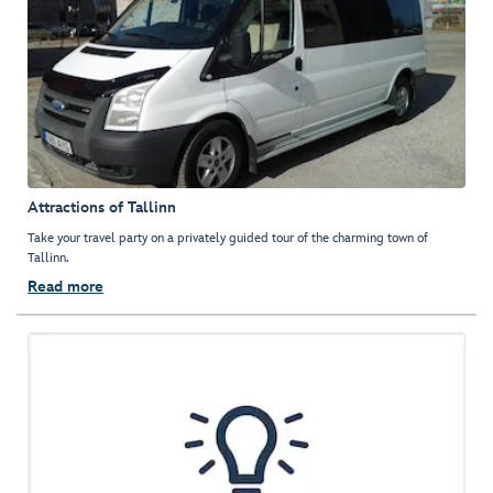
Attractions of Tallinn
Take your travel party on a privately guided tour of the charming town of
Tallinn.
Read more