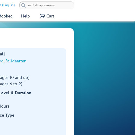
a (English)
 Booked
Help
Cart
all
rg, St. Maarten
(ages 10 and up)
ages 6 to 9)
 Level & Duration
Hours
ce Type