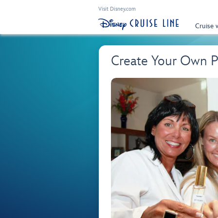
Visit Disney.com
Cruise 
Create Your Own 