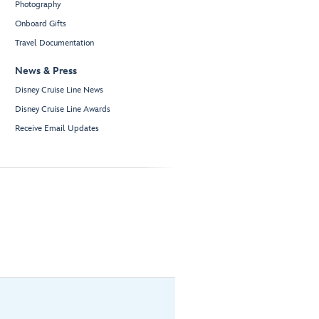
Photography
Onboard Gifts
Travel Documentation
News & Press
Disney Cruise Line News
Disney Cruise Line Awards
Receive Email Updates