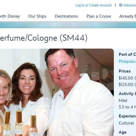
Log In or Create Account
Indonesi
with Disney
Our Ships
Destinations
Plan a Cruise
Already
Perfume/Cologne (SM44)
Port of C
Philipsbu
Prices
$145.00 
$125.00 (
Activity
Mild
3.5 to 4 
Experien
Cultural
Age