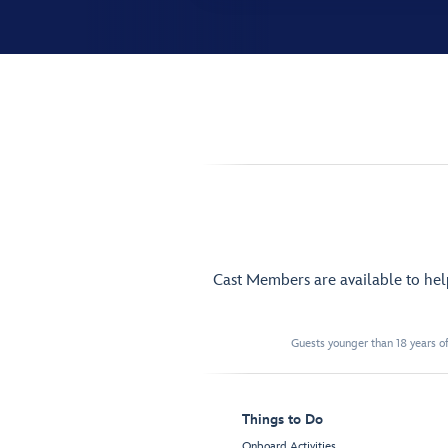
Cast Members are available to he
Guests younger than 18 years of
Things to Do
Onboard Activities