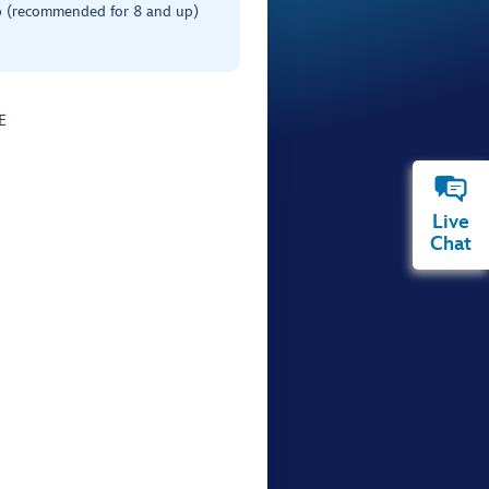
 (recommended for 8 and up)
E
Live
Chat