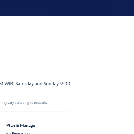
PM WIB; Saturday and Sunday, 9:00
t may vary according to network.
Plan & Manage
My Reservations