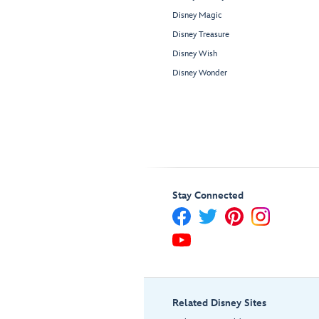
Disney Magic
Disney Treasure
Disney Wish
Disney Wonder
Stay Connected
Related Disney Sites