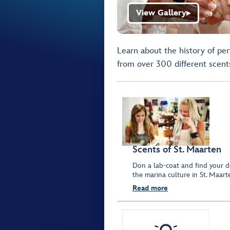
View Gallery
▶
Learn about the history of pe
from over 300 different scent
Scents of St. Maarten
Don a lab-coat and find your de
the marina culture in St. Maart
Read more