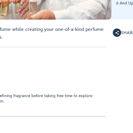
6 And Up
rfume while creating your one-of-a-kind perfume
SHAR
s.
fining fragrance before taking free time to explore
en.