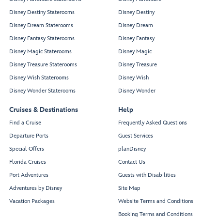
Disney Destiny Staterooms
Disney Destiny
Disney Dream Staterooms
Disney Dream
Disney Fantasy Staterooms
Disney Fantasy
Disney Magic Staterooms
Disney Magic
Disney Treasure Staterooms
Disney Treasure
Disney Wish Staterooms
Disney Wish
Disney Wonder Staterooms
Disney Wonder
Cruises & Destinations
Help
Find a Cruise
Frequently Asked Questions
Departure Ports
Guest Services
Special Offers
planDisney
Florida Cruises
Contact Us
Port Adventures
Guests with Disabilities
Adventures by Disney
Site Map
Vacation Packages
Website Terms and Conditions
Booking Terms and Conditions