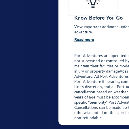
Know Before You Go
View important additional infor
adventure.
Read more
Port Adventures are operated b
nor supervised or controlled by
maintain their facilities or mod
injury or property damage/loss
Adventure. All Port Adventures
Port Adventure itineraries, co
Line’s discretion, and all Port 
cancellation based on weather,
years of age must be accompan
specific "teen only" Port Advent
Cancellations can be made up to
otherwise noted on the specific 
non-refundable.