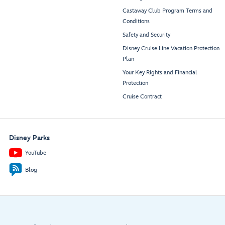
Castaway Club Program Terms and
Conditions
Safety and Security
Disney Cruise Line Vacation Protection
Plan
Your Key Rights and Financial
Protection
Cruise Contract
Disney Parks
YouTube
Blog