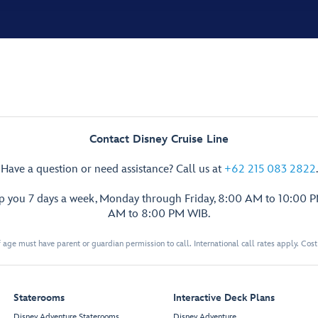
Contact Disney Cruise Line
Have a question or need assistance? Call us at
+62 215 083 2822
.
lp you 7 days a week, Monday through Friday, 8:00 AM to 10:00 
AM to 8:00 PM WIB.
 age must have parent or guardian permission to call. International call rates apply. Cos
Staterooms
Interactive Deck Plans
Disney Adventure Staterooms
Disney Adventure