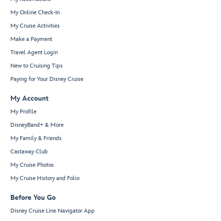
My Online Check-In
My Cruise Activities
Make a Payment
Travel Agent Login
New to Cruising Tips
Paying for Your Disney Cruise
My Account
My Profile
DisneyBand+ & More
My Family & Friends
Castaway Club
My Cruise Photos
My Cruise History and Folio
Before You Go
Disney Cruise Line Navigator App