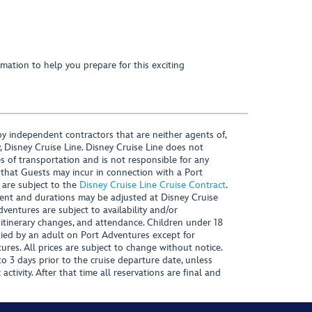
mation to help you prepare for this exciting
y independent contractors that are neither agents of,
, Disney Cruise Line. Disney Cruise Line does not
es of transportation and is not responsible for any
 that Guests may incur in connection with a Port
 are subject to the
Disney Cruise Line Cruise Contract
.
ntent and durations may be adjusted at Disney Cruise
Adventures are subject to availability and/or
 itinerary changes, and attendance. Children under 18
ied by an adult on Port Adventures except for
ures. All prices are subject to change without notice.
 3 days prior to the cruise departure date, unless
activity. After that time all reservations are final and