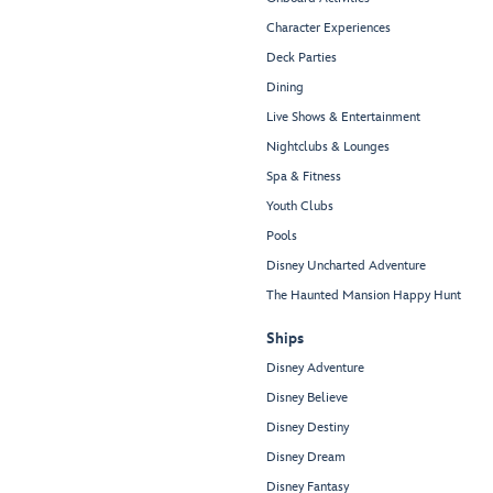
Character Experiences
Deck Parties
Dining
Live Shows & Entertainment
Nightclubs & Lounges
Spa & Fitness
Youth Clubs
Pools
Disney Uncharted Adventure
The Haunted Mansion Happy Hunt
Ships
Disney Adventure
Disney Believe
Disney Destiny
Disney Dream
Disney Fantasy