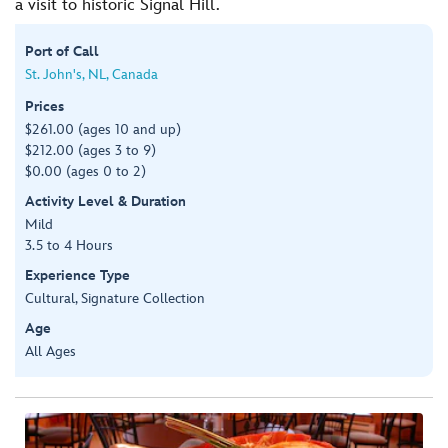
a visit to historic Signal Hill.
Port of Call
St. John's, NL, Canada
Prices
$261.00 (ages 10 and up)
$212.00 (ages 3 to 9)
$0.00 (ages 0 to 2)
Activity Level & Duration
Mild
3.5 to 4 Hours
Experience Type
Cultural, Signature Collection
Age
All Ages