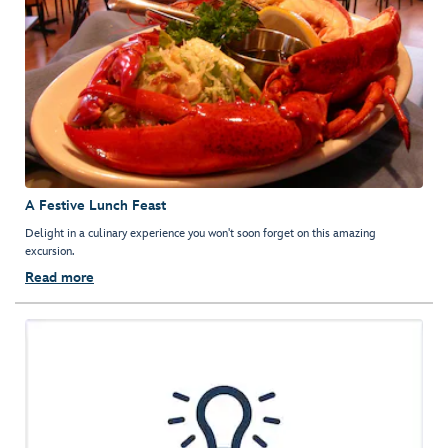
A Festive Lunch Feast
Delight in a culinary experience you won't soon forget on this amazing
excursion.
Read more