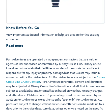
Know Before You Go
View important additional information to help you prepare for this exciting
adventure.
Read more
Port Adventures are operated by independent contractors that are neither
agents of, nor supervised or controlled by, Disney Cruise Line. Disney Cruise
Line does not maintain their facilities or modes of transportation and is not
responsible for any injury or property damage/loss that Guests may incur in
connection with a Port Adventure. All Port Adventures are subject to the
Disney
Cruise Line Cruise Contract
. Port Adventure itineraries, content and durations
may be adjusted at Disney Cruise Line’s discretion, and all Port Adventures are
subject to availability and/or cancellation based on weather, itinerary changes,
and attendance. Children under 18 years of age must be accompanied by an
adult on Port Adventures except for specific "teen only" Port Adventures. All
prices are subject to change without notice. Cancellations can be made up to 3
days prior to the cruise departure date, unless otherwise noted on the specific