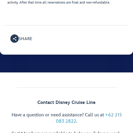
activity. After that time all reservations are final and non-refundable.
SHARE
Contact Disney Cruise Line
Have a question or need assistance? Call us at
+62 215
083 2822
.