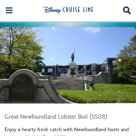
Great Newfoundland Lobster Boil (SS08)
Enjoy a hearty fresh catch with Newfoundland hosts and