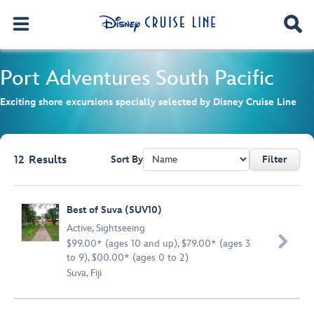
Port Adventures
South Pacific
Exciting shore excursions specially selected by Disney Cruise Line
12
Results
Sort By
Filter
Browse list
Best of Suva (SUV10)
Active
,
Sightseeing

$99.00* (ages 10 and up), $79.00* (ages 3
to 9), $00.00* (ages 0 to 2)
Suva, Fiji