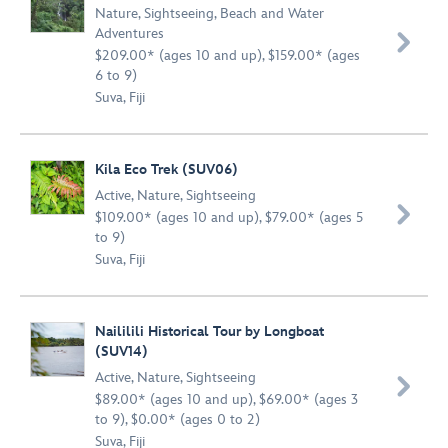
Nature
,
Sightseeing
,
Beach and Water
Adventures

$209.00* (ages 10 and up), $159.00* (ages
6 to 9)
Suva, Fiji
Kila Eco Trek (SUV06)
Active
,
Nature
,
Sightseeing

$109.00* (ages 10 and up), $79.00* (ages 5
to 9)
Suva, Fiji
Naililili Historical Tour by Longboat
(SUV14)
Active
,
Nature
,
Sightseeing

$89.00* (ages 10 and up), $69.00* (ages 3
to 9), $0.00* (ages 0 to 2)
Suva, Fiji