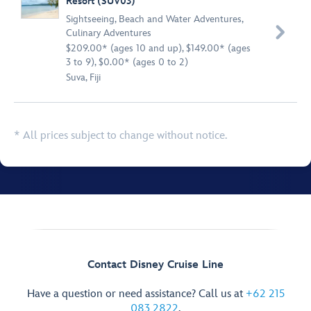
Resort (SUV03)
Sightseeing
,
Beach and Water Adventures
,

Culinary Adventures
$209.00* (ages 10 and up), $149.00* (ages
3 to 9), $0.00* (ages 0 to 2)
Suva, Fiji
* All prices subject to change without notice.
Contact Disney Cruise Line
Have a question or need assistance? Call us at
+62 215
083 2822
.