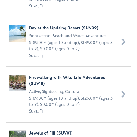
Suva, Fiji
Day at the Uprising Resort (SUV09)
Sightseeing
,
Beach and Water Adventures

$189.00* (ages 10 and up), $149.00* (ages 3
to 9), $0.00* (ages 0 to 2)
Suva, Fiji
Firewalking with Wild Life Adventures
(SUV15)
Active
,
Sightseeing
,
Cultural

$189.00* (ages 10 and up), $129.00* (ages 3
to 9), $0.00* (ages 0 to 2)
Suva, Fiji
Jewels of Fiji (SUV01)