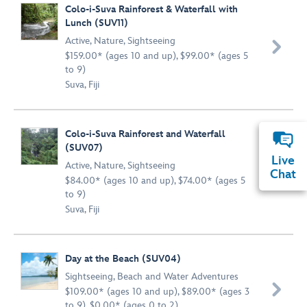
Colo-i-Suva Rainforest & Waterfall with
Lunch (SUV11)
Active
,
Nature
,
Sightseeing

$159.00* (ages 10 and up), $99.00* (ages 5
to 9)
Suva, Fiji
Colo-i-Suva Rainforest and Waterfall
(SUV07)
Live
Active
,
Nature
,
Sightseeing

Chat
$84.00* (ages 10 and up), $74.00* (ages 5
to 9)
Suva, Fiji
Day at the Beach (SUV04)
Sightseeing
,
Beach and Water Adventures

$109.00* (ages 10 and up), $89.00* (ages 3
to 9), $0.00* (ages 0 to 2)