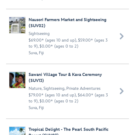
Nausori Farmers Market and Sightseeing
(SUV02)
Sightseeing

$69.00* (ages 10 and up), $59.00* (ages 3
to 9), $0.00* (ages 0 to 2)
Suva, Fiji
Sawani Village Tour & Kava Ceremony
(SUV13)
Nature
,
Sightseeing
,
Private Adventures

$79.00* (ages 10 and up), $64.00* (ages 3
to 9), $0.00* (ages 0 to 2)
Suva, Fiji
Tropical Delight - The Pearl South Pacific