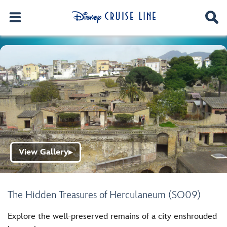
View Gallery
▶
The Hidden Treasures of Herculaneum (SO09)
Explore the well-preserved remains of a city enshrouded