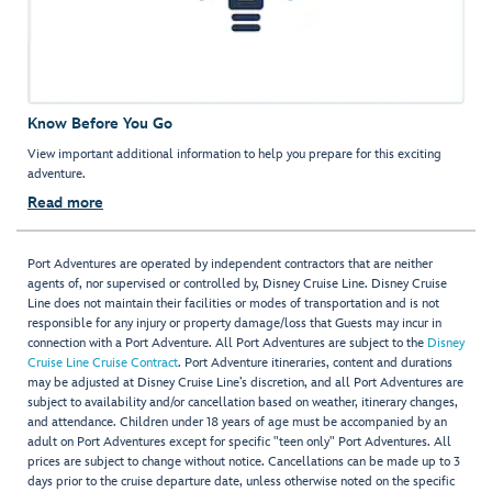
Know Before You Go
View important additional information to help you prepare for this exciting
adventure.
Read more
Port Adventures are operated by independent contractors that are neither
agents of, nor supervised or controlled by, Disney Cruise Line. Disney Cruise
Line does not maintain their facilities or modes of transportation and is not
responsible for any injury or property damage/loss that Guests may incur in
connection with a Port Adventure. All Port Adventures are subject to the
Disney
Cruise Line Cruise Contract
. Port Adventure itineraries, content and durations
may be adjusted at Disney Cruise Line’s discretion, and all Port Adventures are
subject to availability and/or cancellation based on weather, itinerary changes,
and attendance. Children under 18 years of age must be accompanied by an
adult on Port Adventures except for specific "teen only" Port Adventures. All
prices are subject to change without notice. Cancellations can be made up to 3
days prior to the cruise departure date, unless otherwise noted on the specific