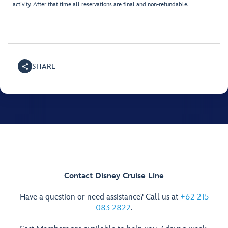
activity. After that time all reservations are final and non-refundable.
SHARE
Contact Disney Cruise Line
Have a question or need assistance? Call us at
+62 215
083 2822
.