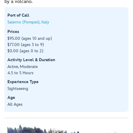
by a volcano.
Port of Call
Salerno (Pompeii), Italy
Prices
$95.00 (ages 10 and up)
$77.00 (ages 3 to 9)
$0.00 (ages 0 to 2)
Activity Level & Duration
Active, Moderate
4.5 to 5 Hours
Experience Type
Sightseeing
Age
All Ages