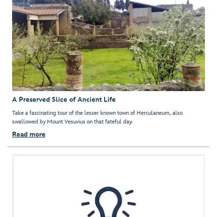
A Preserved Slice of Ancient Life
Take a fascinating tour of the lesser known town of Herculaneum, also
swallowed by Mount Vesuvius on that fateful day.
Read more