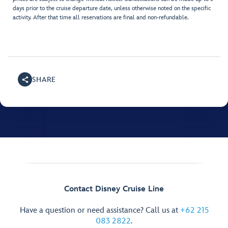
days prior to the cruise departure date, unless otherwise noted on the specific
activity. After that time all reservations are final and non-refundable.
SHARE
Contact Disney Cruise Line
Have a question or need assistance? Call us at
+62 215
083 2822
.