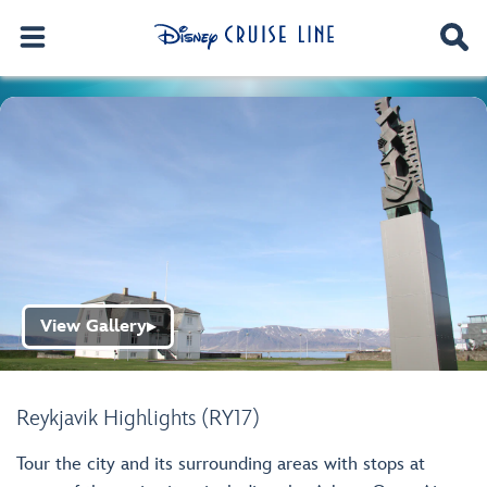
View Gallery
▶
Reykjavik Highlights (RY17)
Tour the city and its surrounding areas with stops at