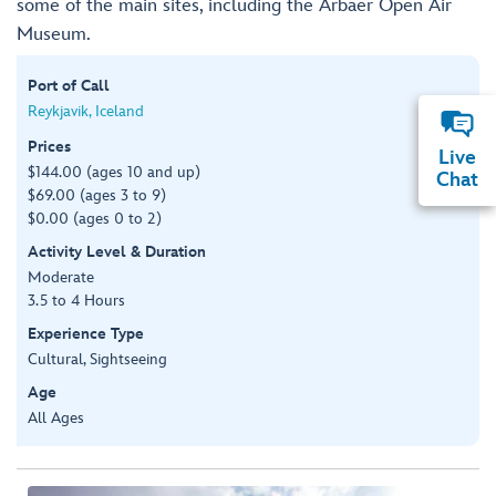
some of the main sites, including the Arbaer Open Air
Museum.
Port of Call
Reykjavik, Iceland
Prices
Live
$144.00 (ages 10 and up)
Chat
$69.00 (ages 3 to 9)
$0.00 (ages 0 to 2)
Activity Level & Duration
Moderate
3.5 to 4 Hours
Experience Type
Cultural, Sightseeing
Age
All Ages