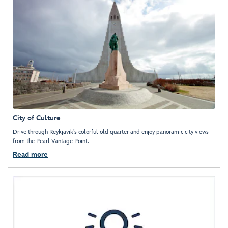
City of Culture
Drive through Reykjavik’s colorful old quarter and enjoy panoramic city views
from the Pearl Vantage Point.
Read more