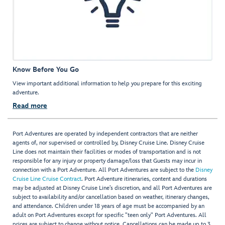
Know Before You Go
View important additional information to help you prepare for this exciting
adventure.
Read more
Port Adventures are operated by independent contractors that are neither
agents of, nor supervised or controlled by, Disney Cruise Line. Disney Cruise
Line does not maintain their facilities or modes of transportation and is not
responsible for any injury or property damage/loss that Guests may incur in
connection with a Port Adventure. All Port Adventures are subject to the
Disney
Cruise Line Cruise Contract
. Port Adventure itineraries, content and durations
may be adjusted at Disney Cruise Line’s discretion, and all Port Adventures are
subject to availability and/or cancellation based on weather, itinerary changes,
and attendance. Children under 18 years of age must be accompanied by an
adult on Port Adventures except for specific "teen only" Port Adventures. All
prices are subject to change without notice. Cancellations can be made up to 3