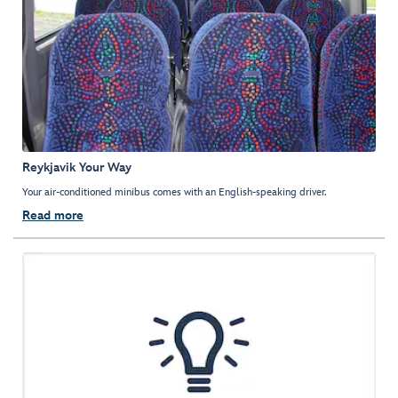
Reykjavik Your Way
Your air-conditioned minibus comes with an English-speaking driver.
Read more