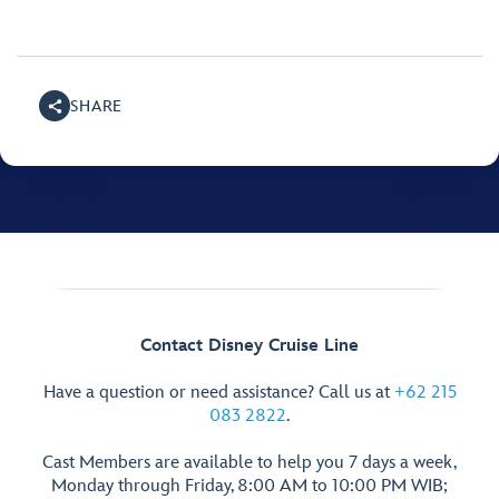
SHARE
Contact Disney Cruise Line
Have a question or need assistance? Call us at
+62 215
083 2822
.
Cast Members are available to help you 7 days a week,
Monday through Friday, 8:00 AM to 10:00 PM WIB;