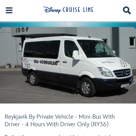
Reykjavik By Private Vehicle - Mini-Bus With
Driver - 4 Hours With Driver Only (RY36)