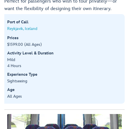
Perfect for passengers who wish to tour privately—or
want the flexibility of designing their own itinerary.
Port of Call
Reykjavik, Iceland
Prices
$1599.00 (All Ages)
Activity Level & Duration
Mild
4 Hours
Experience Type
Sightseeing
Age
All Ages