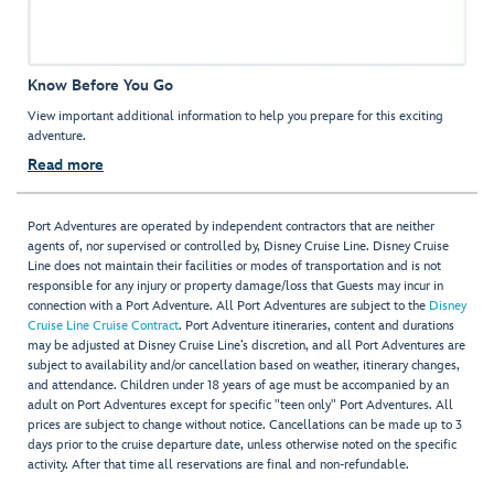
Know Before You Go
View important additional information to help you prepare for this exciting
adventure.
Read more
Port Adventures are operated by independent contractors that are neither
agents of, nor supervised or controlled by, Disney Cruise Line. Disney Cruise
Line does not maintain their facilities or modes of transportation and is not
responsible for any injury or property damage/loss that Guests may incur in
connection with a Port Adventure. All Port Adventures are subject to the
Disney
Cruise Line Cruise Contract
. Port Adventure itineraries, content and durations
may be adjusted at Disney Cruise Line’s discretion, and all Port Adventures are
subject to availability and/or cancellation based on weather, itinerary changes,
and attendance. Children under 18 years of age must be accompanied by an
adult on Port Adventures except for specific "teen only" Port Adventures. All
prices are subject to change without notice. Cancellations can be made up to 3
days prior to the cruise departure date, unless otherwise noted on the specific
activity. After that time all reservations are final and non-refundable.