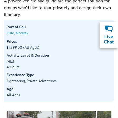
A private vehicle and guide are the perfect solution for
groups who’d like to tour privately and design their own
itinerary.
Port of Call
Oslo, Norway
Live
Prices
Chat
$1,899.00 (All Ages)
Activity Level & Duration
Mild
4 Hours
Experience Type
Sightseeing, Private Adventures
Age
All Ages