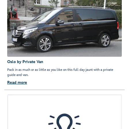
Oslo by Private Van
Pack in as much or as little as you like on this full day jaunt with a private
guide and van.
Read more