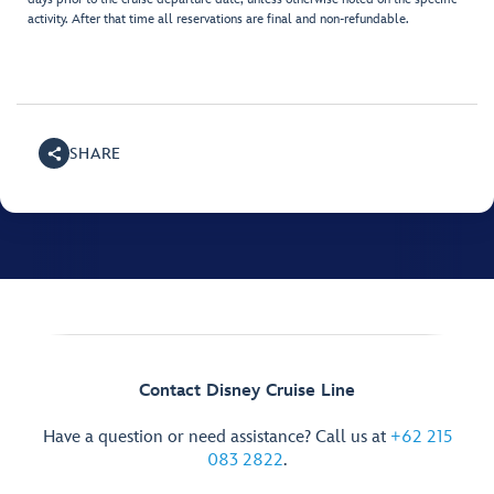
activity. After that time all reservations are final and non-refundable.
SHARE
Contact Disney Cruise Line
Have a question or need assistance? Call us at
+62 215
083 2822
.