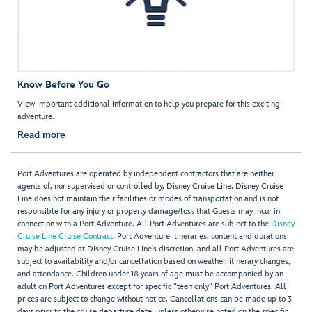
Know Before You Go
View important additional information to help you prepare for this exciting
adventure.
Read more
Port Adventures are operated by independent contractors that are neither
agents of, nor supervised or controlled by, Disney Cruise Line. Disney Cruise
Line does not maintain their facilities or modes of transportation and is not
responsible for any injury or property damage/loss that Guests may incur in
connection with a Port Adventure. All Port Adventures are subject to the
Disney
Cruise Line Cruise Contract
. Port Adventure itineraries, content and durations
may be adjusted at Disney Cruise Line’s discretion, and all Port Adventures are
subject to availability and/or cancellation based on weather, itinerary changes,
and attendance. Children under 18 years of age must be accompanied by an
adult on Port Adventures except for specific "teen only" Port Adventures. All
prices are subject to change without notice. Cancellations can be made up to 3
days prior to the cruise departure date, unless otherwise noted on the specific