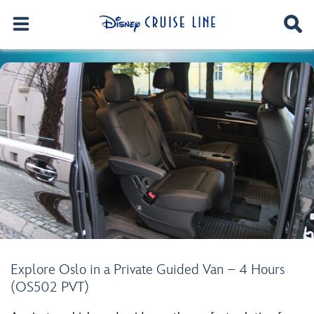
Explore Oslo in a Private Guided Van – 4 Hours
(OS502 PVT)