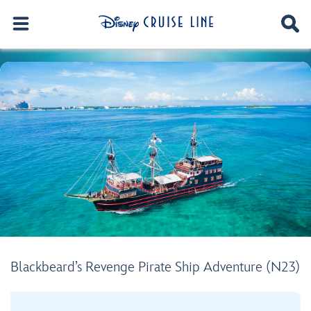
Blackbeard’s Revenge Pirate Ship Adventure (N23)