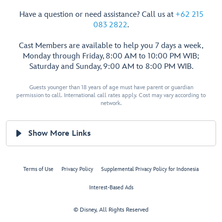
Have a question or need assistance? Call us at
+62 215
083 2822
.
Cast Members are available to help you 7 days a week,
Monday through Friday, 8:00 AM to 10:00 PM WIB;
Saturday and Sunday, 9:00 AM to 8:00 PM WIB.
Guests younger than 18 years of age must have parent or guardian
permission to call. International call rates apply. Cost may vary according to
network.
Show More Links
Terms of Use
Privacy Policy
Supplemental Privacy Policy for Indonesia
Interest-Based Ads
© Disney, All Rights Reserved