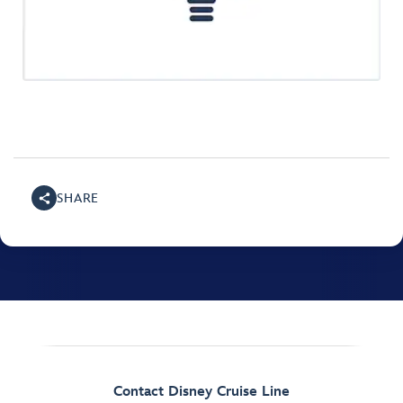
SHARE
Contact Disney Cruise Line