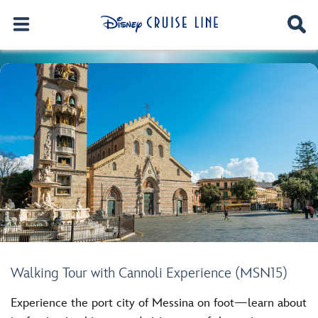
Walking Tour with Cannoli Experience (MSN15)
Experience the port city of Messina on foot—learn about