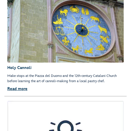
Holy Cannoli
Make stops at the Piazza del Duomo and the 12th-century Catalani Church
before learning the art of cannoli-making from a local pastry chef.
Read more