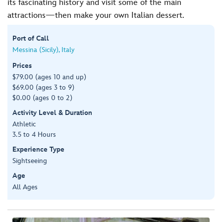
its fascinating history and visit some of the main
attractions—then make your own Italian dessert.
Port of Call
Messina (Sicily), Italy
Prices
$79.00 (ages 10 and up)
$69.00 (ages 3 to 9)
$0.00 (ages 0 to 2)
Activity Level & Duration
Athletic
3.5 to 4 Hours
Experience Type
Sightseeing
Age
All Ages