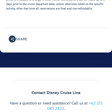
days prior to the cruise departure date, unless otherwise noted on the specific
activity. After that time all reservations are final and non-refundable.
SHARE
Contact Disney Cruise Line
Have a question or need assistance? Call us at
+62 215
083 2822
.