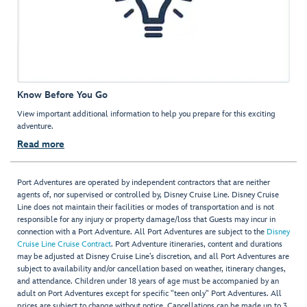
Know Before You Go
View important additional information to help you prepare for this exciting
adventure.
Read more
Port Adventures are operated by independent contractors that are neither
agents of, nor supervised or controlled by, Disney Cruise Line. Disney Cruise
Line does not maintain their facilities or modes of transportation and is not
responsible for any injury or property damage/loss that Guests may incur in
connection with a Port Adventure. All Port Adventures are subject to the
Disney
Cruise Line Cruise Contract
. Port Adventure itineraries, content and durations
may be adjusted at Disney Cruise Line’s discretion, and all Port Adventures are
subject to availability and/or cancellation based on weather, itinerary changes,
and attendance. Children under 18 years of age must be accompanied by an
adult on Port Adventures except for specific "teen only" Port Adventures. All
prices are subject to change without notice. Cancellations can be made up to 3